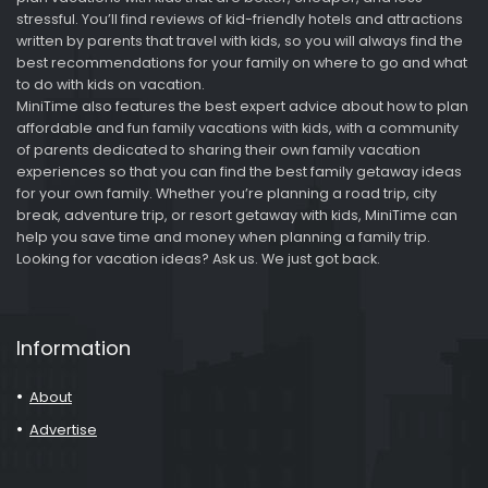
stressful. You’ll find reviews of kid-friendly hotels and attractions
written by parents that travel with kids, so you will always find the
best recommendations for your family on where to go and what
to do with kids on vacation.
MiniTime also features the best expert advice about how to plan
affordable and fun family vacations with kids, with a community
of parents dedicated to sharing their own family vacation
experiences so that you can find the best family getaway ideas
for your own family. Whether you’re planning a road trip, city
break, adventure trip, or resort getaway with kids, MiniTime can
help you save time and money when planning a family trip.
Looking for vacation ideas? Ask us. We just got back.
Information
About
Advertise