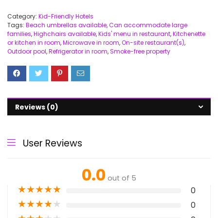
Category:
Kid-Friendly Hotels
Tags:
Beach umbrellas available
,
Can accommodate large
families
,
Highchairs available
,
Kids' menu in restaurant
,
Kitchenette
or kitchen in room
,
Microwave in room
,
On-site restaurant(s)
,
Outdoor pool
,
Refrigerator in room
,
Smoke-free property
Reviews (0)
User Reviews
0.0
out of 5
★
★
★
★
★
0
★
★
★
★
★
0