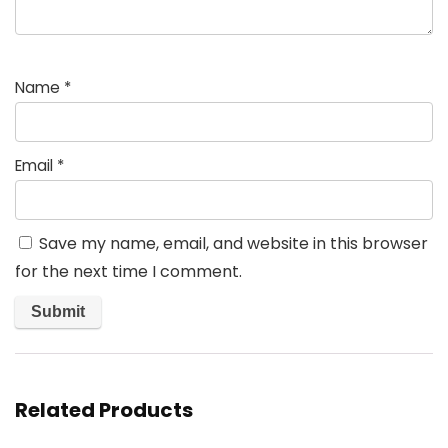
Name
*
Email
*
Save my name, email, and website in this browser
for the next time I comment.
Related Products