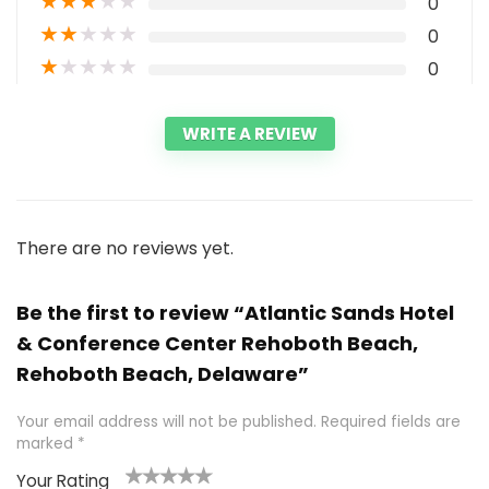
★
★
★
★
★
0
★
★
★
★
★
0
★
★
★
★
★
0
WRITE A REVIEW
There are no reviews yet.
Be the first to review “Atlantic Sands Hotel
& Conference Center Rehoboth Beach,
Rehoboth Beach, Delaware”
Your email address will not be published.
Required fields are
marked
*
Your Rating