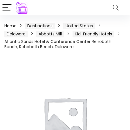
Home
Destinations
United States
Delaware
Abbotts Mill
Kid-Friendly Hotels
Atlantic Sands Hotel & Conference Center Rehoboth
Beach, Rehoboth Beach, Delaware