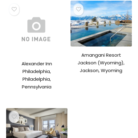
Amangani Resort
Jackson (Wyoming),
Alexander Inn
Jackson, Wyoming
Philadelphia,
Philadelphia,
Pennsylvania