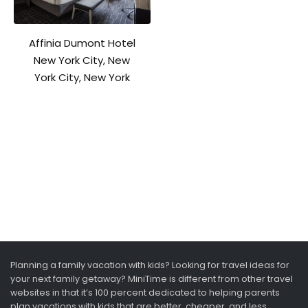
Affinia Dumont Hotel
New York City, New
York City, New York
Planning a family vacation with kids? Looking for travel ideas for
your next family getaway? MiniTime is different from other travel
websites in that it’s 100 percent dedicated to helping parents
plan vacations with kids that are better, cheaper, and less