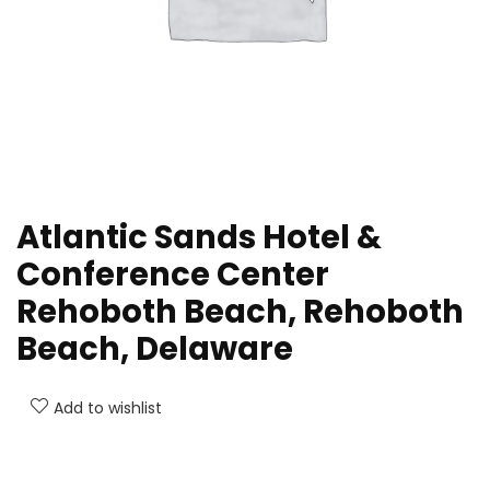
Atlantic Sands Hotel &
Conference Center
Rehoboth Beach, Rehoboth
Beach, Delaware
Add to wishlist