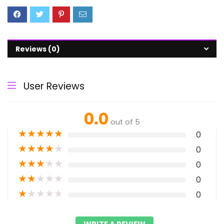
Reviews (0)
User Reviews
0.0
out of 5
★
★
★
★
★
0
★
★
★
★
★
0
★
★
★
★
★
0
★
★
★
★
★
0
★
★
★
★
★
0