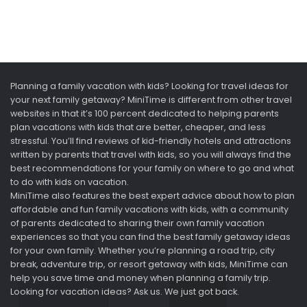
Planning a family vacation with kids? Looking for travel ideas for
your next family getaway? MiniTime is different from other travel
websites in that it’s 100 percent dedicated to helping parents
plan vacations with kids that are better, cheaper, and less
stressful. You’ll find reviews of kid-friendly hotels and attractions
written by parents that travel with kids, so you will always find the
best recommendations for your family on where to go and what
to do with kids on vacation.
MiniTime also features the best expert advice about how to plan
affordable and fun family vacations with kids, with a community
of parents dedicated to sharing their own family vacation
experiences so that you can find the best family getaway ideas
for your own family. Whether you’re planning a road trip, city
break, adventure trip, or resort getaway with kids, MiniTime can
help you save time and money when planning a family trip.
Looking for vacation ideas? Ask us. We just got back.