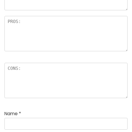
Name
*