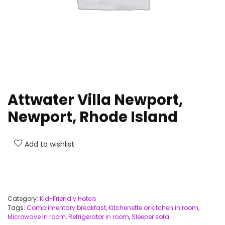
Attwater Villa Newport,
Newport, Rhode Island
Add to wishlist
Category:
Kid-Friendly Hotels
Tags:
Complimentary breakfast
,
Kitchenette or kitchen in room
,
Microwave in room
,
Refrigerator in room
,
Sleeper sofa