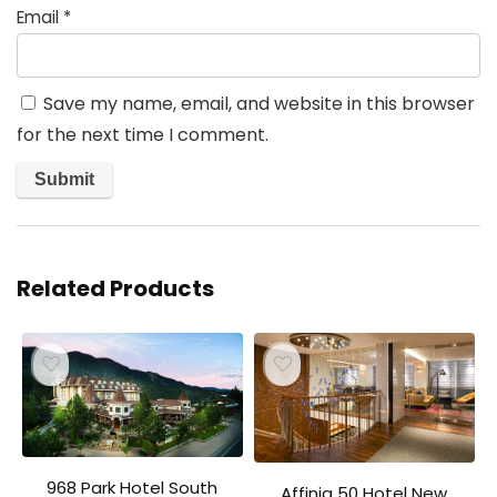
Email
*
Save my name, email, and website in this browser
for the next time I comment.
Related Products
968 Park Hotel South
Affinia 50 Hotel New