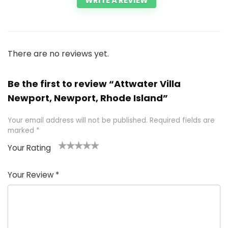
WRITE A REVIEW
There are no reviews yet.
Be the first to review “Attwater Villa
Newport, Newport, Rhode Island”
Your email address will not be published.
Required fields are
marked
*
Your Rating
1
2 of
3 of 5
4 of 5
5 of 5
of
5
stars
stars
stars
Your Review
*
5
star
st
s
a
rs