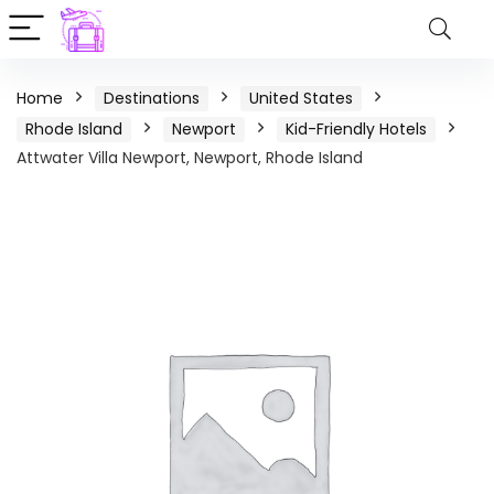
Home
Destinations
United States
Rhode Island
Newport
Kid-Friendly Hotels
Attwater Villa Newport, Newport, Rhode Island