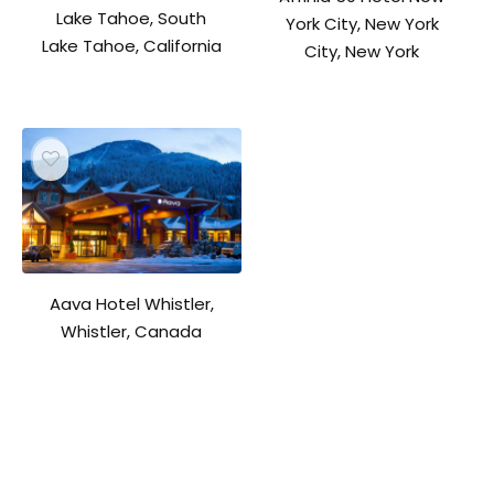
Lake Tahoe, South
York City, New York
Lake Tahoe, California
City, New York
Aava Hotel Whistler,
Whistler, Canada