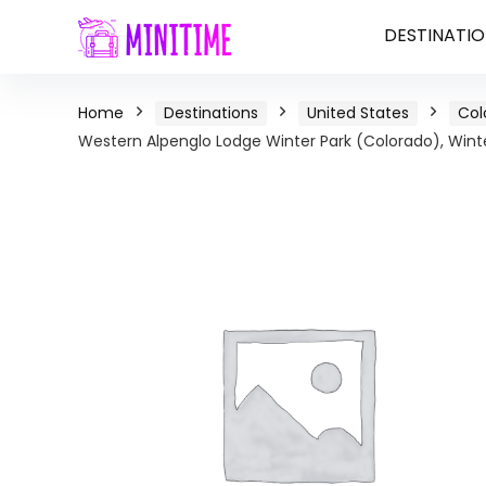
DESTINATIO
Home
Destinations
United States
Col
Western Alpenglo Lodge Winter Park (Colorado), Winte