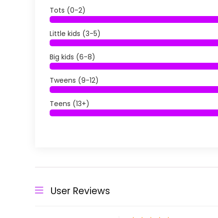
Tots (0-2)
Little kids (3-5)
Big kids (6-8)
Tweens (9-12)
Teens (13+)
User Reviews