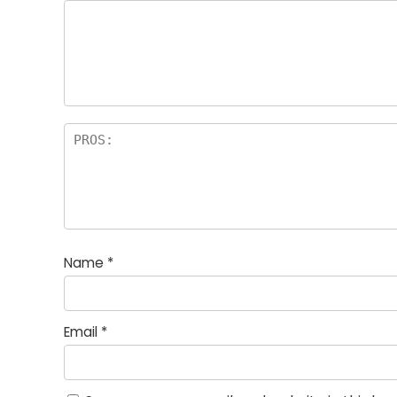
st
s
a
rs
Name
*
Email
*