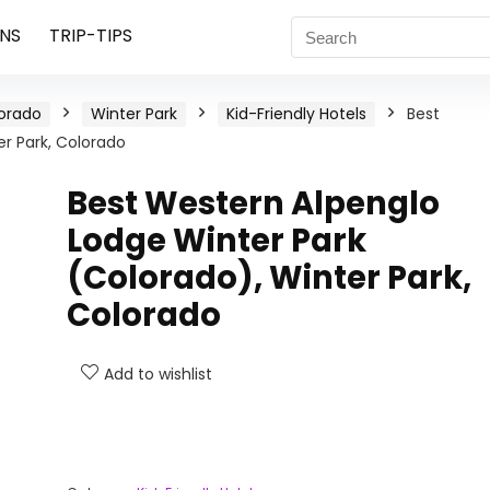
NS
TRIP-TIPS
orado
Winter Park
Kid-Friendly Hotels
Best
r Park, Colorado
Best Western Alpenglo
Lodge Winter Park
(Colorado), Winter Park,
Colorado
Add to wishlist