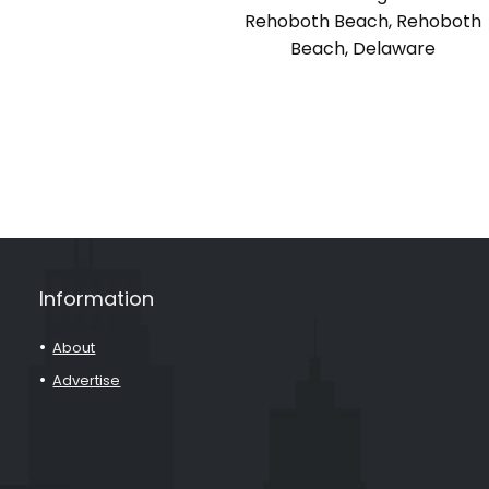
Rehoboth Beach, Rehoboth
Beach, Delaware
Information
About
Advertise