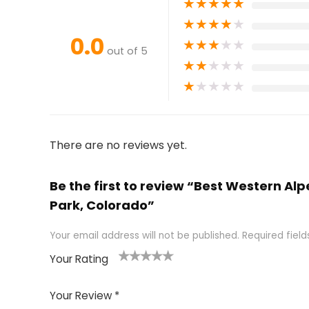
★
★
★
★
★
★
★
★
★
★
0.0
★
★
★
★
★
out of 5
★
★
★
★
★
★
★
★
★
★
There are no reviews yet.
Be the first to review “Best Western Al
Park, Colorado”
Your email address will not be published.
Required fiel
Your Rating
1
2 of
3 of 5
4 of 5
5 of 5
of
5
stars
stars
stars
Your Review
*
5
star