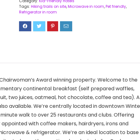
Category:
Kid-Friendly Hotels
Tags:
Hiking trails on site
,
Microwave in room
,
Pet friendly
,
Refrigerator in room
s Chairwoman’s Award winning property. Welcome to the
mentary continental breakfast (self prepared waffles,
ruit, two juices, oatmeal, hot chocolate, coffee and tea). A
 also available. We’re centrally located in downtown Winte
e minute walk to over 25 restaurants and clubs. Offering
 appointed with coffee makers, hairdryers, irons and
microwave & refrigerator. We’re an ideal location to base