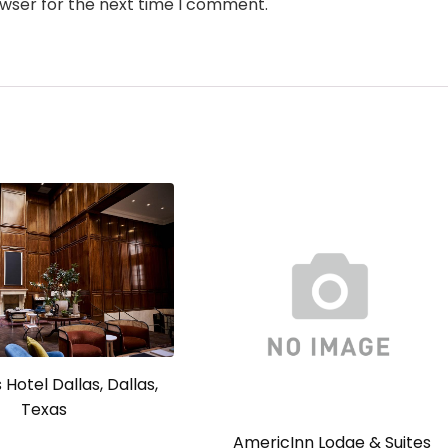
owser for the next time I comment.
Hotel Dallas, Dallas,
Texas
AmericInn Lodge & Suites