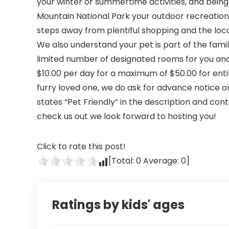
your winter or summertime activities, and being
Mountain National Park your outdoor recreational
steps away from plentiful shopping and the loca
We also understand your pet is part of the famil
limited number of designated rooms for you and 
$10.00 per day for a maximum of $50.00 for en
furry loved one, we do ask for advance notice o
states “Pet Friendly” in the description and con
check us out we look forward to hosting you!
Click to rate this post!
[Total:
0
Average:
0
]
Ratings by kids' ages