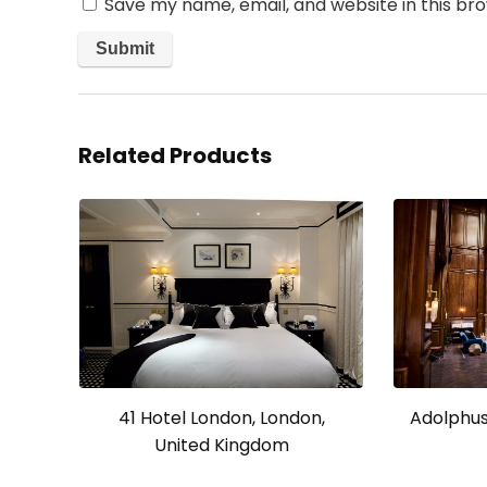
Save my name, email, and website in this br
Related Products
41 Hotel London, London,
Adolphus 
United Kingdom