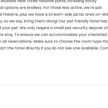
 situated near three national parks; including Rocky
 options are endless. For those less active, we’re just
l theatre, plus we have a stream-side picnic area on-site
y, so we say, bring them along! Our pet friendly hotel has
your pet. We only require a small pet security deposit of
tire stay. To ensure we can accommodate your cherished
n all reservations. Make sure to choose the room type th
tact the hotel directly if you do not see one available. Co