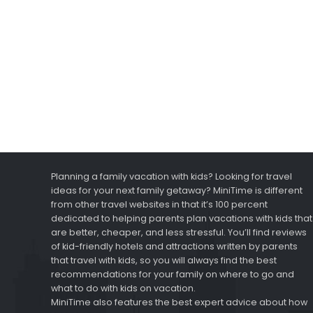
Planning a family vacation with kids? Looking for travel
ideas for your next family getaway? MiniTime is different
from other travel websites in that it’s 100 percent
dedicated to helping parents plan vacations with kids that
are better, cheaper, and less stressful. You’ll find reviews
of kid-friendly hotels and attractions written by parents
that travel with kids, so you will always find the best
recommendations for your family on where to go and
what to do with kids on vacation.
MiniTime also features the best expert advice about how