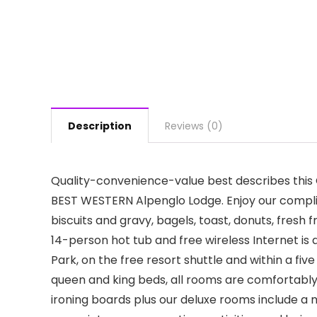
Description
Reviews (0)
Quality-convenience-value best describes thi
BEST WESTERN Alpenglo Lodge. Enjoy our compli
biscuits and gravy, bagels, toast, donuts, fresh f
14-person hot tub and free wireless Internet is
Park, on the free resort shuttle and within a fiv
queen and king beds, all rooms are comfortably
ironing boards plus our deluxe rooms include a 