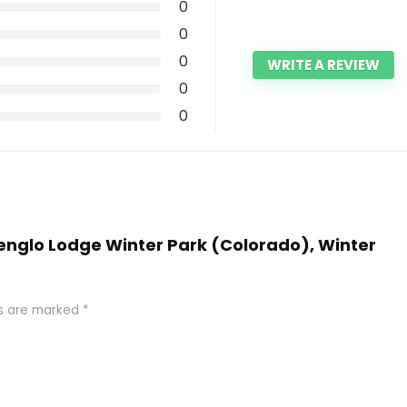
0
0
0
WRITE A REVIEW
0
0
penglo Lodge Winter Park (Colorado), Winter
ds are marked
*