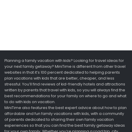
Planning a family vacation with kids? Looking for travel ideas for
your next family getaway? MiniTime is different from other travel
websites in that it’s 100 percent dedicated to helping parents
plan vacations with kids that are better, cheaper, and less
stressful. You’ll find reviews of kid-friendly hotels and attractions
written by parents that travel with kids, so you will always find the
best recommendations for your family on where to go and what
to do with kids on vacation.
MiniTime also features the best expert advice about how to plan
affordable and fun family vacations with kids, with a community
of parents dedicated to sharing their own family vacation
experiences so that you can find the best family getaway ideas
for your own family. Whether you’re planning a road trip, city