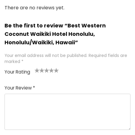
There are no reviews yet.
Be the first to review “Best Western
Coconut Waikiki Hotel Honolulu,
Honolulu/Waikiki, Hawaii”
Your email address will not be published.
Required fields are
marked
*
Your Rating
1
2 of
3 of 5
4 of 5
5 of 5
of
5
stars
stars
stars
Your Review
*
5
star
st
s
a
rs