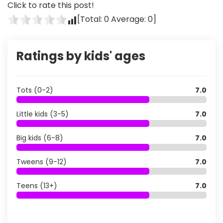
Click to rate this post!
[Total:
0
Average:
0
]
Ratings by kids' ages
Tots (0-2)
7.0
Little kids (3-5)
7.0
Big kids (6-8)
7.0
Tweens (9-12)
7.0
Teens (13+)
7.0