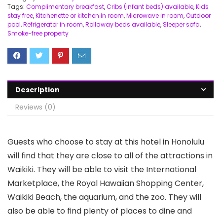
Tags:
Complimentary breakfast
,
Cribs (infant beds) available
,
Kids
stay free
,
Kitchenette or kitchen in room
,
Microwave in room
,
Outdoor
pool
,
Refrigerator in room
,
Rollaway beds available
,
Sleeper sofa
,
Smoke-free property
Description
Reviews (0)
Guests who choose to stay at this hotel in Honolulu
will find that they are close to all of the attractions in
Waikiki. They will be able to visit the International
Marketplace, the Royal Hawaiian Shopping Center,
Waikiki Beach, the aquarium, and the zoo. They will
also be able to find plenty of places to dine and