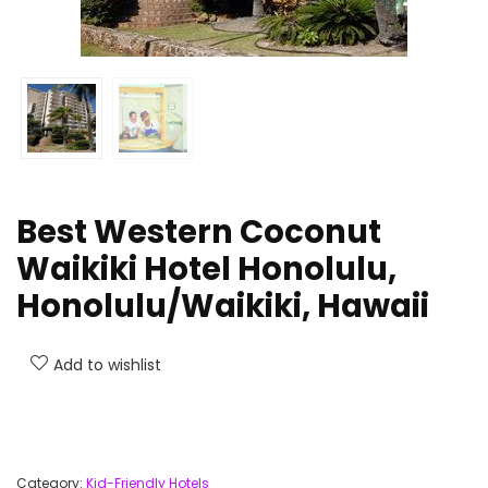
Best Western Coconut
Waikiki Hotel Honolulu,
Honolulu/Waikiki, Hawaii
Add to wishlist
Category:
Kid-Friendly Hotels