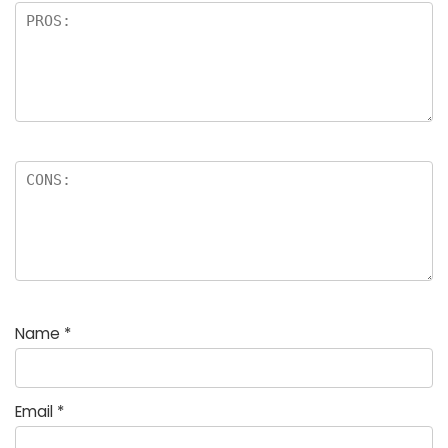
Name
*
Email
*