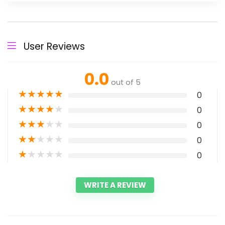
User Reviews
0.0
out of 5
★
★
★
★
★
0
★
★
★
★
★
0
★
★
★
★
★
0
★
★
★
★
★
0
★
★
★
★
★
0
WRITE A REVIEW