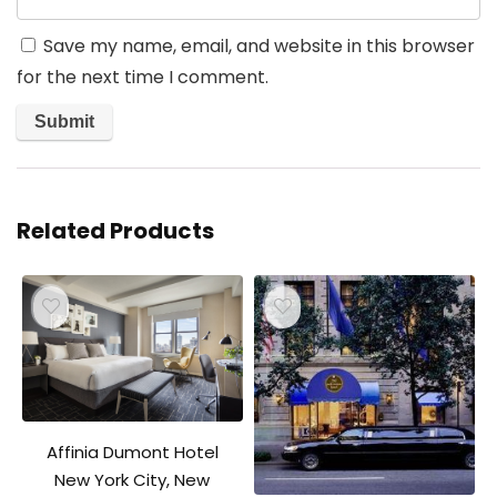
Save my name, email, and website in this browser
for the next time I comment.
Related Products
Affinia Dumont Hotel
New York City, New