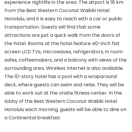
experience nightlife in the area. The airport is 16 km
from the Best Western Coconut Waikiki Hotel
Honolulu, and it is easy to reach with a car or public
transportation. Guests will find that some
attractions are just a quick walk from the doors of
the hotel. Rooms at the hotel feature 40-inch flat
screen LCD TVs, microwaves, refrigerators, in room
safes, coffeemakers, and a balcony with views of the
surrounding area. Wireless Internet is also available.
The 10-story hotel has a pool with a wraparound
deck, where guests can swim and relax. They will be
able to work out at the onsite fitness center. In the
lobby of the Best Western Coconut Waikiki Hotel
Honolulu each morning, guests will be able to dine on
a Continental breakfast.