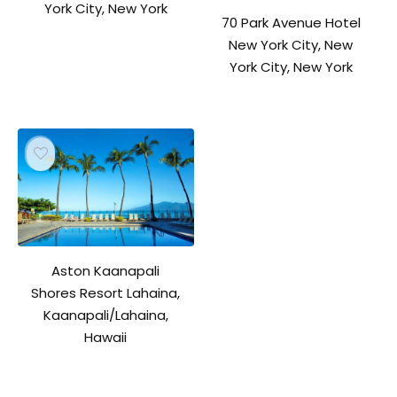
York City, New York
70 Park Avenue Hotel
New York City, New
York City, New York
Aston Kaanapali
Shores Resort Lahaina,
Kaanapali/Lahaina,
Hawaii