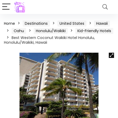
Home
Destinations
United States
Hawaii
Oahu
Honolulu/Waikiki
Kid-Friendly Hotels
Best Western Coconut Waikiki Hotel Honolulu,
Honolulu/Waikiki, Hawaii