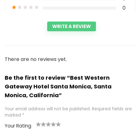
★
★
★
★
★
0
WRITE A REVIEW
There are no reviews yet.
Be the first to review “Best Western
Gateway Hotel Santa Monica, Santa
Monica, California”
Your email address will not be published.
Required fields are
marked
*
Your Rating
1
2 of
3 of 5
4 of 5
5 of 5
of
5
stars
stars
stars