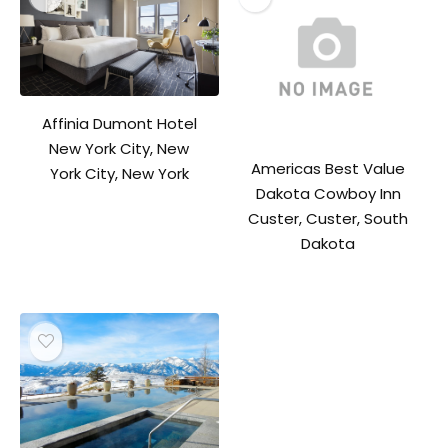
Affinia Dumont Hotel
New York City, New
Americas Best Value
York City, New York
Dakota Cowboy Inn
Custer, Custer, South
Dakota