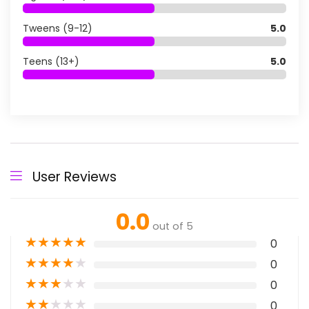
Tweens (9-12)
5.0
Teens (13+)
5.0
User Reviews
0.0
out of 5
★
★
★
★
★
0
★
★
★
★
★
0
★
★
★
★
★
0
★
★
★
★
★
0