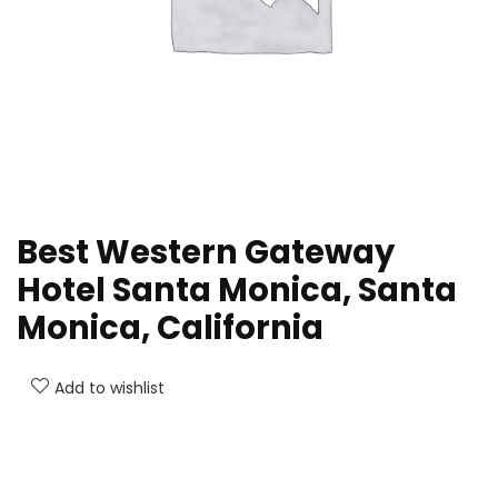
Best Western Gateway
Hotel Santa Monica, Santa
Monica, California
Add to wishlist