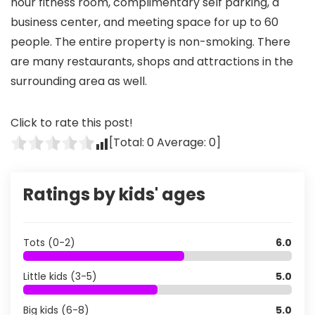
hour fitness room, complimentary self parking, a
business center, and meeting space for up to 60
people. The entire property is non-smoking. There
are many restaurants, shops and attractions in the
surrounding area as well.
Click to rate this post!
[Total:
0
Average:
0
]
Ratings by kids' ages
Tots (0-2)
6.0
Little kids (3-5)
5.0
Big kids (6-8)
5.0