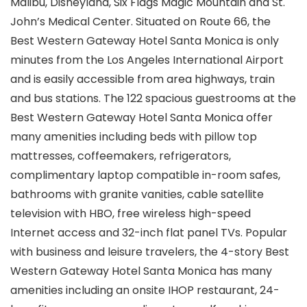
Malibu, Disneyland, Six Flags Magic Mountain and St.
John’s Medical Center. Situated on Route 66, the
Best Western Gateway Hotel Santa Monica is only
minutes from the Los Angeles International Airport
and is easily accessible from area highways, train
and bus stations. The 122 spacious guestrooms at the
Best Western Gateway Hotel Santa Monica offer
many amenities including beds with pillow top
mattresses, coffeemakers, refrigerators,
complimentary laptop compatible in-room safes,
bathrooms with granite vanities, cable satellite
television with HBO, free wireless high-speed
Internet access and 32-inch flat panel TVs. Popular
with business and leisure travelers, the 4-story Best
Western Gateway Hotel Santa Monica has many
amenities including an onsite IHOP restaurant, 24-