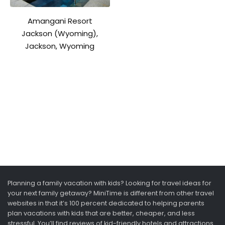
Amangani Resort
Jackson (Wyoming),
Jackson, Wyoming
Planning a family vacation with kids? Looking for travel ideas for
your next family getaway? MiniTime is different from other travel
websites in that it’s 100 percent dedicated to helping parents
plan vacations with kids that are better, cheaper, and less
stressful. You’ll find reviews of kid-friendly hotels and attractions