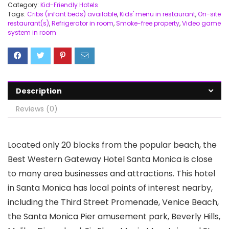
Category:
Kid-Friendly Hotels
Tags:
Cribs (infant beds) available
,
Kids' menu in restaurant
,
On-site
restaurant(s)
,
Refrigerator in room
,
Smoke-free property
,
Video game
system in room
Description
Reviews (0)
Located only 20 blocks from the popular beach, the
Best Western Gateway Hotel Santa Monica is close
to many area businesses and attractions. This hotel
in Santa Monica has local points of interest nearby,
including the Third Street Promenade, Venice Beach,
the Santa Monica Pier amusement park, Beverly Hills,