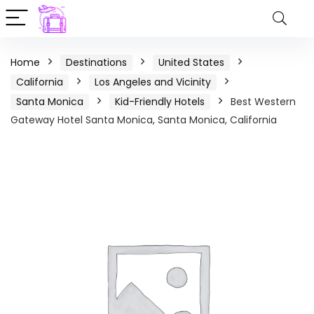
Home
Destinations
United States
California
Los Angeles and Vicinity
Santa Monica
Kid-Friendly Hotels
Best Western
Gateway Hotel Santa Monica, Santa Monica, California