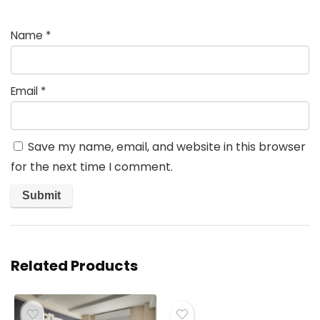
Name
*
Email
*
Save my name, email, and website in this browser
for the next time I comment.
Related Products