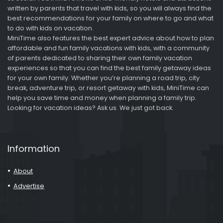
written by parents that travel with kids, so you will always find the
best recommendations for your family on where to go and what
to do with kids on vacation.
MiniTime also features the best expert advice about how to plan
affordable and fun family vacations with kids, with a community
of parents dedicated to sharing their own family vacation
experiences so that you can find the best family getaway ideas
for your own family. Whether you’re planning a road trip, city
break, adventure trip, or resort getaway with kids, MiniTime can
help you save time and money when planning a family trip.
Looking for vacation ideas? Ask us. We just got back.
Information
About
Advertise