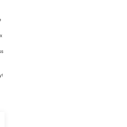
e
x
ss
y!