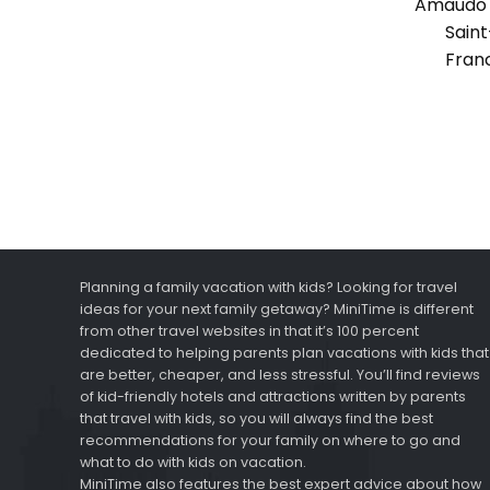
Amaudo 
Saint
Fran
Planning a family vacation with kids? Looking for travel
ideas for your next family getaway? MiniTime is different
from other travel websites in that it’s 100 percent
dedicated to helping parents plan vacations with kids that
are better, cheaper, and less stressful. You’ll find reviews
of kid-friendly hotels and attractions written by parents
that travel with kids, so you will always find the best
recommendations for your family on where to go and
what to do with kids on vacation.
MiniTime also features the best expert advice about how