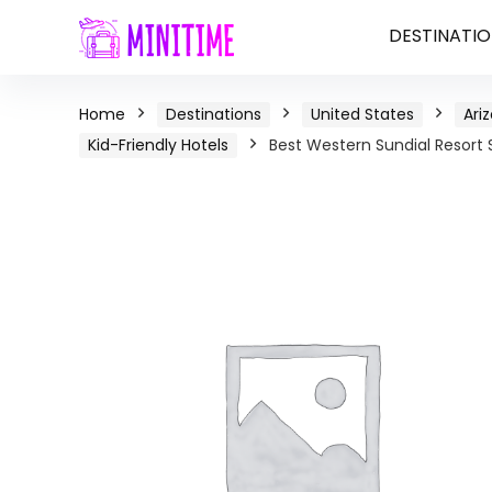
DESTINATIO
Home
Destinations
United States
Ari
Kid-Friendly Hotels
Best Western Sundial Resort 