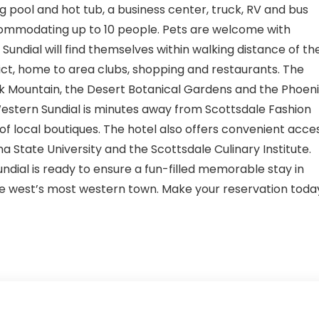
 pool and hot tub, a business center, truck, RV and bus
commodating up to 10 people. Pets are welcome with
Sundial will find themselves within walking distance of th
ct, home to area clubs, shopping and restaurants. The
 Mountain, the Desert Botanical Gardens and the Phoeni
Western Sundial is minutes away from Scottsdale Fashion
of local boutiques. The hotel also offers convenient acce
a State University and the Scottsdale Culinary Institute.
undial is ready to ensure a fun-filled memorable stay in
the west’s most western town. Make your reservation toda