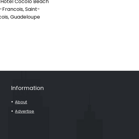
Hotel Cocolo Beach
-Francois, Saint-
cois, Guadeloupe
Information
About
Advertise