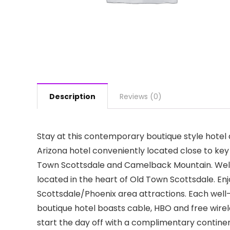
Description
Reviews (0)
Stay at this contemporary boutique style hotel d
Arizona hotel conveniently located close to key
Town Scottsdale and Camelback Mountain. Welc
located in the heart of Old Town Scottsdale. En
Scottsdale/Phoenix area attractions. Each wel
boutique hotel boasts cable, HBO and free wire
start the day off with a complimentary contine