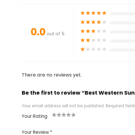
★
★
★
★
★
★
★
★
★
★
0.0
★
★
★
★
★
out of 5
★
★
★
★
★
★
★
★
★
★
There are no reviews yet.
Be the first to review “Best Western Sun
Your email address will not be published.
Required fiel
Your Rating
1
2 of
3 of 5
4 of 5
5 of 5
of
5
stars
stars
stars
Your Review
*