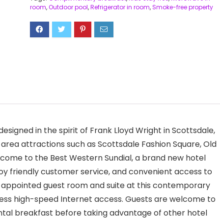
room
,
Outdoor pool
,
Refrigerator in room
,
Smoke-free property
esigned in the spirit of Frank Lloyd Wright in Scottsdale,
 area attractions such as Scottsdale Fashion Square, Old
ome to the Best Western Sundial, a brand new hotel
joy friendly customer service, and convenient access to
l-appointed guest room and suite at this contemporary
less high-speed Internet access. Guests are welcome to
ntal breakfast before taking advantage of other hotel