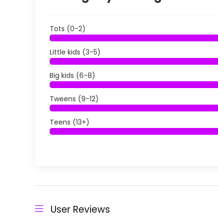
Tots (0-2)
Little kids (3-5)
Big kids (6-8)
Tweens (9-12)
Teens (13+)
User Reviews