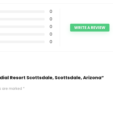
0
0
0
WRITE A REVIEW
0
0
dial Resort Scottsdale, Scottsdale, Arizona”
ds are marked
*