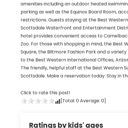
amenities including an outdoor heated swimming
parking as well as the Equinox Board Room, ac
restrictions. Guests staying at the Best Western 
Scottsdale Waterfront and Entertainment Distri
hotel provides convenient access to Camelback
Zoo. For those with shopping in mind, the Best 
Square, the Biltmore Fashion Park and a variety 
to the Best Western International Offices, Arizon
The friendly, helpful staff at the Best Western S
Scottsdale. Make a reservation today. Stay in 
Click to rate this post!
[Total:
0
Average:
0
]
Ratings by kids' ages