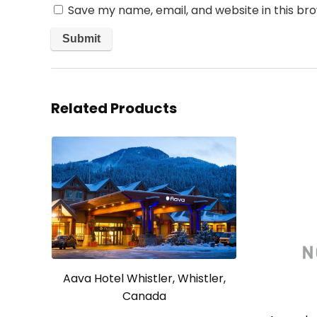
Save my name, email, and website in this br
Related Products
Aava Hotel Whistler, Whistler,
Canada