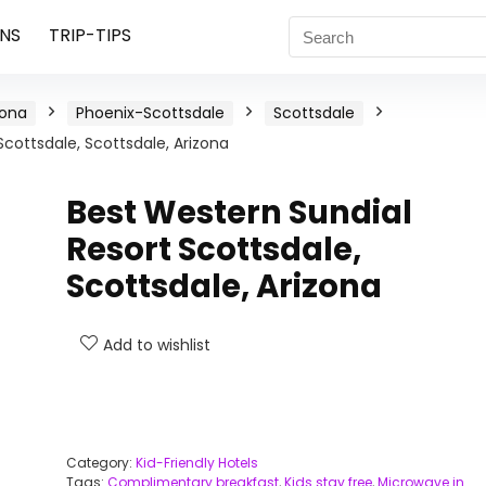
NS
TRIP-TIPS
zona
Phoenix-Scottsdale
Scottsdale
Scottsdale, Scottsdale, Arizona
Best Western Sundial
Resort Scottsdale,
Scottsdale, Arizona
Add to wishlist
Category:
Kid-Friendly Hotels
Tags:
Complimentary breakfast
,
Kids stay free
,
Microwave in