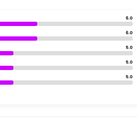
6.0
6.0
5.0
5.0
5.0