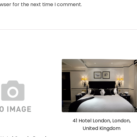
owser for the next time I comment.
41 Hotel London, London,
United Kingdom