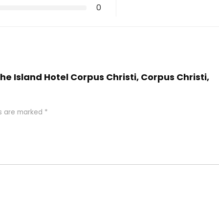
0
he Island Hotel Corpus Christi, Corpus Christi,
ds are marked
*