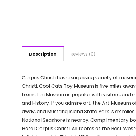
Description
Reviews (0)
Corpus Christi has a surprising variety of muse
Christi. Cool Cats Toy Museum is five miles aw
Lexington Museum is popular with visitors, and 
and History. If you admire art, the Art Museum of
away, and Mustang Island State Park is six miles a
National Seashore is nearby. Complimentary boa
Hotel Corpus Christi. All rooms at the Best West