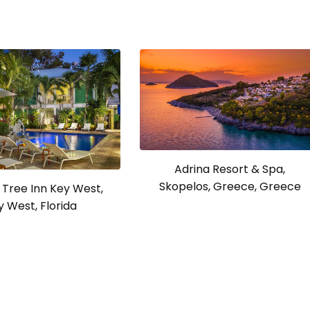
Adrina Resort & Spa,
Skopelos, Greece, Greece
Tree Inn Key West,
y West, Florida