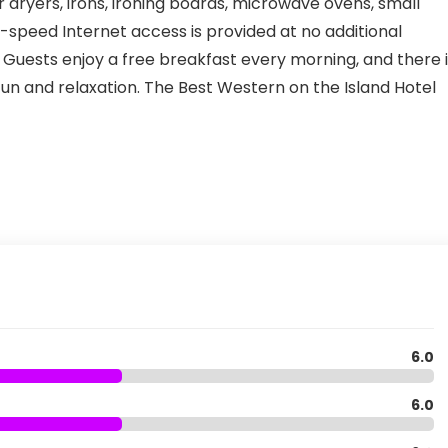
r dryers, irons, ironing boards, microwave ovens, small
gh-speed Internet access is provided at no additional
Guests enjoy a free breakfast every morning, and there i
un and relaxation. The Best Western on the Island Hotel
6.0
6.0