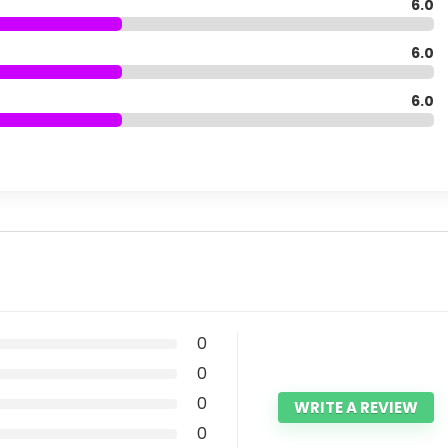
6.0
6.0
6.0
0
0
0
WRITE A REVIEW
0