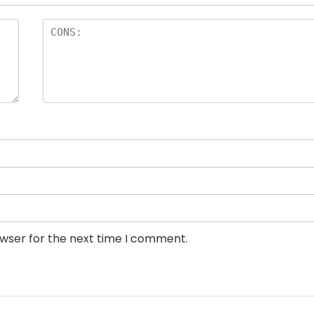
owser for the next time I comment.