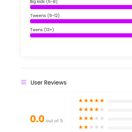
Big kids (6-8)
Tweens (9-12)
Teens (13+)
User Reviews
★
★
★
★
★
★
★
★
★
★
0.0
★
★
★
★
★
out of 5
★
★
★
★
★