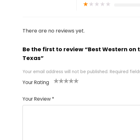
★
★
★
★
★
There are no reviews yet.
Be the first to review “Best Western on t
Texas”
Your email address will not be published.
Required fiel
Your Rating
1
2 of
3 of 5
4 of 5
5 of 5
of
5
stars
stars
stars
Your Review
*
5
star
st
s
a
rs