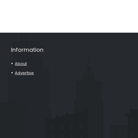
Information
About
Advertise