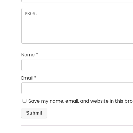
Name
*
Email
*
Save my name, email, and website in this br