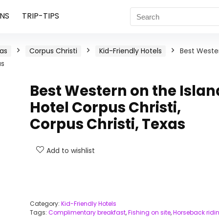
NS
TRIP-TIPS
as
Corpus Christi
Kid-Friendly Hotels
Best Weste
as
Best Western on the Islan
Hotel Corpus Christi,
Corpus Christi, Texas
Add to wishlist
Category:
Kid-Friendly Hotels
Tags:
Complimentary breakfast
,
Fishing on site
,
Horseback ridi