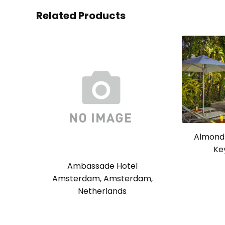
Related Products
Almond 
Ke
Ambassade Hotel
Amsterdam, Amsterdam,
Netherlands