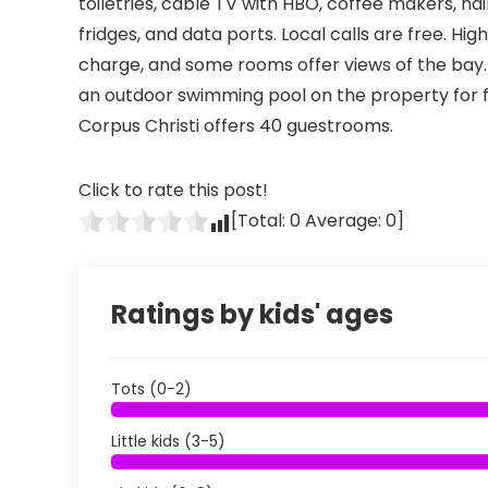
toiletries, cable TV with HBO, coffee makers, hai
fridges, and data ports. Local calls are free. Hi
charge, and some rooms offer views of the bay. 
an outdoor swimming pool on the property for f
Corpus Christi offers 40 guestrooms.
Click to rate this post!
[Total:
0
Average:
0
]
Ratings by kids' ages
Tots (0-2)
Little kids (3-5)