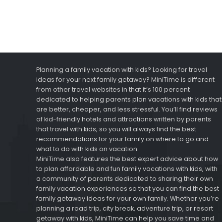
Planning a family vacation with kids? Looking for travel
ideas for your next family getaway? MiniTime is different
from other travel websites in that it’s 100 percent
dedicated to helping parents plan vacations with kids that
are better, cheaper, and less stressful. You’ll find reviews
of kid-friendly hotels and attractions written by parents
that travel with kids, so you will always find the best
recommendations for your family on where to go and
what to do with kids on vacation.
MiniTime also features the best expert advice about how
to plan affordable and fun family vacations with kids, with
a community of parents dedicated to sharing their own
family vacation experiences so that you can find the best
family getaway ideas for your own family. Whether you’re
planning a road trip, city break, adventure trip, or resort
getaway with kids, MiniTime can help you save time and