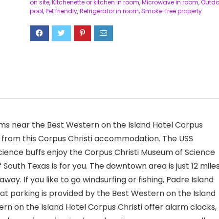
on site
,
Kitchenette or kitchen in room
,
Microwave in room
,
Outdo
pool
,
Pet friendly
,
Refrigerator in room
,
Smoke-free property
ums near the Best Western on the Island Hotel Corpus
ay from this Corpus Christi accommodation. The USS
science buffs enjoy the Corpus Christi Museum of Science
 South Texas is for you. The downtown area is just 12 mile
way. If you like to go windsurfing or fishing, Padre Island
t parking is provided by the Best Western on the Island
ern on the Island Hotel Corpus Christi offer alarm clocks,