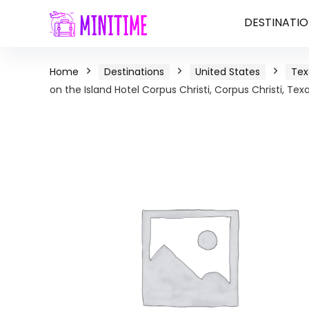
DESTINATIO
Home
Destinations
United States
Tex
on the Island Hotel Corpus Christi, Corpus Christi, Tex