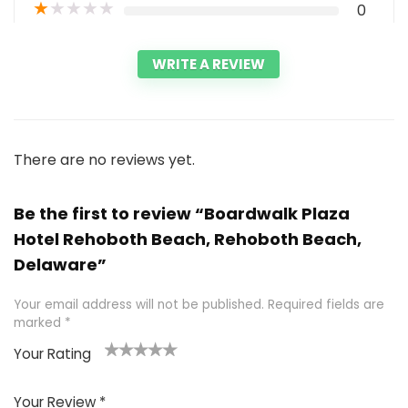
★
★
★
★
★
0
WRITE A REVIEW
There are no reviews yet.
Be the first to review “Boardwalk Plaza
Hotel Rehoboth Beach, Rehoboth Beach,
Delaware”
Your email address will not be published.
Required fields are
marked
*
Your Rating
1
2 of
3 of 5
4 of 5
5 of 5
of
5
stars
stars
stars
Your Review
*