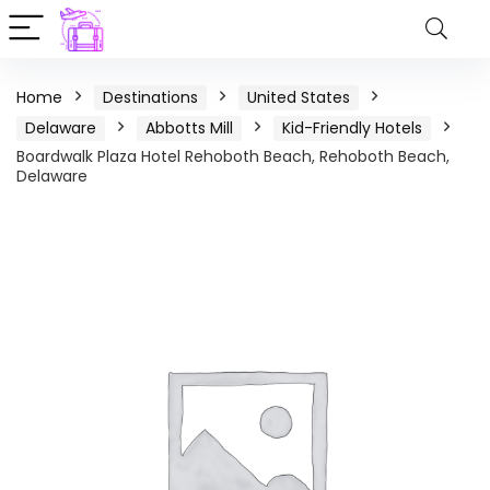
Home
Destinations
United States
Delaware
Abbotts Mill
Kid-Friendly Hotels
Boardwalk Plaza Hotel Rehoboth Beach, Rehoboth Beach,
Delaware