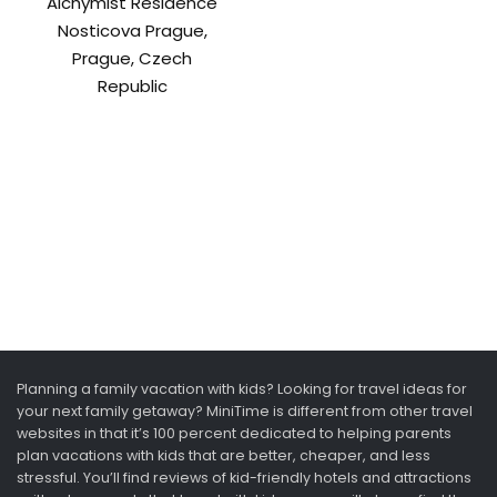
Alchymist Residence
Nosticova Prague,
Prague, Czech
Republic
Planning a family vacation with kids? Looking for travel ideas for
your next family getaway? MiniTime is different from other travel
websites in that it’s 100 percent dedicated to helping parents
plan vacations with kids that are better, cheaper, and less
stressful. You’ll find reviews of kid-friendly hotels and attractions