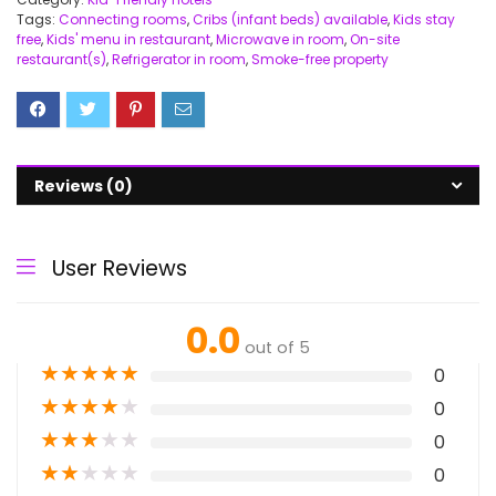
Tags:
Connecting rooms
,
Cribs (infant beds) available
,
Kids stay
free
,
Kids' menu in restaurant
,
Microwave in room
,
On-site
restaurant(s)
,
Refrigerator in room
,
Smoke-free property
Reviews (0)
User Reviews
0.0
out of 5
★
★
★
★
★
0
★
★
★
★
★
0
★
★
★
★
★
0
★
★
★
★
★
0