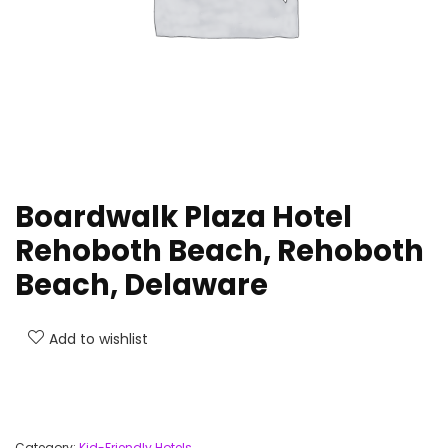
Boardwalk Plaza Hotel
Rehoboth Beach, Rehoboth
Beach, Delaware
Add to wishlist
Category:
Kid-Friendly Hotels