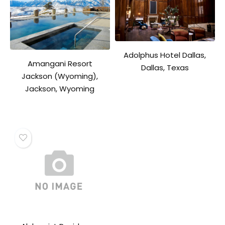
Adolphus Hotel Dallas,
Amangani Resort
Dallas, Texas
Jackson (Wyoming),
Jackson, Wyoming