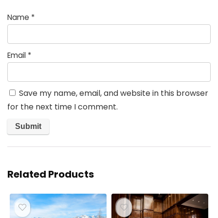
Name
*
Email
*
Save my name, email, and website in this browser
for the next time I comment.
Related Products