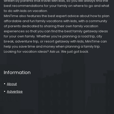
written by parents that travel with kids, so you will always find the
best recommendations for your family on where to go and what
to do with kids on vacation.
MiniTime also features the best expert advice about how to plan
affordable and fun family vacations with kids, with a community
of parents dedicated to sharing their own family vacation
experiences so that you can find the best family getaway ideas
for your own family. Whether you’re planning a road trip, city
break, adventure trip, or resort getaway with kids, MiniTime can
help you save time and money when planning a family trip.
Looking for vacation ideas? Ask us. We just got back.
Information
About
Advertise