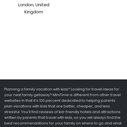
London, United
Kingdom
Planning a family vacation with kids? Looking for travel ideas for
your next family getaway? MiniTime is different from other travel
websites in that it’s 100 percent dedicated to helping parents
plan vacations with kids that are better, cheaper, and less
stressful. You’ll find reviews of kid-friendly hotels and attractions
written by parents that travel with kids, so you will always find the
best recommendations for your family on where to go and what