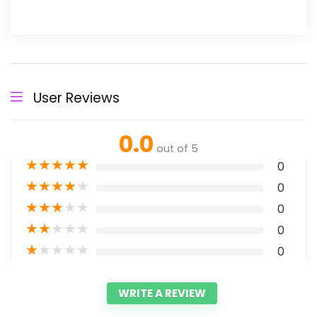
User Reviews
0.0
out of 5
★
★
★
★
★
0
★
★
★
★
★
0
★
★
★
★
★
0
★
★
★
★
★
0
★
★
★
★
★
0
WRITE A REVIEW