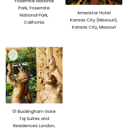
Yosemite National
Park, Yosemite
Ameristar Hotel
National Park,
Kansas City (Missouri),
California
Kansas City, Missouri
51 Buckingham Gate
Taj Suites and
Residences London,