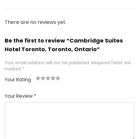
There are no reviews yet.
Be the first to review “Cambridge Suites
Hotel Toronto, Toronto, Ontario”
Your email address will not be published.
Required fields are
marked
*
Your Rating
1
2 of
3 of 5
4 of 5
5 of 5
of
5
stars
stars
stars
Your Review
*
5
star
st
s
a
rs