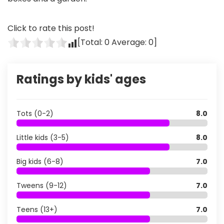
Click to rate this post!
[Total:
0
Average:
0
]
Ratings by kids' ages
Tots (0-2)
8.0
Little kids (3-5)
8.0
Big kids (6-8)
7.0
Tweens (9-12)
7.0
Teens (13+)
7.0