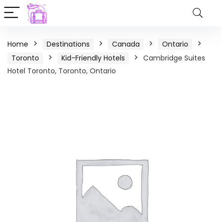
Home
Destinations
Canada
Ontario
Toronto
Kid-Friendly Hotels
Cambridge Suites
Hotel Toronto, Toronto, Ontario