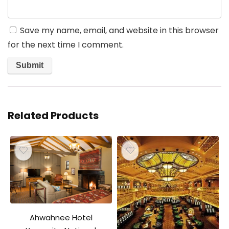
Save my name, email, and website in this browser
for the next time I comment.
Related Products
Ahwahnee Hotel