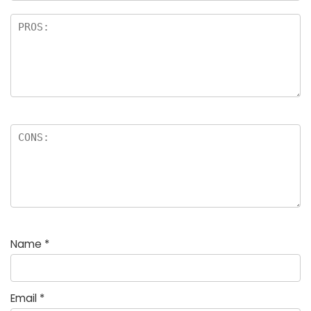
Name
*
Email
*