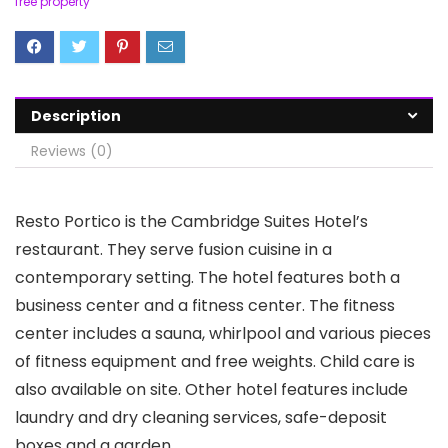
free property
Description
Reviews (0)
Resto Portico is the Cambridge Suites Hotel’s
restaurant. They serve fusion cuisine in a
contemporary setting. The hotel features both a
business center and a fitness center. The fitness
center includes a sauna, whirlpool and various pieces
of fitness equipment and free weights. Child care is
also available on site. Other hotel features include
laundry and dry cleaning services, safe-deposit
boxes and a garden.