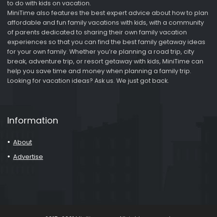
to do with kids on vacation.
MiniTime also features the best expert advice about how to plan
affordable and fun family vacations with kids, with a community
of parents dedicated to sharing their own family vacation
experiences so that you can find the best family getaway ideas
for your own family. Whether you’re planning a road trip, city
break, adventure trip, or resort getaway with kids, MiniTime can
help you save time and money when planning a family trip.
Looking for vacation ideas? Ask us. We just got back.
Information
About
Advertise