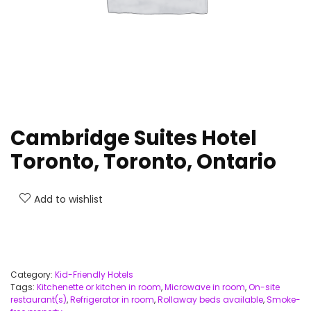
Cambridge Suites Hotel
Toronto, Toronto, Ontario
Add to wishlist
Category:
Kid-Friendly Hotels
Tags:
Kitchenette or kitchen in room
,
Microwave in room
,
On-site
restaurant(s)
,
Refrigerator in room
,
Rollaway beds available
,
Smoke-