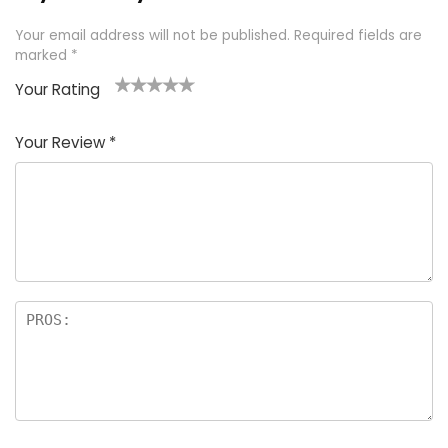
Your email address will not be published.
Required fields are
marked
*
Your Rating
1
2 of
3 of 5
4 of 5
5 of 5
of
5
stars
stars
stars
Your Review
*
5
star
st
s
a
rs