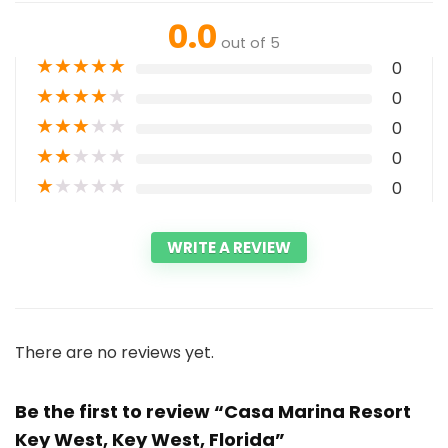
0.0
out of 5
★
★
★
★
★
0
★
★
★
★
★
0
★
★
★
★
★
0
★
★
★
★
★
0
★
★
★
★
★
0
WRITE A REVIEW
There are no reviews yet.
Be the first to review “Casa Marina Resort
Key West, Key West, Florida”