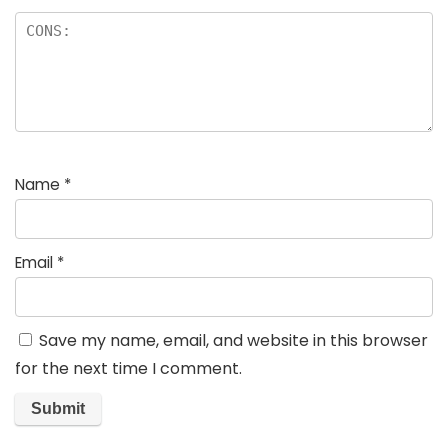
Name
*
Email
*
Save my name, email, and website in this browser
for the next time I comment.