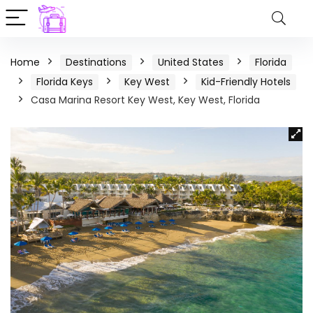
Home
Destinations
United States
Florida
Florida Keys
Key West
Kid-Friendly Hotels
Casa Marina Resort Key West, Key West, Florida