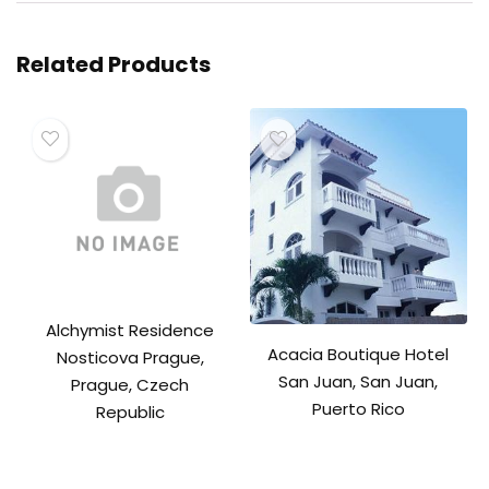
Related Products
Alchymist Residence
Acacia Boutique Hotel
Nosticova Prague,
San Juan, San Juan,
Prague, Czech
Puerto Rico
Republic