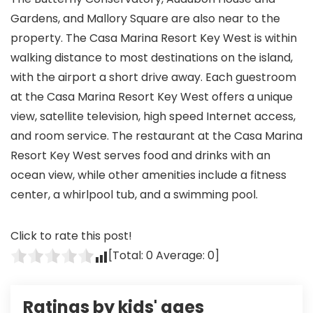
Gardens, and Mallory Square are also near to the
property. The Casa Marina Resort Key West is within
walking distance to most destinations on the island,
with the airport a short drive away. Each guestroom
at the Casa Marina Resort Key West offers a unique
view, satellite television, high speed Internet access,
and room service. The restaurant at the Casa Marina
Resort Key West serves food and drinks with an
ocean view, while other amenities include a fitness
center, a whirlpool tub, and a swimming pool.
Click to rate this post!
[Total:
0
Average:
0
]
Ratings by kids' ages