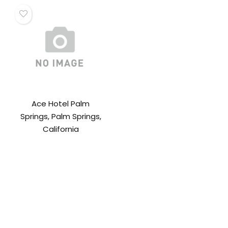
Ace Hotel Palm
Springs, Palm Springs,
California