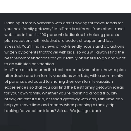
Planning a family vacation with kids? Looking for travel ideas for
your next family getaway? MiniTime is different from other travel
websites in that it’s 100 percent dedicated to helping parents
plan vacations with kids that are better, cheaper, and less
stressful. You’ll find reviews of kid-friendly hotels and attractions
written by parents that travel with kids, so you will always find the
best recommendations for your family on where to go and what
to do with kids on vacation.
MiniTime also features the best expert advice about how to plan
affordable and fun family vacations with kids, with a community
of parents dedicated to sharing their own family vacation
experiences so that you can find the best family getaway ideas
for your own family. Whether you’re planning a road trip, city
break, adventure trip, or resort getaway with kids, MiniTime can
help you save time and money when planning a family trip.
Looking for vacation ideas? Ask us. We just got back.