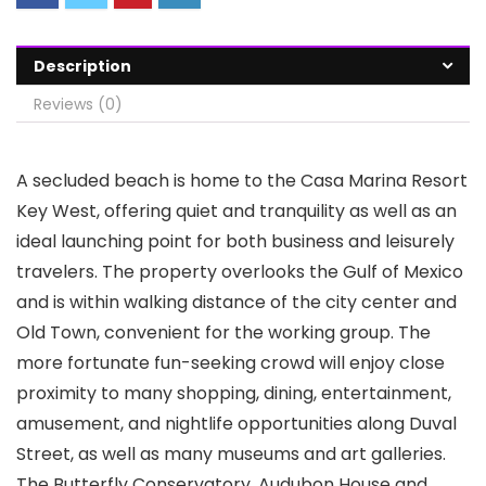
Description
Reviews (0)
A secluded beach is home to the Casa Marina Resort
Key West, offering quiet and tranquility as well as an
ideal launching point for both business and leisurely
travelers. The property overlooks the Gulf of Mexico
and is within walking distance of the city center and
Old Town, convenient for the working group. The
more fortunate fun-seeking crowd will enjoy close
proximity to many shopping, dining, entertainment,
amusement, and nightlife opportunities along Duval
Street, as well as many museums and art galleries.
The Butterfly Conservatory, Audubon House and