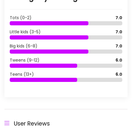
Tots (0-2)
7.0
Little kids (3-5)
7.0
Big kids (6-8)
7.0
Tweens (9-12)
6.0
Teens (13+)
6.0
User Reviews