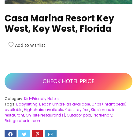
Casa Marina Resort Key
West, Key West, Florida
Add to wishlist
CHECK HOTEL PRICE
Category:
Kid-Friendly Hotels
Tags:
Babysitting
,
Beach umbrellas available
,
Cribs (infant beds)
available
,
Highchairs available
,
Kids stay free
,
Kids' menu in
restaurant
,
On-site restaurant(s)
,
Outdoor pool
,
Pet friendly
,
Refrigerator in room