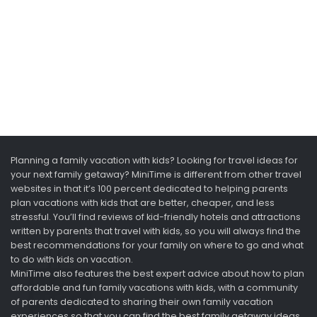
Planning a family vacation with kids? Looking for travel ideas for
your next family getaway? MiniTime is different from other travel
websites in that it’s 100 percent dedicated to helping parents
plan vacations with kids that are better, cheaper, and less
stressful. You’ll find reviews of kid-friendly hotels and attractions
written by parents that travel with kids, so you will always find the
best recommendations for your family on where to go and what
to do with kids on vacation.
MiniTime also features the best expert advice about how to plan
affordable and fun family vacations with kids, with a community
of parents dedicated to sharing their own family vacation
experiences so that you can find the best family getaway ideas