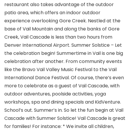
restaurant also takes advantage of the outdoor
patio area, which offers an indoor outdoor
experience overlooking Gore Creek. Nestled at the
base of Vail Mountain and along the banks of Gore
Creek, Vail Cascade is less than two hours from
Denver International Airport. Summer Solstice – Let
the celebration begin! Summertime in Vail is one big
celebration after another. From community events
like the Bravo Vail Valley Music Festival to the Vail
International Dance Festival. Of course, there’s even
more to celebrate as a guest of Vail Cascade, with
outdoor adventures, poolside activities, yoga
workshops, spa and dining specials and KidVenture.
School’s out. Summer’s in. So let the fun begin at Vail
Cascade with Summer Solstice! Vail Cascade is great
for families! For instance: * We invite all children,