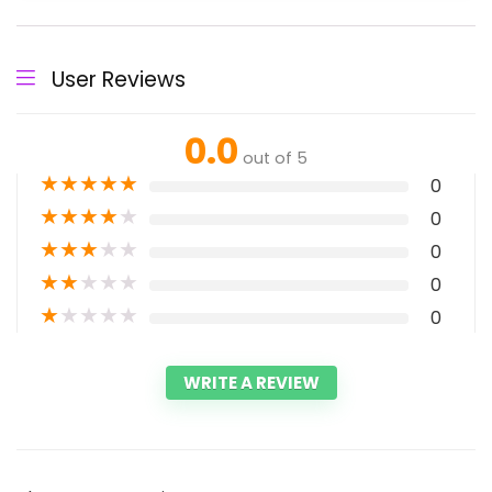
User Reviews
0.0
out of 5
★
★
★
★
★
0
★
★
★
★
★
0
★
★
★
★
★
0
★
★
★
★
★
0
★
★
★
★
★
0
WRITE A REVIEW