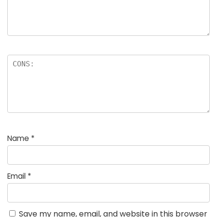
Name
*
Email
*
Save my name, email, and website in this browser