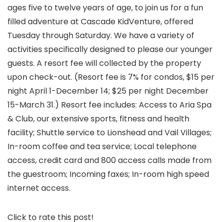
ages five to twelve years of age, to join us for a fun
filled adventure at Cascade KidVenture, offered
Tuesday through Saturday. We have a variety of
activities specifically designed to please our younger
guests. A resort fee will collected by the property
upon check-out. (Resort fee is 7% for condos, $15 per
night April 1-December 14; $25 per night December
15-March 31.) Resort fee includes: Access to Aria Spa
& Club, our extensive sports, fitness and health
facility; Shuttle service to Lionshead and Vail Villages;
In-room coffee and tea service; Local telephone
access, credit card and 800 access calls made from
the guestroom; Incoming faxes; In-room high speed
internet access.
Click to rate this post!