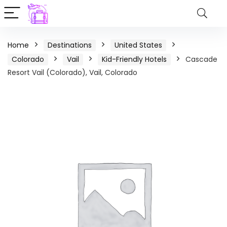
Home
Destinations
United States
Colorado
Vail
Kid-Friendly Hotels
Cascade
Resort Vail (Colorado), Vail, Colorado