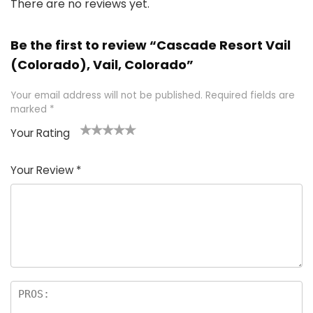
There are no reviews yet.
Be the first to review “Cascade Resort Vail
(Colorado), Vail, Colorado”
Your email address will not be published.
Required fields are
marked
*
Your Rating
1
2 of
3 of 5
4 of 5
5 of 5
of
5
stars
stars
stars
Your Review
*
5
star
st
s
a
rs