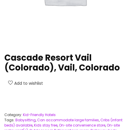
Cascade Resort Vail
(Colorado), Vail, Colorado
Add to wishlist
Category:
Kid-Friendly Hotels
Tags:
Babysitting
,
Can accommodate large families
,
Cribs (infant
beds) available
,
Kids stay free
,
On-site convenience store
,
On-site