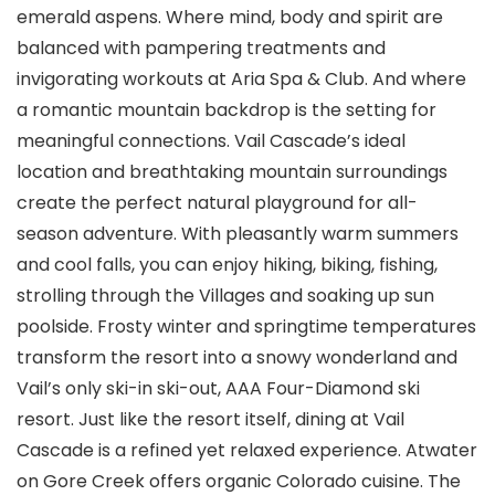
emerald aspens. Where mind, body and spirit are
balanced with pampering treatments and
invigorating workouts at Aria Spa & Club. And where
a romantic mountain backdrop is the setting for
meaningful connections. Vail Cascade’s ideal
location and breathtaking mountain surroundings
create the perfect natural playground for all-
season adventure. With pleasantly warm summers
and cool falls, you can enjoy hiking, biking, fishing,
strolling through the Villages and soaking up sun
poolside. Frosty winter and springtime temperatures
transform the resort into a snowy wonderland and
Vail’s only ski-in ski-out, AAA Four-Diamond ski
resort. Just like the resort itself, dining at Vail
Cascade is a refined yet relaxed experience. Atwater
on Gore Creek offers organic Colorado cuisine. The