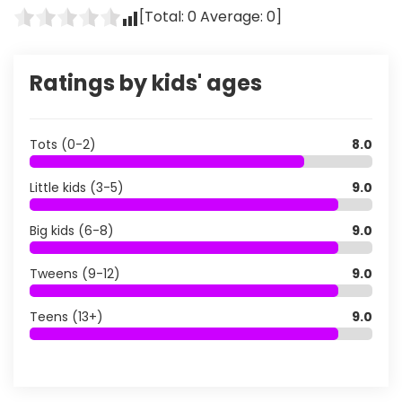
[Total:
0
Average:
0
]
Ratings by kids' ages
Tots (0-2)
8.0
Little kids (3-5)
9.0
Big kids (6-8)
9.0
Tweens (9-12)
9.0
Teens (13+)
9.0