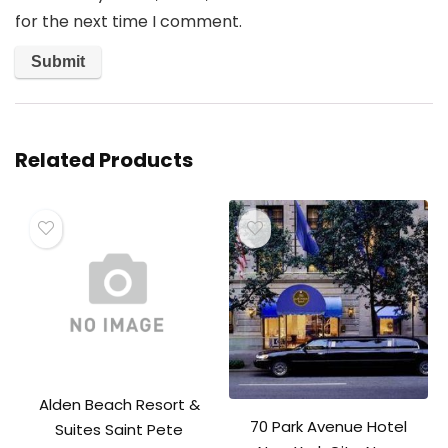
for the next time I comment.
Related Products
Alden Beach Resort &
70 Park Avenue Hotel
Suites Saint Pete