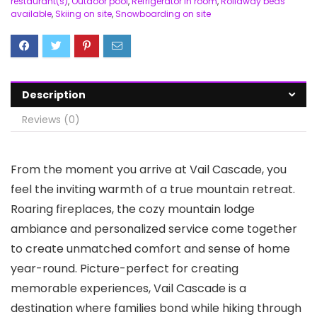
restaurant(s)
,
Outdoor pool
,
Refrigerator in room
,
Rollaway beds
available
,
Skiing on site
,
Snowboarding on site
Description
Reviews (0)
From the moment you arrive at Vail Cascade, you
feel the inviting warmth of a true mountain retreat.
Roaring fireplaces, the cozy mountain lodge
ambiance and personalized service come together
to create unmatched comfort and sense of home
year-round. Picture-perfect for creating
memorable experiences, Vail Cascade is a
destination where families bond while hiking through