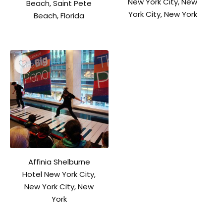
New York City, New
Beach, Saint Pete
York City, New York
Beach, Florida
Affinia Shelburne
Hotel New York City,
New York City, New
York