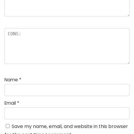
Name
*
Email
*
Save my name, email, and website in this browser