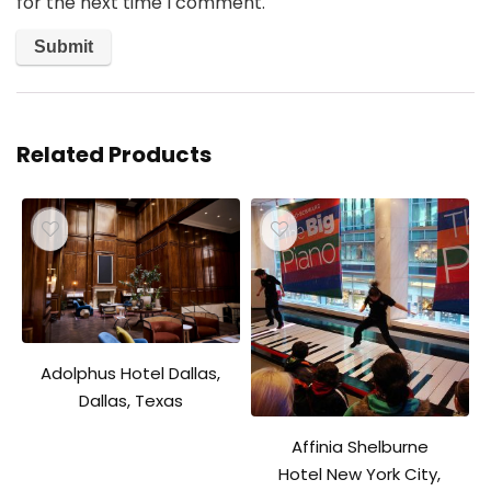
for the next time I comment.
Related Products
Adolphus Hotel Dallas,
Dallas, Texas
Affinia Shelburne
Hotel New York City,