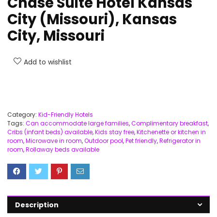
Chase Suite Hotel Kansas
City (Missouri), Kansas
City, Missouri
Add to wishlist
Category:
Kid-Friendly Hotels
Tags:
Can accommodate large families
,
Complimentary breakfast
,
Cribs (infant beds) available
,
Kids stay free
,
Kitchenette or kitchen in
room
,
Microwave in room
,
Outdoor pool
,
Pet friendly
,
Refrigerator in
room
,
Rollaway beds available
Description