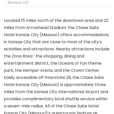
Reviews (0)
Located 15 miles north of the downtown area and 22
miles from Arrowhead Stadium, the Chase Suite
Hotel Kansas City (Missouri) offers accommodations
in Kansas City that are close to most of the city’s
activities and attractions. Nearby attractions include
the Zona Rosa- the shopping, dining and
entertainment district, the Oceans of Fun theme
park, the Kemper Arena, and the Crown Center.
Easily accessible off Interstate 29, the Chase Suite
Hotel Kansas City (Missouri) is approximately three
miles from the Kansas City International Airport and
provides complimentary local shuttle service within
a seven-mile radius. All of the Chase Suite Hotel
Kansas City (Missouri)’s guestrooms feature air