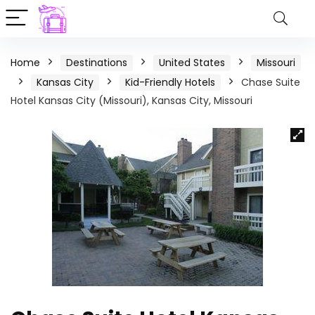
Home
Destinations
United States
Missouri
Kansas City
Kid-Friendly Hotels
Chase Suite
Hotel Kansas City (Missouri), Kansas City, Missouri