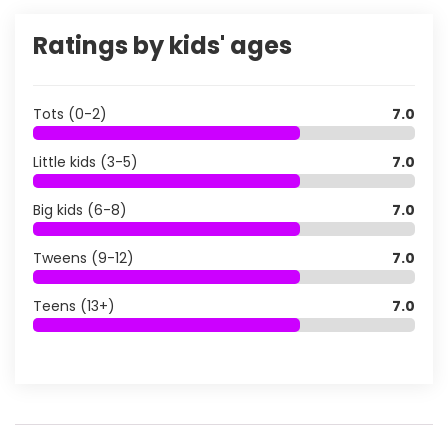
Ratings by kids' ages
Tots (0-2)
7.0
Little kids (3-5)
7.0
Big kids (6-8)
7.0
Tweens (9-12)
7.0
Teens (13+)
7.0