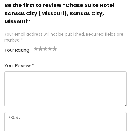
Be the first to review “Chase Suite Hotel
Kansas City (Missouri), Kansas City,
Missouri”
Your email address will not be published.
Required fields are
marked
*
Your Rating
1
2 of
3 of 5
4 of 5
5 of 5
of
5
stars
stars
stars
Your Review
*
5
star
st
s
a
rs