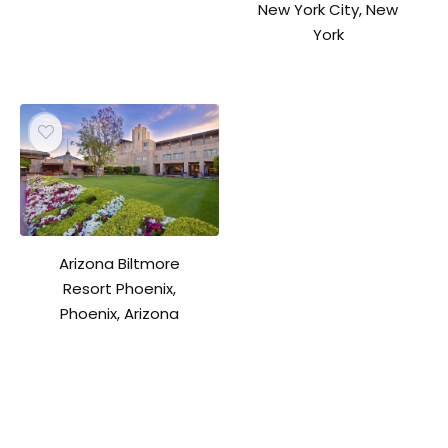
New York City, New
York
Arizona Biltmore
Resort Phoenix,
Phoenix, Arizona