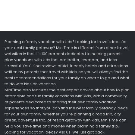
Planning a family vacation with kids? Looking for travel ideas for
your next family getaway? MiniTime is different from other travel
websites in that it’s 100 percent dedicated to helping parents
plan vacations with kids that are better, cheaper, and less
stressful. You’ll find reviews of kid-friendly hotels and attractions
written by parents that travel with kids, so you will always find the
best recommendations for your family on where to go and what
to do with kids on vacation.
MiniTime also features the best expert advice about how to plan
affordable and fun family vacations with kids, with a community
of parents dedicated to sharing their own family vacation
experiences so that you can find the best family getaway ideas
for your own family. Whether you’re planning a road trip, city
break, adventure trip, or resort getaway with kids, MiniTime can
help you save time and money when planning a family trip.
Looking for vacation ideas? Ask us. We just got back.