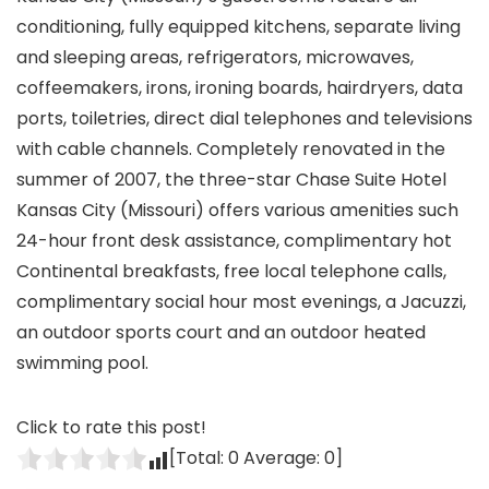
conditioning, fully equipped kitchens, separate living
and sleeping areas, refrigerators, microwaves,
coffeemakers, irons, ironing boards, hairdryers, data
ports, toiletries, direct dial telephones and televisions
with cable channels. Completely renovated in the
summer of 2007, the three-star Chase Suite Hotel
Kansas City (Missouri) offers various amenities such
24-hour front desk assistance, complimentary hot
Continental breakfasts, free local telephone calls,
complimentary social hour most evenings, a Jacuzzi,
an outdoor sports court and an outdoor heated
swimming pool.
Click to rate this post!
[Total:
0
Average:
0
]