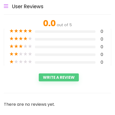
User Reviews
0.0
out of 5
★
★
★
★
★
0
★
★
★
★
★
0
★
★
★
★
★
0
★
★
★
★
★
0
★
★
★
★
★
0
WRITE A REVIEW
There are no reviews yet.