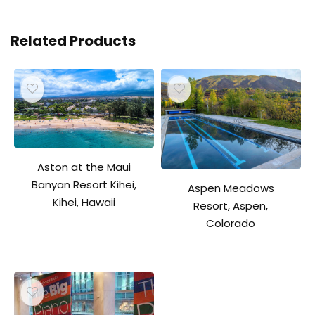
Related Products
Aston at the Maui
Banyan Resort Kihei,
Aspen Meadows
Kihei, Hawaii
Resort, Aspen,
Colorado