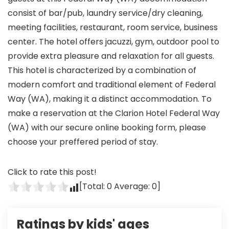
consist of bar/pub, laundry service/dry cleaning,
meeting facilities, restaurant, room service, business
center. The hotel offers jacuzzi, gym, outdoor pool to
provide extra pleasure and relaxation for all guests.
This hotel is characterized by a combination of
modern comfort and traditional element of Federal
Way (WA), making it a distinct accommodation. To
make a reservation at the Clarion Hotel Federal Way
(WA) with our secure online booking form, please
choose your preffered period of stay.
Click to rate this post!
[Total:
0
Average:
0
]
Ratings by kids' ages