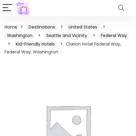
Home
Destinations
United States
Washington
Seattle and Vicinity
Federal Way
Kid-Friendly Hotels
Clarion Hotel Federal Way,
Federal Way, Washington