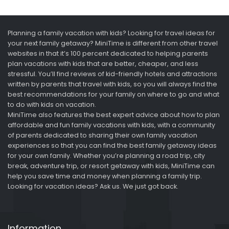
Planning a family vacation with kids? Looking for travel ideas for
your next family getaway? MiniTime is different from other travel
websites in that it’s 100 percent dedicated to helping parents
plan vacations with kids that are better, cheaper, and less
stressful. You’ll find reviews of kid-friendly hotels and attractions
written by parents that travel with kids, so you will always find the
best recommendations for your family on where to go and what
to do with kids on vacation.
MiniTime also features the best expert advice about how to plan
affordable and fun family vacations with kids, with a community
of parents dedicated to sharing their own family vacation
experiences so that you can find the best family getaway ideas
for your own family. Whether you’re planning a road trip, city
break, adventure trip, or resort getaway with kids, MiniTime can
help you save time and money when planning a family trip.
Looking for vacation ideas? Ask us. We just got back.
Information