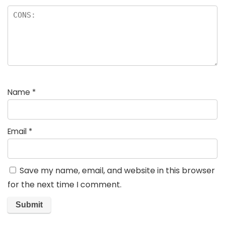
Name
*
Email
*
Save my name, email, and website in this browser
for the next time I comment.