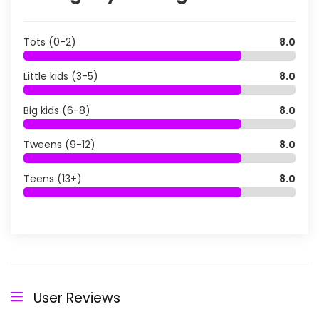
Tots (0-2)
8.0
Little kids (3-5)
8.0
Big kids (6-8)
8.0
Tweens (9-12)
8.0
Teens (13+)
8.0
User Reviews