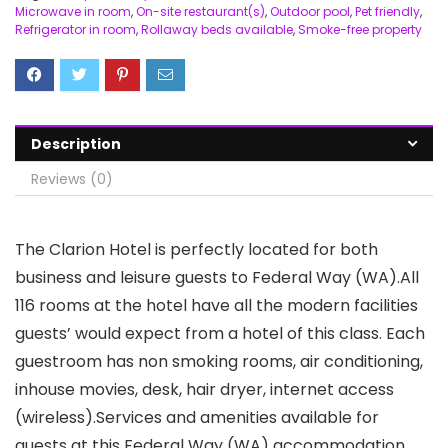
Microwave in room
,
On-site restaurant(s)
,
Outdoor pool
,
Pet friendly
,
Refrigerator in room
,
Rollaway beds available
,
Smoke-free property
Description
Reviews (0)
The Clarion Hotel is perfectly located for both
business and leisure guests to Federal Way (WA).All
116 rooms at the hotel have all the modern facilities
guests’ would expect from a hotel of this class. Each
guestroom has non smoking rooms, air conditioning,
inhouse movies, desk, hair dryer, internet access
(wireless).Services and amenities available for
guests at this Federal Way (WA) accommodation