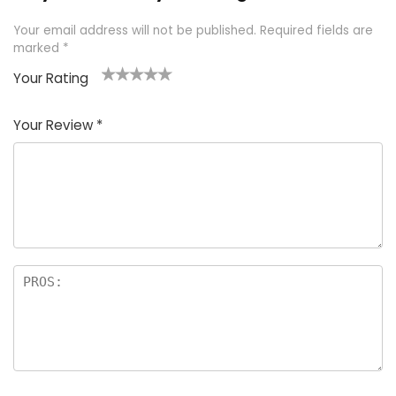
Your email address will not be published.
Required fields are
marked
*
Your Rating
1
2 of
3 of 5
4 of 5
5 of 5
of
5
stars
stars
stars
Your Review
*
5
star
st
s
a
rs