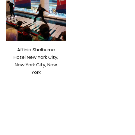
Affinia Shelburne
Hotel New York City,
New York City, New
York