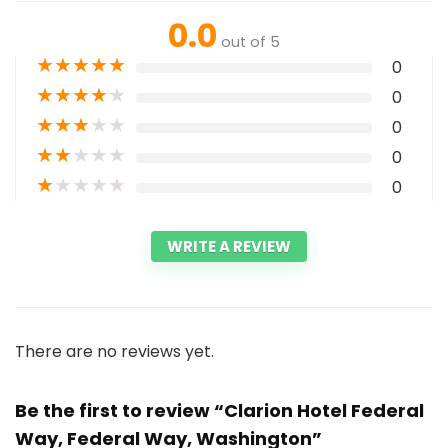
0.0
out of 5
★
★
★
★
★
0
★
★
★
★
★
0
★
★
★
★
★
0
★
★
★
★
★
0
★
★
★
★
★
0
WRITE A REVIEW
There are no reviews yet.
Be the first to review “Clarion Hotel Federal
Way, Federal Way, Washington”