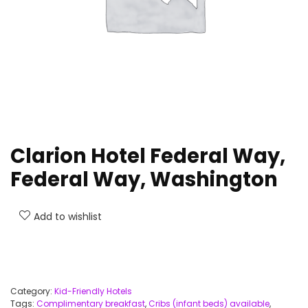
Clarion Hotel Federal Way,
Federal Way, Washington
Add to wishlist
Category:
Kid-Friendly Hotels
Tags:
Complimentary breakfast
,
Cribs (infant beds) available
,