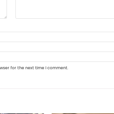
owser for the next time I comment.