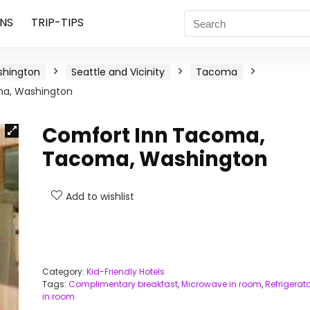
NS
TRIP-TIPS
hington
Seattle and Vicinity
Tacoma
a, Washington
Comfort Inn Tacoma,
Tacoma, Washington
Add to wishlist
Category:
Kid-Friendly Hotels
Tags:
Complimentary breakfast
,
Microwave in room
,
Refrigerato
in room