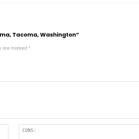
acoma, Tacoma, Washington”
ds are marked
*