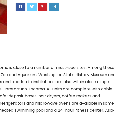
acoma is close to a number of must-see sites. Among thes
e Zoo and Aquarium, Washington State History Museum an
and academic institutions are also within close range.
e Comfort Inn Tacoma. All units are complete with cable
 safe-deposit boxes, hair dryers, coffee makers and
s, refrigerators and microwave ovens are available in some
eated swimming pool and a 24-hour fitness center. Asid