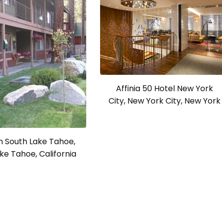
Affinia 50 Hotel New York
City, New York City, New York
n South Lake Tahoe,
ke Tahoe, California