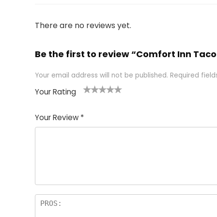
There are no reviews yet.
Be the first to review “Comfort Inn T
Your email address will not be published.
Required fiel
Your Rating
1
2 of
3 of 5
4 of 5
5 of 5
of
5
stars
stars
stars
Your Review
*
5
star
st
s
a
rs