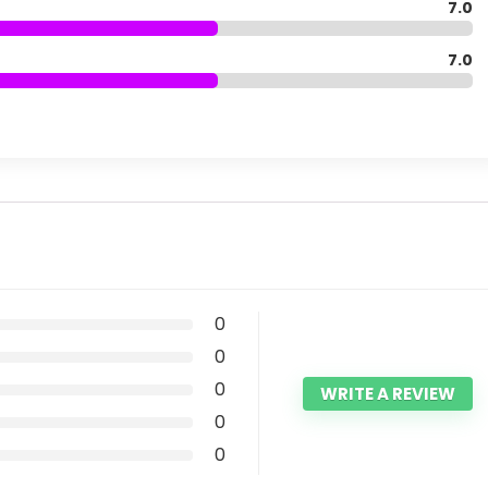
7.0
7.0
0
0
0
WRITE A REVIEW
0
0