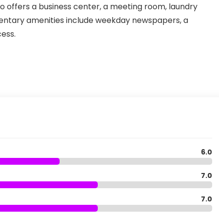
also offers a business center, a meeting room, laundry
imentary amenities include weekday newspapers, a
ess.
6.0
7.0
7.0