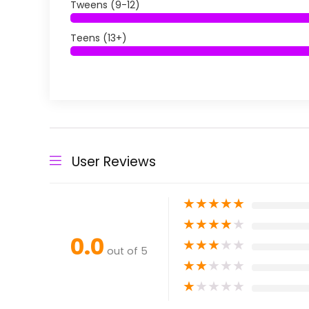
Tweens (9-12)
Teens (13+)
User Reviews
★
★
★
★
★
★
★
★
★
★
0.0
★
★
★
★
★
out of 5
★
★
★
★
★
★
★
★
★
★