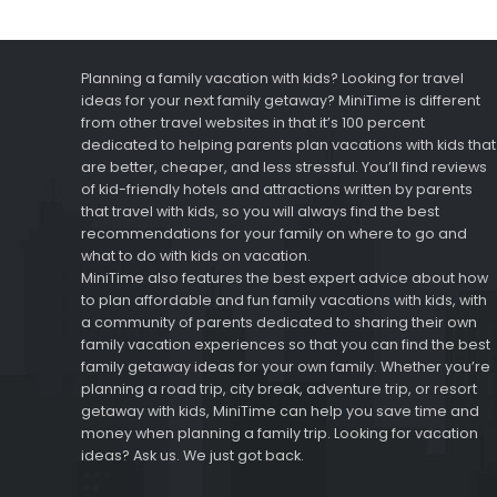
Planning a family vacation with kids? Looking for travel
ideas for your next family getaway? MiniTime is different
from other travel websites in that it’s 100 percent
dedicated to helping parents plan vacations with kids that
are better, cheaper, and less stressful. You’ll find reviews
of kid-friendly hotels and attractions written by parents
that travel with kids, so you will always find the best
recommendations for your family on where to go and
what to do with kids on vacation.
MiniTime also features the best expert advice about how
to plan affordable and fun family vacations with kids, with
a community of parents dedicated to sharing their own
family vacation experiences so that you can find the best
family getaway ideas for your own family. Whether you’re
planning a road trip, city break, adventure trip, or resort
getaway with kids, MiniTime can help you save time and
money when planning a family trip. Looking for vacation
ideas? Ask us. We just got back.