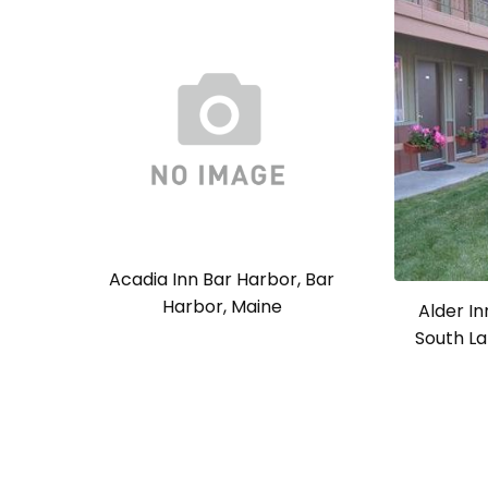
Acadia Inn Bar Harbor, Bar
Harbor, Maine
Alder In
South La