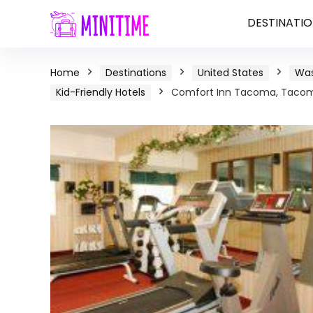
DESTINATIO
Home
Destinations
United States
Was
Kid-Friendly Hotels
Comfort Inn Tacoma, Tacom