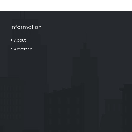
Information
About
Advertise