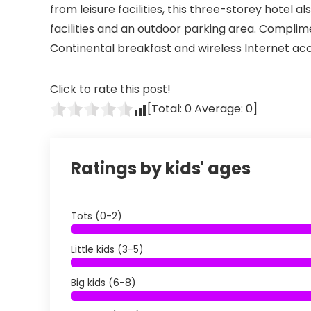
from leisure facilities, this three-storey hotel 
facilities and an outdoor parking area. Compl
Continental breakfast and wireless Internet acc
Click to rate this post!
[Total:
0
Average:
0
]
Ratings by kids' ages
Tots (0-2)
Little kids (3-5)
Big kids (6-8)