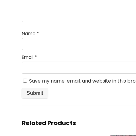
Name
*
Email
*
Save my name, email, and website in this br
Related Products