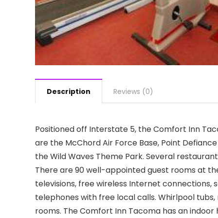
Description
Reviews (0)
Positioned off Interstate 5, the Comfort Inn T
are the McChord Air Force Base, Point Defianc
the Wild Waves Theme Park. Several restaurants 
There are 90 well-appointed guest rooms at th
televisions, free wireless Internet connections,
telephones with free local calls. Whirlpool tub
rooms. The Comfort Inn Tacoma has an indoor h