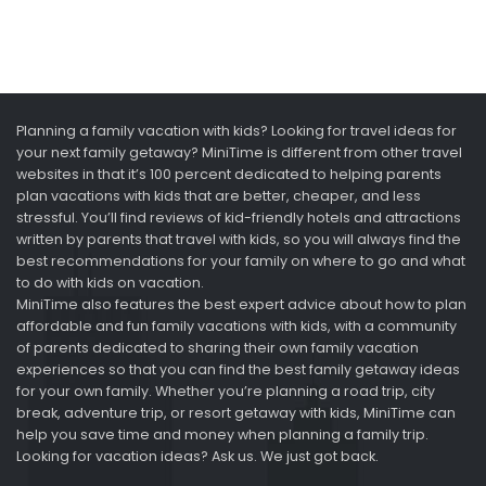
Planning a family vacation with kids? Looking for travel ideas for
your next family getaway? MiniTime is different from other travel
websites in that it’s 100 percent dedicated to helping parents
plan vacations with kids that are better, cheaper, and less
stressful. You’ll find reviews of kid-friendly hotels and attractions
written by parents that travel with kids, so you will always find the
best recommendations for your family on where to go and what
to do with kids on vacation.
MiniTime also features the best expert advice about how to plan
affordable and fun family vacations with kids, with a community
of parents dedicated to sharing their own family vacation
experiences so that you can find the best family getaway ideas
for your own family. Whether you’re planning a road trip, city
break, adventure trip, or resort getaway with kids, MiniTime can
help you save time and money when planning a family trip.
Looking for vacation ideas? Ask us. We just got back.