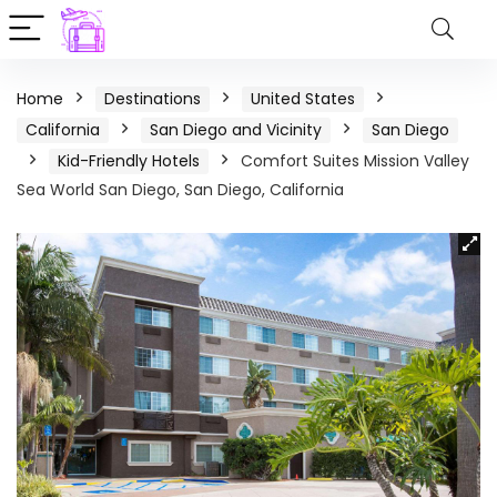
Home
Destinations
United States
California
San Diego and Vicinity
San Diego
Kid-Friendly Hotels
Comfort Suites Mission Valley
Sea World San Diego, San Diego, California