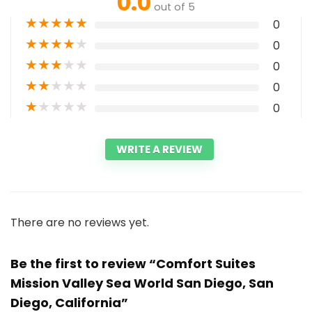
0.0
out of 5
★
★
★
★
★
0
★
★
★
★
★
0
★
★
★
★
★
0
★
★
★
★
★
0
★
★
★
★
★
0
WRITE A REVIEW
There are no reviews yet.
Be the first to review “Comfort Suites
Mission Valley Sea World San Diego, San
Diego, California”