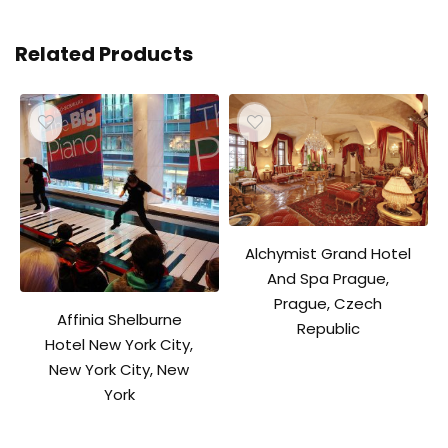
Related Products
Alchymist Grand Hotel
And Spa Prague,
Prague, Czech
Affinia Shelburne
Republic
Hotel New York City,
New York City, New
York