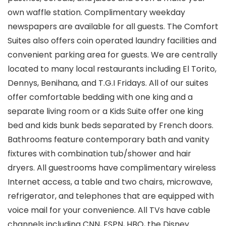
own waffle station. Complimentary weekday
newspapers are available for all guests. The Comfort
Suites also offers coin operated laundry facilities and
convenient parking area for guests. We are centrally
located to many local restaurants including El Torito,
Dennys, Benihana, and T.G.I Fridays. All of our suites
offer comfortable bedding with one king and a
separate living room or a Kids Suite offer one king
bed and kids bunk beds separated by French doors.
Bathrooms feature contemporary bath and vanity
fixtures with combination tub/shower and hair
dryers. All guestrooms have complimentary wireless
Internet access, a table and two chairs, microwave,
refrigerator, and telephones that are equipped with
voice mail for your convenience. All TVs have cable
channels including CNN, ESPN, HBO, the Disney