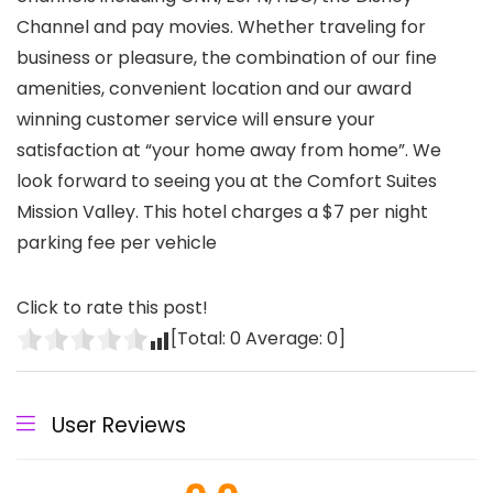
Channel and pay movies. Whether traveling for
business or pleasure, the combination of our fine
amenities, convenient location and our award
winning customer service will ensure your
satisfaction at “your home away from home”. We
look forward to seeing you at the Comfort Suites
Mission Valley. This hotel charges a $7 per night
parking fee per vehicle
Click to rate this post!
[Total:
0
Average:
0
]
User Reviews