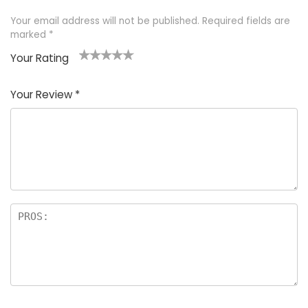
Your email address will not be published.
Required fields are
marked
*
Your Rating
1
2 of
3 of 5
4 of 5
5 of 5
of
5
stars
stars
stars
Your Review
*
5
star
st
s
a
rs