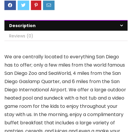
Description
Reviews (0)
We are centrally located to everything San Diego
has to offer; only a few miles from the world famous
San Diego Zoo and SeaWorld, 4 miles from the San
Diego Gaslamp Quarter, and 6 miles from the San
Diego International Airport. We offer a large outdoor
heated pool and sundeck with a hot tub and a video
game room for the kids to enjoy throughout your
stay with us. In the morning, enjoy a complimentary
buffet breakfast that includes a large variety of
pastries, cereals, and juices and even a make your