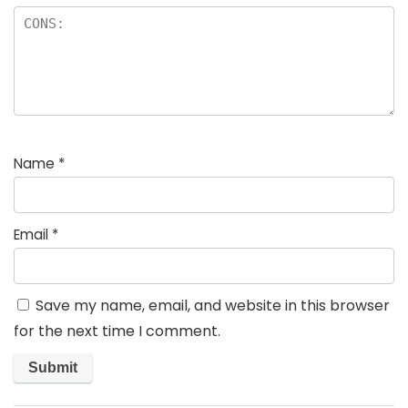
Name
*
Email
*
Save my name, email, and website in this browser
for the next time I comment.