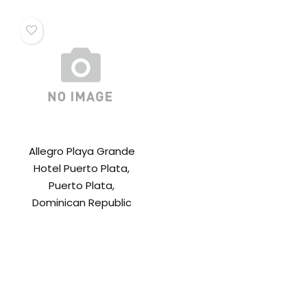
Allegro Playa Grande
Hotel Puerto Plata,
Puerto Plata,
Dominican Republic