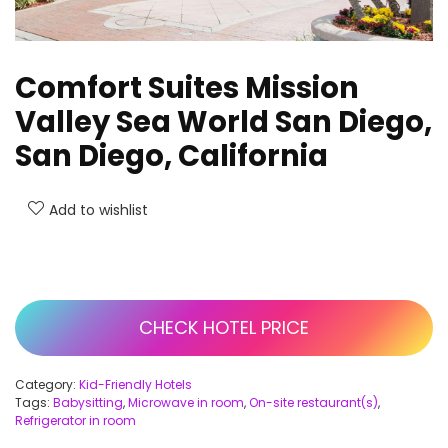
Comfort Suites Mission
Valley Sea World San Diego,
San Diego, California
Add to wishlist
CHECK HOTEL PRICE
Category:
Kid-Friendly Hotels
Tags:
Babysitting
,
Microwave in room
,
On-site restaurant(s)
,
Refrigerator in room