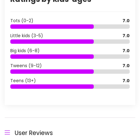
Tots (0-2)
7.0
Little kids (3-5)
7.0
Big kids (6-8)
7.0
Tweens (9-12)
7.0
Teens (13+)
7.0
User Reviews