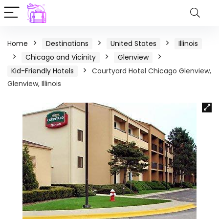
Home
Destinations
United States
Illinois
Chicago and Vicinity
Glenview
Kid-Friendly Hotels
Courtyard Hotel Chicago Glenview,
Glenview, Illinois