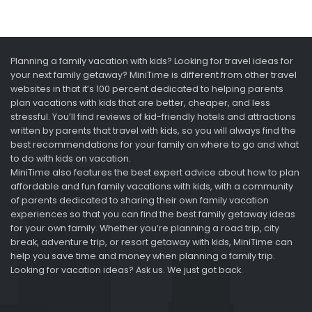
Planning a family vacation with kids? Looking for travel ideas for
your next family getaway? MiniTime is different from other travel
websites in that it’s 100 percent dedicated to helping parents
plan vacations with kids that are better, cheaper, and less
stressful. You’ll find reviews of kid-friendly hotels and attractions
written by parents that travel with kids, so you will always find the
best recommendations for your family on where to go and what
to do with kids on vacation.
MiniTime also features the best expert advice about how to plan
affordable and fun family vacations with kids, with a community
of parents dedicated to sharing their own family vacation
experiences so that you can find the best family getaway ideas
for your own family. Whether you’re planning a road trip, city
break, adventure trip, or resort getaway with kids, MiniTime can
help you save time and money when planning a family trip.
Looking for vacation ideas? Ask us. We just got back.