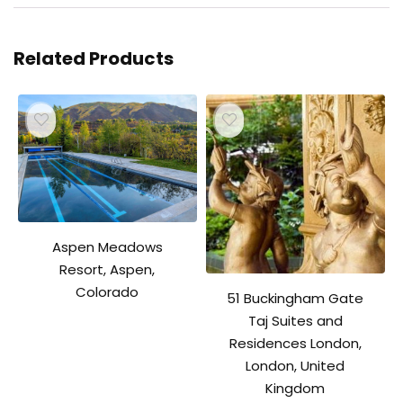
Related Products
Aspen Meadows
Resort, Aspen,
Colorado
51 Buckingham Gate
Taj Suites and
Residences London,
London, United
Kingdom