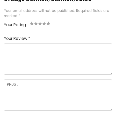
Your email address will not be published.
Required fields are
marked
*
Your Rating
1
2 of
3 of 5
4 of 5
5 of 5
of
5
stars
stars
stars
Your Review
*
5
star
st
s
a
rs