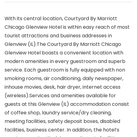
With its central location, Courtyard By Marriott
Chicago Glenview Hotel is within easy reach of most
tourist attractions and business addresses in
Glenview (IL).The Courtyard By Marriott Chicago
Glenview Hotel boasts a convenient location with
modern amenities in every guestroom and superb
service. Each guestroom is fully equipped with non
smoking rooms, air conditioning, daily newspaper,
inhouse movies, desk, hair dryer, internet access
(wireless).Services and amenities available for
guests at this Glenview (IL) accommodation consist
of coffee shop, laundry service/dry cleaning,
meeting facilities, safety deposit boxes, disabled
facilities, business center. In addition, the hotel’s