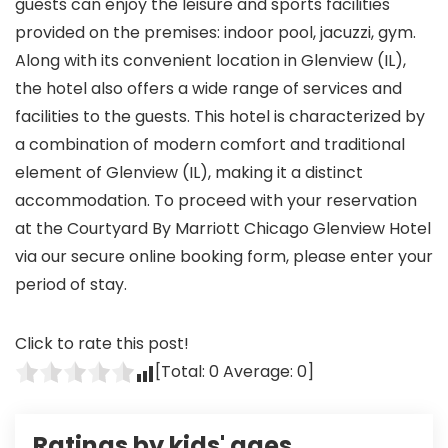
guests can enjoy the leisure and sports facilities
provided on the premises: indoor pool, jacuzzi, gym.
Along with its convenient location in Glenview (IL),
the hotel also offers a wide range of services and
facilities to the guests. This hotel is characterized by
a combination of modern comfort and traditional
element of Glenview (IL), making it a distinct
accommodation. To proceed with your reservation
at the Courtyard By Marriott Chicago Glenview Hotel
via our secure online booking form, please enter your
period of stay.
Click to rate this post!
[Total:
0
Average:
0
]
Ratings by kids' ages