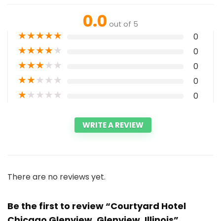
0.0
out of 5
★
★
★
★
★
0
★
★
★
★
★
0
★
★
★
★
★
0
★
★
★
★
★
0
★
★
★
★
★
0
WRITE A REVIEW
There are no reviews yet.
Be the first to review “Courtyard Hotel
Chicago Glenview, Glenview, Illinois”