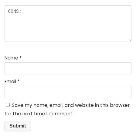
Name
*
Email
*
Save my name, email, and website in this browser
for the next time I comment.