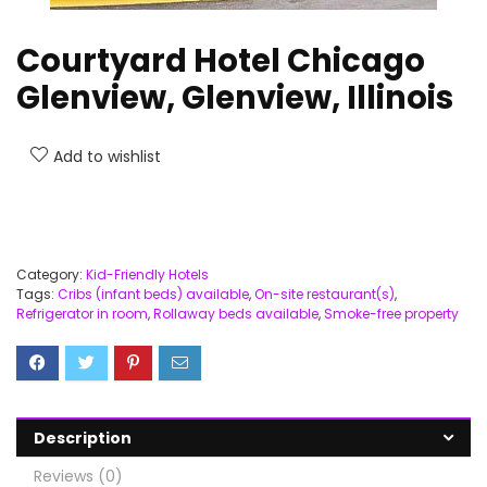
Courtyard Hotel Chicago
Glenview, Glenview, Illinois
Add to wishlist
Category:
Kid-Friendly Hotels
Tags:
Cribs (infant beds) available
,
On-site restaurant(s)
,
Refrigerator in room
,
Rollaway beds available
,
Smoke-free property
Description
Reviews (0)