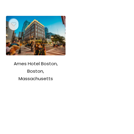
Ames Hotel Boston,
Boston,
Massachusetts