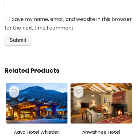
Save my name, email, and website in this browser
for the next time I comment.
Related Products
Aava Hotel Whistler,
Ahwahnee Hotel