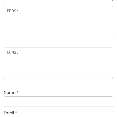
Name
*
Email
*