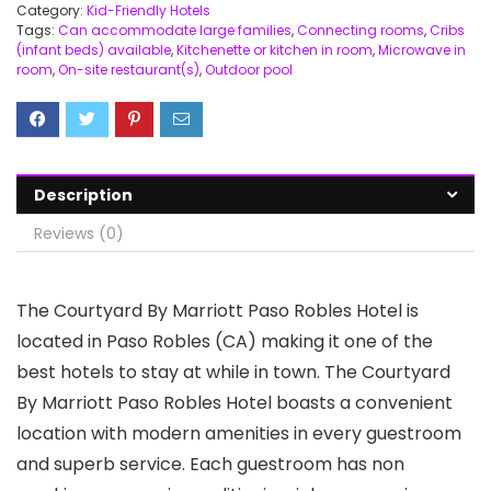
Category:
Kid-Friendly Hotels
Tags:
Can accommodate large families
,
Connecting rooms
,
Cribs
(infant beds) available
,
Kitchenette or kitchen in room
,
Microwave in
room
,
On-site restaurant(s)
,
Outdoor pool
Description
Reviews (0)
The Courtyard By Marriott Paso Robles Hotel is
located in Paso Robles (CA) making it one of the
best hotels to stay at while in town. The Courtyard
By Marriott Paso Robles Hotel boasts a convenient
location with modern amenities in every guestroom
and superb service. Each guestroom has non