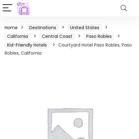
Home
Destinations
United States
California
Central Coast
Paso Robles
Kid-Friendly Hotels
Courtyard Hotel Paso Robles, Paso
Robles, California