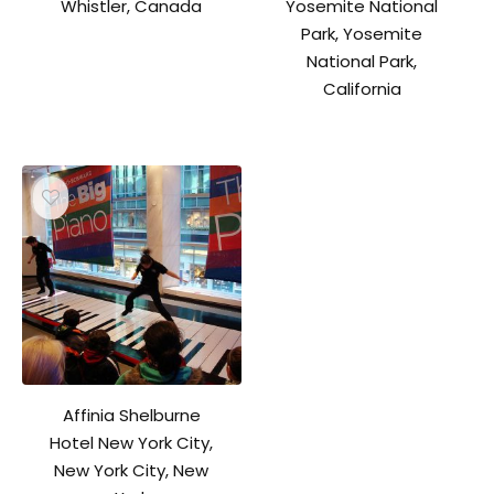
Whistler, Canada
Yosemite National
Park, Yosemite
National Park,
California
Affinia Shelburne
Hotel New York City,
New York City, New