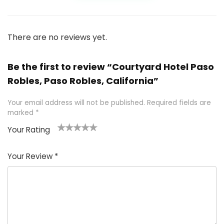
There are no reviews yet.
Be the first to review “Courtyard Hotel Paso
Robles, Paso Robles, California”
Your email address will not be published.
Required fields are
marked
*
Your Rating
1
2 of
3 of 5
4 of 5
5 of 5
of
5
stars
stars
stars
Your Review
*
5
star
st
s
a
rs