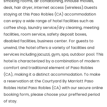
smoking rooms, air conditioning, inhouse movies,
desk, hair dryer, internet access (wireless).Guests
staying at this Paso Robles (CA) accommodation
can enjoy a wide range of hotel facilities such as
coffee shop, laundry service/dry cleaning, meeting
facilities, room service, safety deposit boxes,
disabled facilities, business center. For guests to
unwind, the hotel offers a variety of facilities and
services including jacuzzi, gym, spa, outdoor pool. This
hotel is characterized by a combination of modern
comfort and traditional element of Paso Robles
(CA), making it a distinct accommodation. To make
a reservation at the Courtyard By Marriott Paso
Robles Hotel Paso Robles (CA) with our secure online
booking form, please choose your preffered period
of stay.