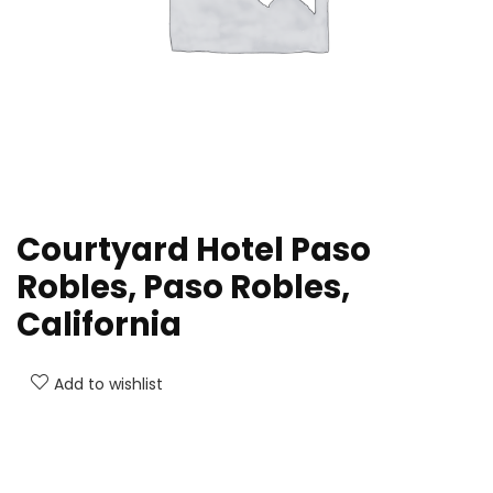
Courtyard Hotel Paso
Robles, Paso Robles,
California
Add to wishlist