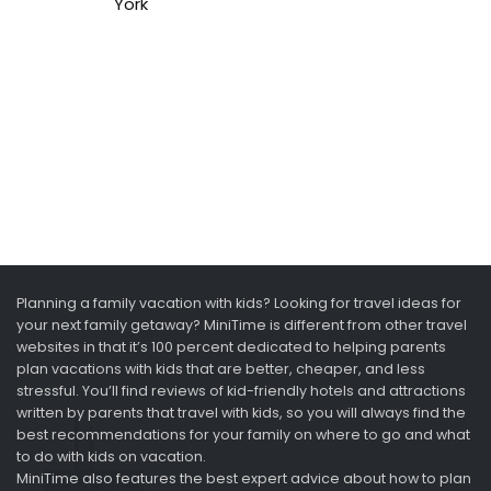
York
Planning a family vacation with kids? Looking for travel ideas for
your next family getaway? MiniTime is different from other travel
websites in that it’s 100 percent dedicated to helping parents
plan vacations with kids that are better, cheaper, and less
stressful. You’ll find reviews of kid-friendly hotels and attractions
written by parents that travel with kids, so you will always find the
best recommendations for your family on where to go and what
to do with kids on vacation.
MiniTime also features the best expert advice about how to plan