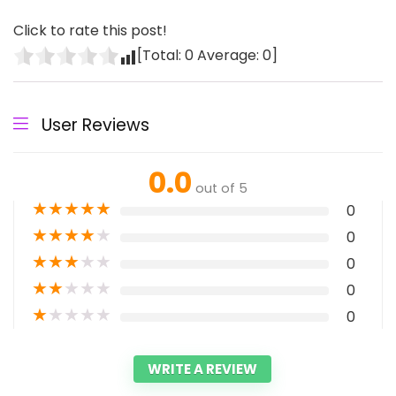
Click to rate this post!
[Total:
0
Average:
0
]
User Reviews
0.0
out of 5
★
★
★
★
★
0
★
★
★
★
★
0
★
★
★
★
★
0
★
★
★
★
★
0
★
★
★
★
★
0
WRITE A REVIEW