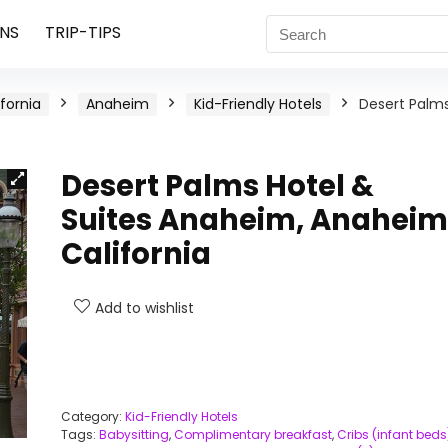
NS
TRIP-TIPS
ifornia
Anaheim
Kid-Friendly Hotels
Desert Palm
Desert Palms Hotel &
Suites Anaheim, Anaheim
California
Add to wishlist
Category:
Kid-Friendly Hotels
Tags:
Babysitting
,
Complimentary breakfast
,
Cribs (infant beds