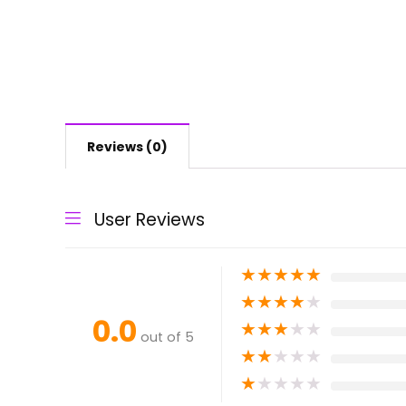
Reviews (0)
User Reviews
★
★
★
★
★
★
★
★
★
★
0.0
★
★
★
★
★
out of 5
★
★
★
★
★
★
★
★
★
★