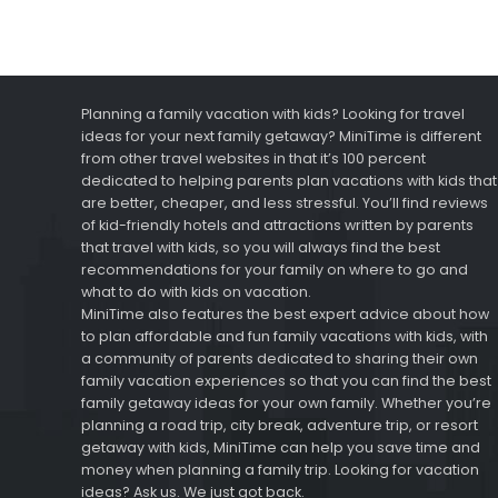
Planning a family vacation with kids? Looking for travel
ideas for your next family getaway? MiniTime is different
from other travel websites in that it’s 100 percent
dedicated to helping parents plan vacations with kids that
are better, cheaper, and less stressful. You’ll find reviews
of kid-friendly hotels and attractions written by parents
that travel with kids, so you will always find the best
recommendations for your family on where to go and
what to do with kids on vacation.
MiniTime also features the best expert advice about how
to plan affordable and fun family vacations with kids, with
a community of parents dedicated to sharing their own
family vacation experiences so that you can find the best
family getaway ideas for your own family. Whether you’re
planning a road trip, city break, adventure trip, or resort
getaway with kids, MiniTime can help you save time and
money when planning a family trip. Looking for vacation
ideas? Ask us. We just got back.