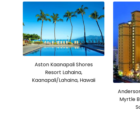
Aston Kaanapali Shores
Resort Lahaina,
Kaanapali/Lahaina, Hawaii
Anderson
Myrtle B
S