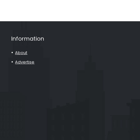
Information
About
Advertise