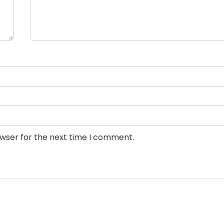
owser for the next time I comment.