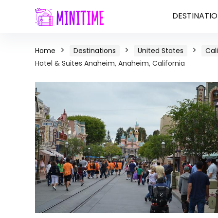
DESTINATIO
Home
Destinations
United States
Cal
Hotel & Suites Anaheim, Anaheim, California