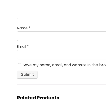
Name
*
Email
*
Save my name, email, and website in this br
Related Products