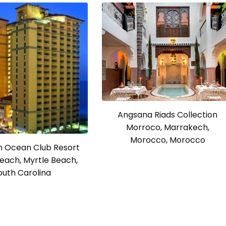
Angsana Riads Collection
Morroco, Marrakech,
Morocco, Morocco
 Ocean Club Resort
each, Myrtle Beach,
outh Carolina