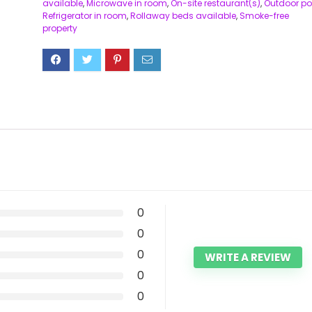
available
,
Microwave in room
,
On-site restaurant(s)
,
Outdoor po
Refrigerator in room
,
Rollaway beds available
,
Smoke-free
property
0
0
0
WRITE A REVIEW
0
0