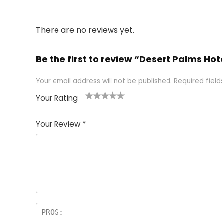
There are no reviews yet.
Be the first to review “Desert Palms Ho
Your email address will not be published.
Required fiel
Your Rating
1
2 of
3 of 5
4 of 5
5 of 5
of
5
stars
stars
stars
Your Review
*
5
star
st
s
a
rs