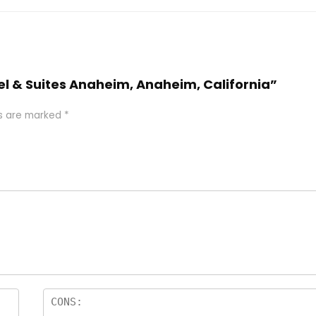
tel & Suites Anaheim, Anaheim, California”
ds are marked
*