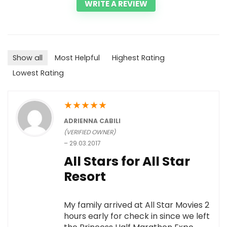
WRITE A REVIEW
Show all
Most Helpful
Highest Rating
Lowest Rating
★
★
★
★
★
ADRIENNA CABILI
(VERIFIED OWNER)
–
29.03.2017
All Stars for All Star
Resort
My family arrived at All Star Movies 2
hours early for check in since we left