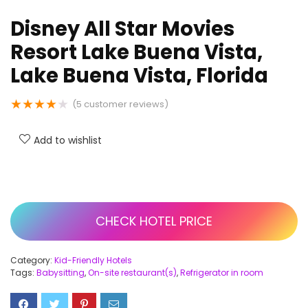
Disney All Star Movies
Resort Lake Buena Vista,
Lake Buena Vista, Florida
★
★
★
★
★
(
5
customer reviews)
Add to wishlist
CHECK HOTEL PRICE
Category:
Kid-Friendly Hotels
Tags:
Babysitting
,
On-site restaurant(s)
,
Refrigerator in room