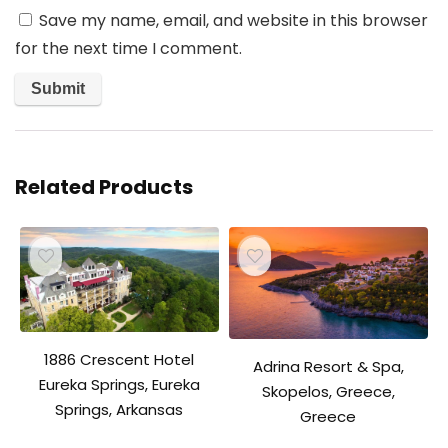
Save my name, email, and website in this browser
for the next time I comment.
Related Products
1886 Crescent Hotel
Adrina Resort & Spa,
Eureka Springs, Eureka
Skopelos, Greece,
Springs, Arkansas
Greece