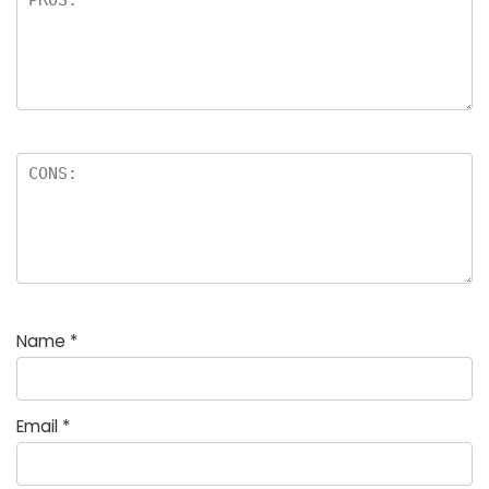
Name
*
Email
*