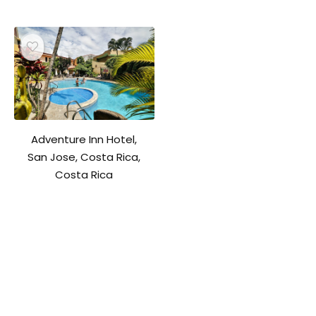
Adventure Inn Hotel,
San Jose, Costa Rica,
Costa Rica