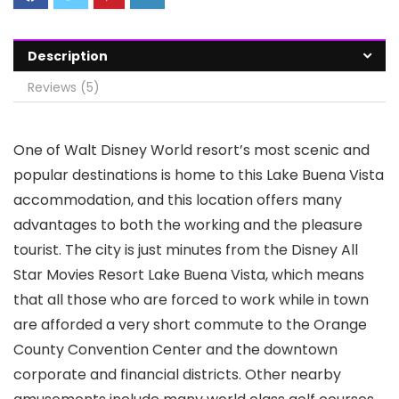
Description
Reviews (5)
One of Walt Disney World resort’s most scenic and
popular destinations is home to this Lake Buena Vista
accommodation, and this location offers many
advantages to both the working and the pleasure
tourist. The city is just minutes from the Disney All
Star Movies Resort Lake Buena Vista, which means
that all those who are forced to work while in town
are afforded a very short commute to the Orange
County Convention Center and the downtown
corporate and financial districts. Other nearby