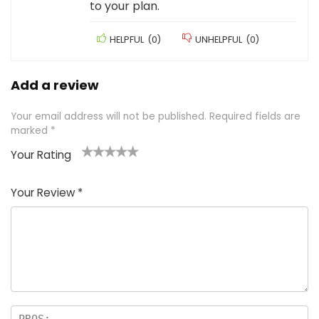
to your plan.
HELPFUL
(
0
)
UNHELPFUL
(
0
)
Add a review
Your email address will not be published.
Required fields are
marked
*
Your Rating
1
2 of
3 of 5
4 of 5
5 of 5
of
5
stars
stars
stars
Your Review
*
5
star
st
s
a
rs