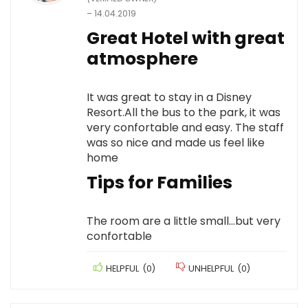
–
14.04.2019
Great Hotel with great
atmosphere
It was great to stay in a Disney
Resort.All the bus to the park, it was
very confortable and easy. The staff
was so nice and made us feel like
home
Tips for Families
The room are a little small…but very
confortable
HELPFUL
(
0
)
UNHELPFUL
(
0
)