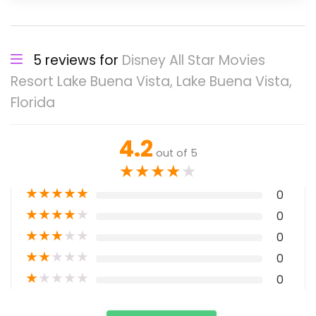
5 reviews for
Disney All Star Movies
Resort Lake Buena Vista, Lake Buena Vista,
Florida
4.2
out of 5
★
★
★
★
★
★
★
★
★
★
0
★
★
★
★
★
0
★
★
★
★
★
0
★
★
★
★
★
0
★
★
★
★
★
0