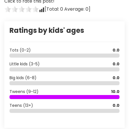
Click to rate this post!
[Total:
0
Average:
0
]
Ratings by kids' ages
Tots (0-2)
0.0
Little kids (3-5)
0.0
Big kids (6-8)
0.0
Tweens (9-12)
10.0
Teens (13+)
0.0