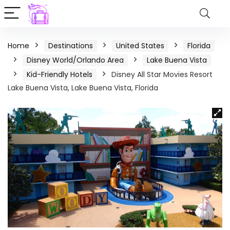
Home
Destinations
United States
Florida
Disney World/Orlando Area
Lake Buena Vista
Kid-Friendly Hotels
Disney All Star Movies Resort
Lake Buena Vista, Lake Buena Vista, Florida