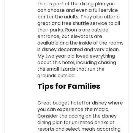
that is part of the dining plan you
can choose and even a full service
bar for the adults. They also offer a
great and free shuttle service to all
their parks. Rooms are outside
entrance, but elevators are
available and the inside of the rooms
is disney decorated and very clean.
My two year old loved everything
about this hotel, including chasing
the small lizards that run the
grounds outside.
Tips for Families
Great budget hotel for disney where
you can experience the magic.
Consider the adding on the disney
dining plan for unlimited drinks at
resorts and select meals according