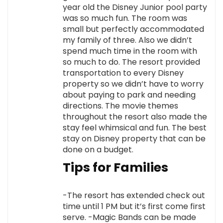
year old the Disney Junior pool party
was so much fun. The room was
small but perfectly accommodated
my family of three. Also we didn’t
spend much time in the room with
so much to do. The resort provided
transportation to every Disney
property so we didn’t have to worry
about paying to park and needing
directions. The movie themes
throughout the resort also made the
stay feel whimsical and fun. The best
stay on Disney property that can be
done on a budget.
Tips for Families
-The resort has extended check out
time until 1 PM but it’s first come first
serve. -Magic Bands can be made