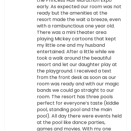
the Princess Half Marathon Expo
early. As expected our room was not
ready but the amenities at the
resort made the wait a breeze, even
with a rambunctious one year old.
There was a mini theater area
playing Mickey cartoons that kept
my little one and my husband
entertained. After a little while we
took a walk around the beautiful
resort and let our daughter play at
the playground. I received a text
from the front desk as soon as our
room was ready and with our magic
bands we could go straight to our
room. The resort has three pools
perfect for everyone’s taste (kiddie
pool, standing pool and the main
pool). All day there were events held
at the pool like dance parties,
games and movies. With my one