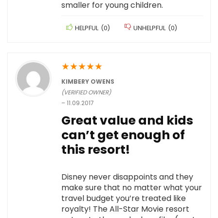
smaller for young children.
HELPFUL
(
0
)
UNHELPFUL
(
0
)
★
★
★
★
★
KIMBERY OWENS
(VERIFIED OWNER)
–
11.09.2017
Great value and kids
can’t get enough of
this resort!
Disney never disappoints and they
make sure that no matter what your
travel budget you’re treated like
royalty! The All-Star Movie resort