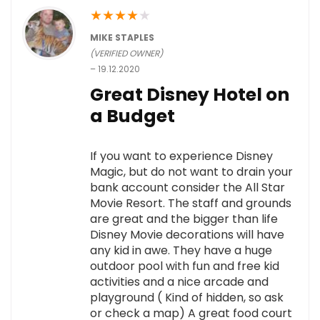
★
★
★
★
★
MIKE STAPLES
(VERIFIED OWNER)
–
19.12.2020
Great Disney Hotel on
a Budget
If you want to experience Disney
Magic, but do not want to drain your
bank account consider the All Star
Movie Resort. The staff and grounds
are great and the bigger than life
Disney Movie decorations will have
any kid in awe. They have a huge
outdoor pool with fun and free kid
activities and a nice arcade and
playground ( Kind of hidden, so ask
or check a map) A great food court