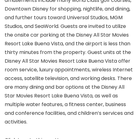
amusements include many world class golf courses,
Downtown Disney for shopping, nightlife, and dining,
and further tours toward Universal Studios, MGM
Studios, and SeaWorld. Guests are invited to utilize
the onsite car parking at the Disney All Star Movies
Resort Lake Buena Vista, and the airport is less than
thirty minutes from the property. Guest units at the
Disney All Star Movies Resort Lake Buena Vista offer
room service, luxury appointments, wireless Internet
access, satellite television, and working desks. There
are many dining and bar options at the Disney All
Star Movies Resort Lake Buena Vista, as well as
multiple water features, a fitness center, business
and conference facilities, and children’s services and
activities.