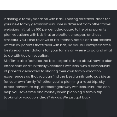
Planning a family vacation with kids? Looking for travel ideas for
your next family getaway? MiniTime is different from other travel
websites in that it’s 100 percent dedicated to helping parents
plan vacations with kids that are better, cheaper, and less
stressful. You’ll find reviews of kid-friendly hotels and attractions
written by parents that travel with kids, so you will always find the
best recommendations for your family on where to go and what
to do with kids on vacation.
MiniTime also features the best expert advice about how to plan
affordable and fun family vacations with kids, with a community
of parents dedicated to sharing their own family vacation
experiences so that you can find the best family getaway ideas
for your own family. Whether you’re planning a road trip, city
break, adventure trip, or resort getaway with kids, MiniTime can
help you save time and money when planning a family trip.
Looking for vacation ideas? Ask us. We just got back.