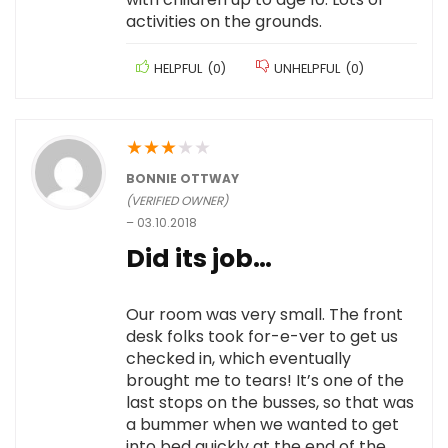
activities on the grounds.
HELPFUL
(
0
)
UNHELPFUL
(
0
)
★
★
★
★
★
BONNIE OTTWAY
(VERIFIED OWNER)
–
03.10.2018
Did its job…
Our room was very small. The front
desk folks took for-e-ver to get us
checked in, which eventually
brought me to tears! It’s one of the
last stops on the busses, so that was
a bummer when we wanted to get
into bed quickly at the end of the