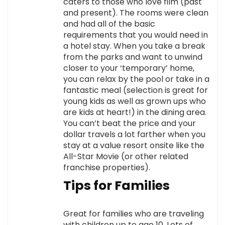
caters to those who love film (past
and present). The rooms were clean
and had all of the basic
requirements that you would need in
a hotel stay. When you take a break
from the parks and want to unwind
closer to your ‘temporary’ home,
you can relax by the pool or take in a
fantastic meal (selection is great for
young kids as well as grown ups who
are kids at heart!) in the dining area.
You can’t beat the price and your
dollar travels a lot farther when you
stay at a value resort onsite like the
All-Star Movie (or other related
franchise properties).
Tips for Families
Great for families who are traveling
with children up to age 10. Lots of