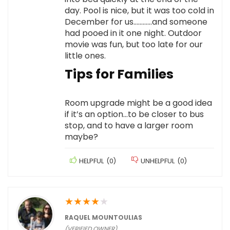
day. Pool is nice, but it was too cold in
December for us…………and someone
had pooed in it one night. Outdoor
movie was fun, but too late for our
little ones.
Tips for Families
Room upgrade might be a good idea
if it’s an option…to be closer to bus
stop, and to have a larger room
maybe?
HELPFUL
(
0
)
UNHELPFUL
(
0
)
★
★
★
★
★
RAQUEL MOUNTOULIAS
(VERIFIED OWNER)