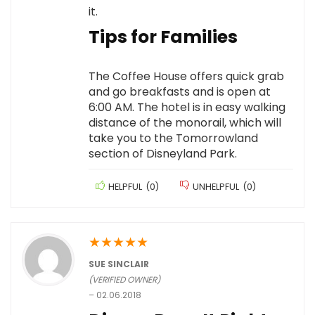
it.
Tips for Families
The Coffee House offers quick grab
and go breakfasts and is open at
6:00 AM. The hotel is in easy walking
distance of the monorail, which will
take you to the Tomorrowland
section of Disneyland Park.
HELPFUL
(
0
)
UNHELPFUL
(
0
)
★
★
★
★
★
SUE SINCLAIR
(VERIFIED OWNER)
–
02.06.2018