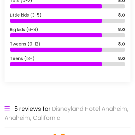
Tots (0-2)
8.0
Little kids (3-5)
8.0
Big kids (6-8)
8.0
Tweens (9-12)
8.0
Teens (13+)
8.0
5 reviews for
Disneyland Hotel Anaheim,
Anaheim, California