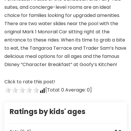
suites, and concierge-level rooms are an ideal
choice for families looking for upgraded amenities.
There are two water slides near the pool with the
original Mark 1 Monorail Car sitting right at the
entrance to these rides. When its time to grab a bite
to eat, the Tangaroa Terrace and Trader Sam’s have
delicious meal options for all ages and the famous
Disney “Character Breakfast” at Goofy’s Kitchen!
Click to rate this post!
[Total:
0
Average:
0
]
Ratings by kids' ages