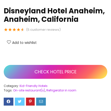
Disneyland Hotel Anaheim,
Anaheim, California
★
★
★
★
★
(
5
customer reviews)
Add to wishlist
CHECK HOTEL PRICE
Category:
Kid-Friendly Hotels
Tags:
On-site restaurant(s)
,
Refrigerator in room