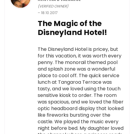
(VERIFIED OWNER)
–
18.10.2017
The Magic of the
Disneyland Hotel!
The Disneyland Hotel is pricey, but
for this vacation, it was worth every
penny. The monorail themed pool
and splash zone was a wonderful
place to cool off. The quick service
lunch at Tangaroa Terrace was
tasty, and we loved using the touch
sensitive kiosk to order. The room
was spacious, and we loved the fiber
optic headboard display that looked
like fireworks bursting over the
castle. We played the music every
night before bed. My daughter loved