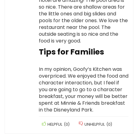
hotel are amazing! The pool area is
so nice. There are shallow areas for
the little ones and big slides and
pools for the older ones. We love the
restaurant near the pool. The
outside seating is so nice and the
food is very good.
Tips for Families
In my opinion, Goofy’s Kitchen was
overpriced. We enjoyed the food and
character interaction, but I feel if
you are going to go to a character
breakfast, your money will be better
spent at Minnie & Friends breakfast
in the Disneyland Park.
HELPFUL
(
0
)
UNHELPFUL
(
0
)