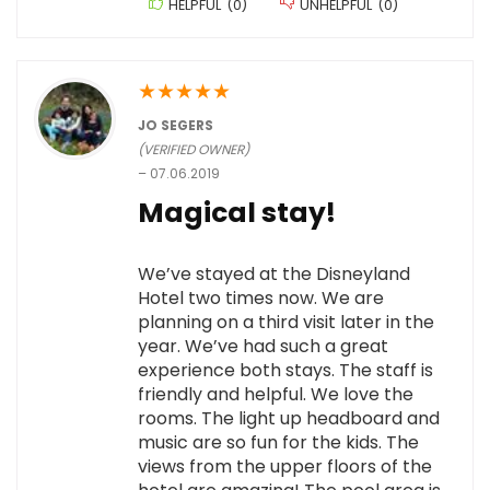
HELPFUL
(
0
)
UNHELPFUL
(
0
)
★
★
★
★
★
JO SEGERS
(VERIFIED OWNER)
–
07.06.2019
Magical stay!
We’ve stayed at the Disneyland
Hotel two times now. We are
planning on a third visit later in the
year. We’ve had such a great
experience both stays. The staff is
friendly and helpful. We love the
rooms. The light up headboard and
music are so fun for the kids. The
views from the upper floors of the