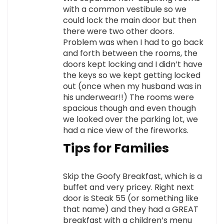
with a common vestibule so we
could lock the main door but then
there were two other doors.
Problem was when I had to go back
and forth between the rooms, the
doors kept locking and I didn’t have
the keys so we kept getting locked
out (once when my husband was in
his underwear!!) The rooms were
spacious though and even though
we looked over the parking lot, we
had a nice view of the fireworks.
Tips for Families
Skip the Goofy Breakfast, which is a
buffet and very pricey. Right next
door is Steak 55 (or something like
that name) and they had a GREAT
breakfast with a children’s menu