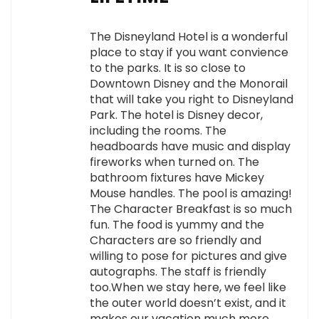
The Disneyland Hotel is a wonderful
place to stay if you want convience
to the parks. It is so close to
Downtown Disney and the Monorail
that will take you right to Disneyland
Park. The hotel is Disney decor,
including the rooms. The
headboards have music and display
fireworks when turned on. The
bathroom fixtures have Mickey
Mouse handles. The pool is amazing!
The Character Breakfast is so much
fun. The food is yummy and the
Characters are so friendly and
willing to pose for pictures and give
autographs. The staff is friendly
too.When we stay here, we feel like
the outer world doesn’t exist, and it
makes our vacation much more