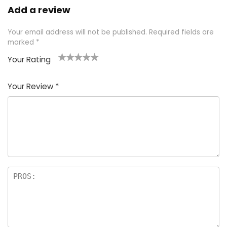
Add a review
Your email address will not be published.
Required fields are
marked
*
Your Rating
1
2 of
3 of 5
4 of 5
5 of 5
of
5
stars
stars
stars
Your Review
*
5
star
st
s
a
rs