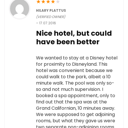
★
★
★
★
★
HILARY PLATTUS
(VERIFIED OWNER)
–
17.07.2016
Nice hotel, but could
have been better
We wanted to stay at a Disney hotel
for proximity to Disneyland. This
hotel was convenient because we
could walk to the park, albeit a 10
minute walk. The pool was only so-
so and not much supervision. I
booked a spa appointment, only to
find out that the spa was at the
Grand Californian, 10 minutes away.
We were supposed to get adjoining
rooms, but what they gave us were
two separate non-adjoining rooms