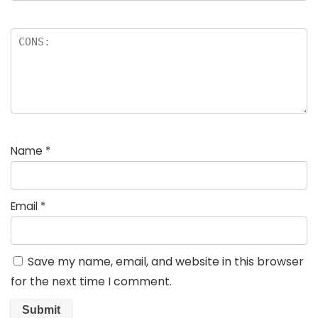
Name
*
Email
*
Save my name, email, and website in this browser
for the next time I comment.