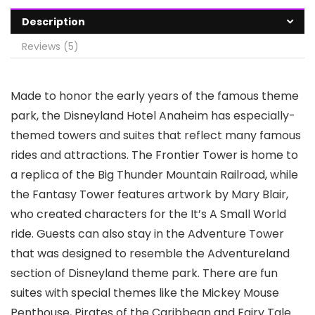
Description
Reviews (5)
Made to honor the early years of the famous theme
park, the Disneyland Hotel Anaheim has especially-
themed towers and suites that reflect many famous
rides and attractions. The Frontier Tower is home to
a replica of the Big Thunder Mountain Railroad, while
the Fantasy Tower features artwork by Mary Blair,
who created characters for the It’s A Small World
ride. Guests can also stay in the Adventure Tower
that was designed to resemble the Adventureland
section of Disneyland theme park. There are fun
suites with special themes like the Mickey Mouse
Penthouse, Pirates of the Caribbean and Fairy Tale