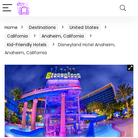
Home
Destinations
United States
California
Anaheim, California
Kid-Friendly Hotels
Disneyland Hotel Anaheim,
Anaheim, California