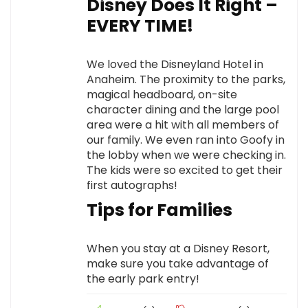
Disney Does It Right –
EVERY TIME!
We loved the Disneyland Hotel in
Anaheim. The proximity to the parks,
magical headboard, on-site
character dining and the large pool
area were a hit with all members of
our family. We even ran into Goofy in
the lobby when we were checking in.
The kids were so excited to get their
first autographs!
Tips for Families
When you stay at a Disney Resort,
make sure you take advantage of
the early park entry!