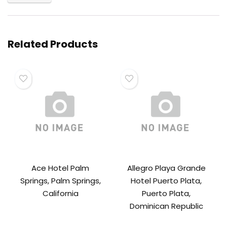
Related Products
Ace Hotel Palm
Allegro Playa Grande
Springs, Palm Springs,
Hotel Puerto Plata,
California
Puerto Plata,
Dominican Republic