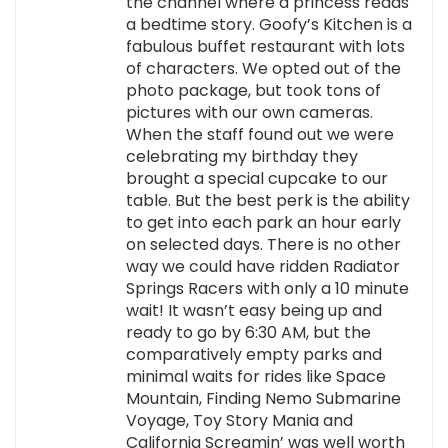
the channel where a princess reads
a bedtime story. Goofy’s Kitchen is a
fabulous buffet restaurant with lots
of characters. We opted out of the
photo package, but took tons of
pictures with our own cameras.
When the staff found out we were
celebrating my birthday they
brought a special cupcake to our
table. But the best perk is the ability
to get into each park an hour early
on selected days. There is no other
way we could have ridden Radiator
Springs Racers with only a 10 minute
wait! It wasn’t easy being up and
ready to go by 6:30 AM, but the
comparatively empty parks and
minimal waits for rides like Space
Mountain, Finding Nemo Submarine
Voyage, Toy Story Mania and
California Screamin’ was well worth