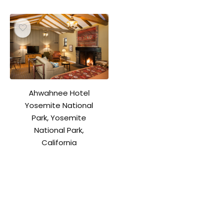
Ahwahnee Hotel
Yosemite National
Park, Yosemite
National Park,
California