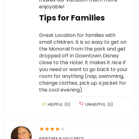
enjoyable!
Tips for Families
Great Location for families with
small children. It is so easy to get on
the Monorail from the park and get
dropped off in Downtown Disney
close to the Hotel. It makes it nice if
you need or want to go back to your
room for anything (nap, swimming,
change clothes, pick up a jacket for
the cool evening).
HELPFUL
(
0
)
UNHELPFUL
(
0
)
★
★
★
★
★
KRISTINA B VALCARCE