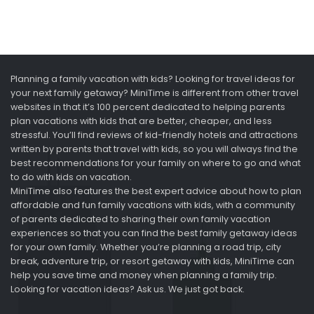
Planning a family vacation with kids? Looking for travel ideas for
your next family getaway? MiniTime is different from other travel
websites in that it’s 100 percent dedicated to helping parents
plan vacations with kids that are better, cheaper, and less
stressful. You’ll find reviews of kid-friendly hotels and attractions
written by parents that travel with kids, so you will always find the
best recommendations for your family on where to go and what
to do with kids on vacation.
MiniTime also features the best expert advice about how to plan
affordable and fun family vacations with kids, with a community
of parents dedicated to sharing their own family vacation
experiences so that you can find the best family getaway ideas
for your own family. Whether you’re planning a road trip, city
break, adventure trip, or resort getaway with kids, MiniTime can
help you save time and money when planning a family trip.
Looking for vacation ideas? Ask us. We just got back.