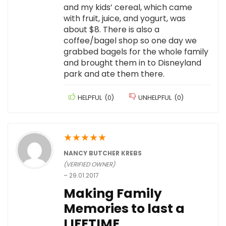
and my kids’ cereal, which came
with fruit, juice, and yogurt, was
about $8. There is also a
coffee/bagel shop so one day we
grabbed bagels for the whole family
and brought them in to Disneyland
park and ate them there.
HELPFUL
(
0
)
UNHELPFUL
(
0
)
★
★
★
★
★
NANCY BUTCHER KREBS
(VERIFIED OWNER)
–
29.01.2017
Making Family
Memories to last a
LIFETIME