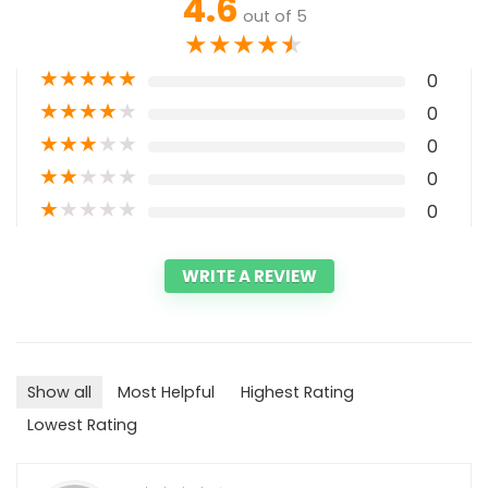
4.6
out of 5
★
★
★
★
★
★
★
★
★
★
0
★
★
★
★
★
0
★
★
★
★
★
0
★
★
★
★
★
0
★
★
★
★
★
0
WRITE A REVIEW
Show all
Most Helpful
Highest Rating
Lowest Rating