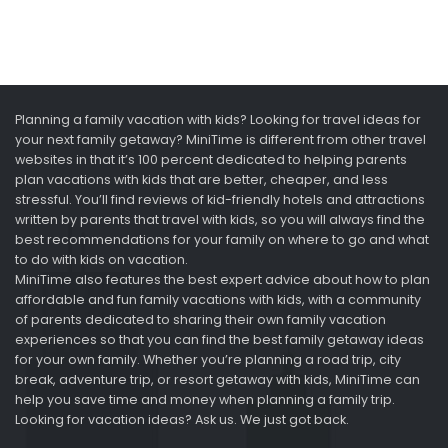
Planning a family vacation with kids? Looking for travel ideas for
your next family getaway? MiniTime is different from other travel
websites in that it’s 100 percent dedicated to helping parents
plan vacations with kids that are better, cheaper, and less
stressful. You’ll find reviews of kid-friendly hotels and attractions
written by parents that travel with kids, so you will always find the
best recommendations for your family on where to go and what
to do with kids on vacation.
MiniTime also features the best expert advice about how to plan
affordable and fun family vacations with kids, with a community
of parents dedicated to sharing their own family vacation
experiences so that you can find the best family getaway ideas
for your own family. Whether you’re planning a road trip, city
break, adventure trip, or resort getaway with kids, MiniTime can
help you save time and money when planning a family trip.
Looking for vacation ideas? Ask us. We just got back.