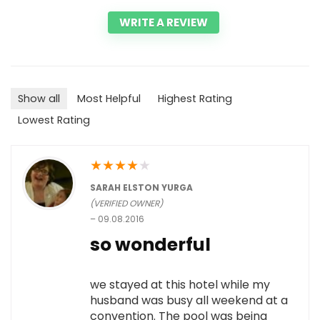
WRITE A REVIEW
Show all
Most Helpful
Highest Rating
Lowest Rating
★
★
★
★
★
SARAH ELSTON YURGA
(VERIFIED OWNER)
–
09.08.2016
so wonderful
we stayed at this hotel while my
husband was busy all weekend at a
convention. The pool was being