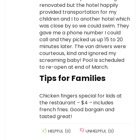
renovated but the hotel happily
provided transportation for my
children and I to another hotel which
was close by so we could swim. They
gave me a phone number I could
call and they picked us up 15 to 20
minutes later. The van drivers were
courteous, kind and ignored my
screaming baby! Pool is scheduled
to re-open at end of March.
Tips for Families
Chicken fingers special for kids at
the restaurant – $4 – includes
french fries. Good bargain and
tasted great!
HELPFUL
(
0
)
UNHELPFUL
(
0
)