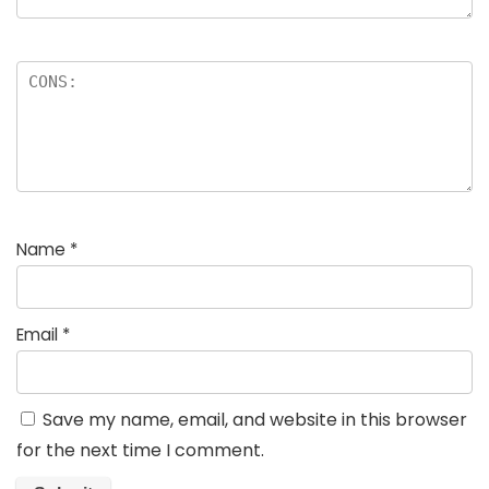
Name
*
Email
*
Save my name, email, and website in this browser
for the next time I comment.