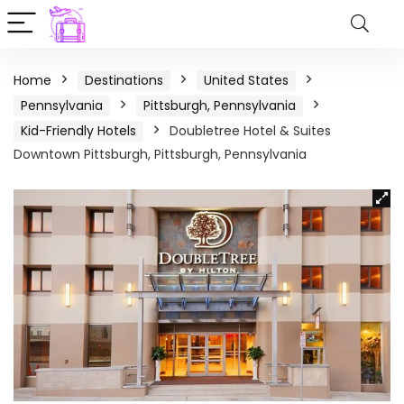
Home
Destinations
United States
Pennsylvania
Pittsburgh, Pennsylvania
Kid-Friendly Hotels
Doubletree Hotel & Suites
Downtown Pittsburgh, Pittsburgh, Pennsylvania