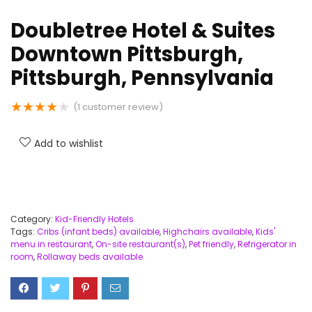
Doubletree Hotel & Suites
Downtown Pittsburgh,
Pittsburgh, Pennsylvania
★
★
★
★
★
(
1
customer review)
Add to wishlist
Category:
Kid-Friendly Hotels
Tags:
Cribs (infant beds) available
,
Highchairs available
,
Kids'
menu in restaurant
,
On-site restaurant(s)
,
Pet friendly
,
Refrigerator in
room
,
Rollaway beds available