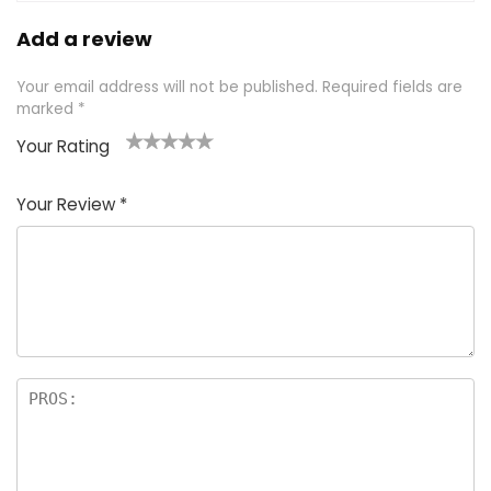
Add a review
Your email address will not be published.
Required fields are
marked
*
Your Rating
1
2 of
3 of 5
4 of 5
5 of 5
of
5
stars
stars
stars
Your Review
*
5
star
st
s
a
rs