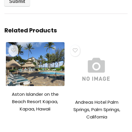
Related Products
Aston Islander on the
Beach Resort Kapaa,
Andreas Hotel Palm
Kapaa, Hawaii
Springs, Palm Springs,
California