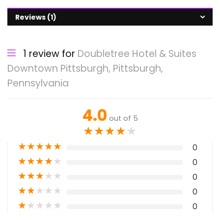
Reviews (1)
1 review for
Doubletree Hotel & Suites
Downtown Pittsburgh, Pittsburgh,
Pennsylvania
4.0
out of 5
★
★
★
★
★
★
★
★
★
★
0
★
★
★
★
★
0
★
★
★
★
★
0
★
★
★
★
★
0
★
★
★
★
★
0