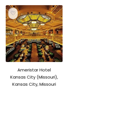
Ameristar Hotel
Kansas City (Missouri),
Kansas City, Missouri