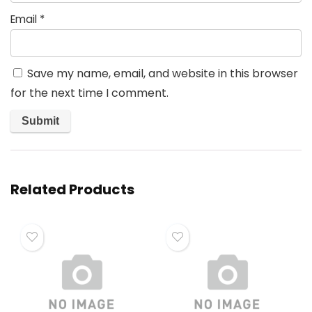
Email
*
Save my name, email, and website in this browser
for the next time I comment.
Related Products