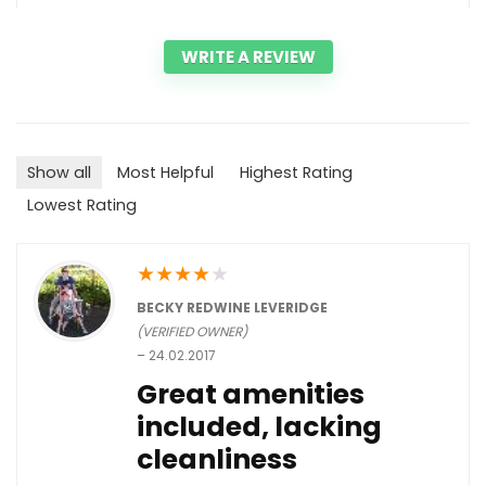
WRITE A REVIEW
Show all
Most Helpful
Highest Rating
Lowest Rating
★
★
★
★
★
BECKY REDWINE LEVERIDGE
(VERIFIED OWNER)
–
24.02.2017
Great amenities
included, lacking
cleanliness