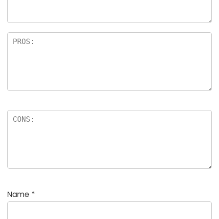
rs
Name
*