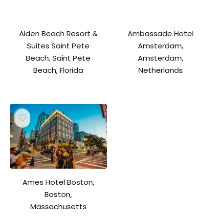
Alden Beach Resort &
Ambassade Hotel
Suites Saint Pete
Amsterdam,
Beach, Saint Pete
Amsterdam,
Beach, Florida
Netherlands
Ames Hotel Boston,
Boston,
Massachusetts