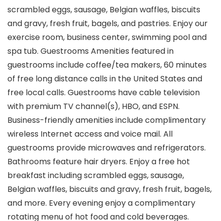
scrambled eggs, sausage, Belgian waffles, biscuits
and gravy, fresh fruit, bagels, and pastries. Enjoy our
exercise room, business center, swimming pool and
spa tub. Guestrooms Amenities featured in
guestrooms include coffee/tea makers, 60 minutes
of free long distance calls in the United States and
free local calls. Guestrooms have cable television
with premium TV channel(s), HBO, and ESPN.
Business-friendly amenities include complimentary
wireless Internet access and voice mail. All
guestrooms provide microwaves and refrigerators.
Bathrooms feature hair dryers. Enjoy a free hot
breakfast including scrambled eggs, sausage,
Belgian waffles, biscuits and gravy, fresh fruit, bagels,
and more. Every evening enjoy a complimentary
rotating menu of hot food and cold beverages.