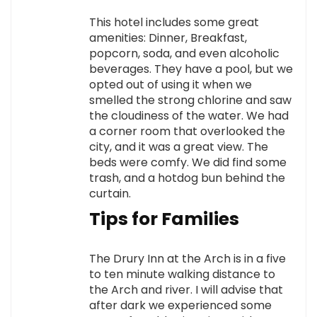
This hotel includes some great
amenities: Dinner, Breakfast,
popcorn, soda, and even alcoholic
beverages. They have a pool, but we
opted out of using it when we
smelled the strong chlorine and saw
the cloudiness of the water. We had
a corner room that overlooked the
city, and it was a great view. The
beds were comfy. We did find some
trash, and a hotdog bun behind the
curtain.
Tips for Families
The Drury Inn at the Arch is in a five
to ten minute walking distance to
the Arch and river. I will advise that
after dark we experienced some