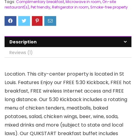
Tags:
Complimentary breakfast
,
Microwave in room
,
On-site
restaurant(s)
,
Pet friendly
,
Refrigerator in room
,
Smoke-free property
Description
Reviews (1)
Location. This city-center property is located in St
Louis. Features Enjoy our FREE 5:30 Kickback, FREE hot
breakfast, FREE wireless Internet access and FREE
long distance. Our 5:30 Kickback includes a rotating
menu of chicken tenders, meatballs, baked
potatoes, salad, chicken wings, beer, wine, soda,
mixed drinks and more (subject to state and local
laws). Our QUIKSTART breakfast buffet includes