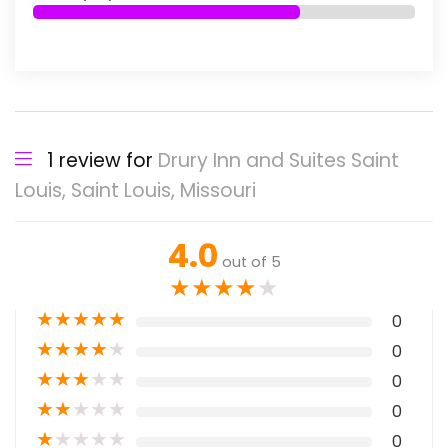
1 review for
Drury Inn and Suites Saint
Louis, Saint Louis, Missouri
4.0
out of 5
★
★
★
★
★
★
★
★
★
★
0
★
★
★
★
★
0
★
★
★
★
★
0
★
★
★
★
★
0
★
★
★
★
★
0