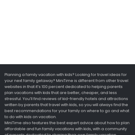
Planning a family vacation with kids? Looking for travel ideas for
your next family getaway? MiniTime is different from other travel
websites in that it’s 100 percent dedicated to helping parents
plan vacations with kids that are better, cheaper, and less
stressful. You’ll find reviews of kid-friendly hotels and attractions
written by parents that travel with kids, so you will always find the
best recommendations for your family on where to go and what
to do with kids on vacation.
MiniTime also features the best expert advice about how to plan
affordable and fun family vacations with kids, with a community
of parents dedicated to sharing their own family vacation