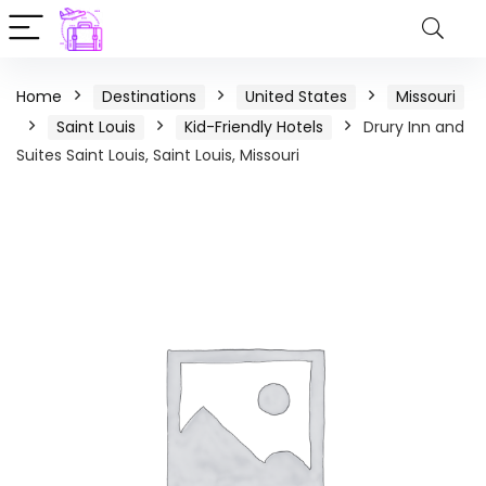
Home
Destinations
United States
Missouri
Saint Louis
Kid-Friendly Hotels
Drury Inn and
Suites Saint Louis, Saint Louis, Missouri