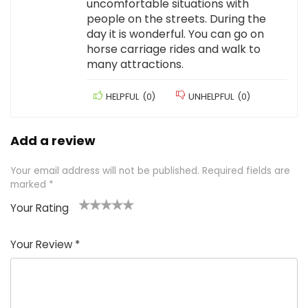
uncomfortable situations with
people on the streets. During the
day it is wonderful. You can go on
horse carriage rides and walk to
many attractions.
HELPFUL
(
0
)
UNHELPFUL
(
0
)
Add a review
Your email address will not be published.
Required fields are
marked
*
Your Rating
1
2 of
3 of 5
4 of 5
5 of 5
of
5
stars
stars
stars
Your Review
*
5
star
st
s
a