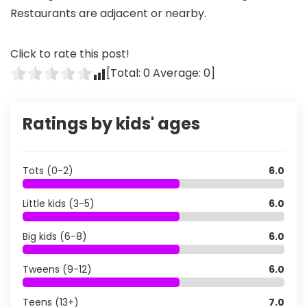
Restaurants are adjacent or nearby.
Click to rate this post!
[Total:
0
Average:
0
]
Ratings by kids' ages
Tots (0-2)
6.0
Little kids (3-5)
6.0
Big kids (6-8)
6.0
Tweens (9-12)
6.0
Teens (13+)
7.0