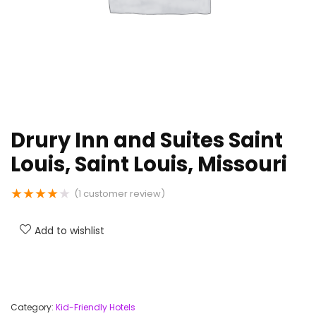
Drury Inn and Suites Saint
Louis, Saint Louis, Missouri
★
★
★
★
★
(
1
customer review)
Add to wishlist
Category:
Kid-Friendly Hotels