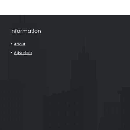
Information
About
Advertise