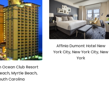
Affinia Dumont Hotel New
York City, New York City, New
York
 Ocean Club Resort
each, Myrtle Beach,
outh Carolina