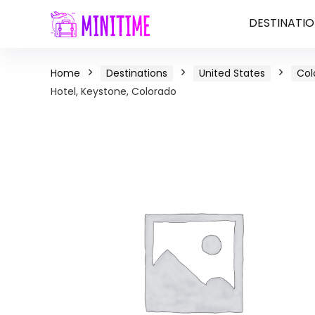
DESTINATIO
Home
Destinations
United States
Col
Hotel, Keystone, Colorado