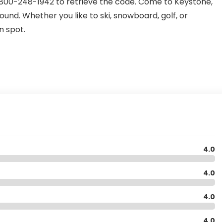
l 1-800-248-1942 to retrieve the code. Come to Keystone,
nd. Whether you like to ski, snowboard, golf, or
n spot.
4.0
4.0
4.0
4.0