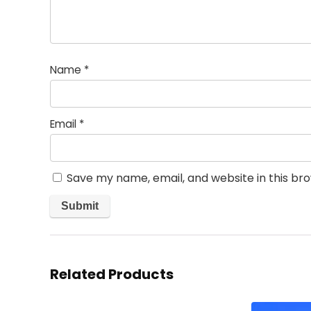
Name
*
Email
*
Save my name, email, and website in this br
Related Products