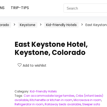
NS
TRIP-TIPS
orado
Keystone
Kid-Friendly Hotels
East Keysto
East Keystone Hotel,
Keystone, Colorado
Add to wishlist
Category:
Kid-Friendly Hotels
Tags:
Can accommodate large families
,
Cribs (infant beds)
available
,
Kitchenette or kitchen in room
,
Microwave in room
,
Refrigerator in room
,
Rollaway beds available
,
Sleeper sofa