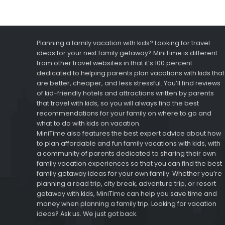
Planning a family vacation with kids? Looking for travel
ideas for your next family getaway? MiniTime is different
from other travel websites in that it’s 100 percent
dedicated to helping parents plan vacations with kids that
are better, cheaper, and less stressful. You’ll find reviews
of kid-friendly hotels and attractions written by parents
that travel with kids, so you will always find the best
recommendations for your family on where to go and
what to do with kids on vacation.
MiniTime also features the best expert advice about how
to plan affordable and fun family vacations with kids, with
a community of parents dedicated to sharing their own
family vacation experiences so that you can find the best
family getaway ideas for your own family. Whether you’re
planning a road trip, city break, adventure trip, or resort
getaway with kids, MiniTime can help you save time and
money when planning a family trip. Looking for vacation
ideas? Ask us. We just got back.