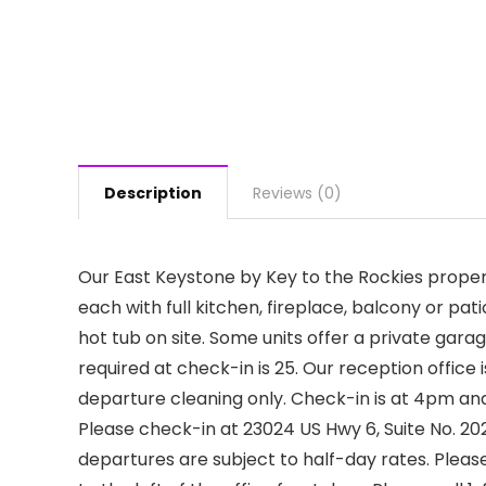
Description
Reviews (0)
Our East Keystone by Key to the Rockies prop
each with full kitchen, fireplace, balcony or p
hot tub on site. Some units offer a private gar
required at check-in is 25. Our reception office 
departure cleaning only. Check-in is at 4pm and
Please check-in at 23024 US Hwy 6, Suite No. 2
departures are subject to half-day rates. Please