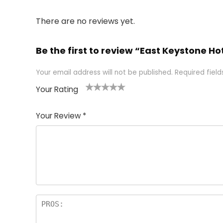
There are no reviews yet.
Be the first to review “East Keystone H
Your email address will not be published.
Required fiel
Your Rating
1
2 of
3 of 5
4 of 5
5 of 5
of
5
stars
stars
stars
Your Review
*
5
star
st
s
a
rs