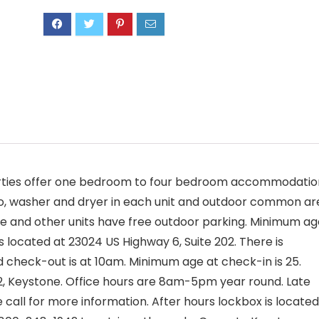
erties offer one bedroom to four bedroom accommodatio
atio, washer and dryer in each unit and outdoor common a
age and other units have free outdoor parking. Minimum a
is located at 23024 US Highway 6, Suite 202. There is
 check-out is at 10am. Minimum age at check-in is 25.
02, Keystone. Office hours are 8am-5pm year round. Late
 call for more information. After hours lockbox is located