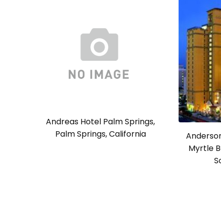
Andreas Hotel Palm Springs,
Palm Springs, California
Anderson
Myrtle B
S