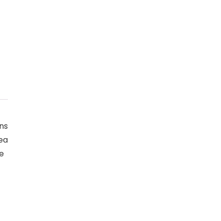
ns
rea
ge