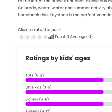
to the left of the office front door. Please cal
Colorado, where winter and summer activity abou
horseback ride, Keystone is the perfect vacatio
Click to rate this post!
[Total:
0
Average:
0
]
Ratings by kids' ages
Tots (0-2)
Little kids (3-5)
Big kids (6-8)
Tweens (9-12)