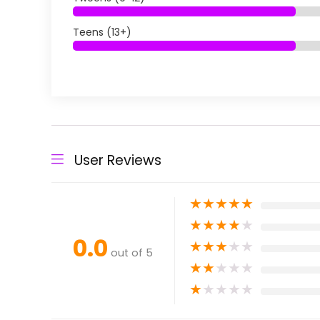
Teens (13+)
User Reviews
★
★
★
★
★
★
★
★
★
★
0.0
★
★
★
★
★
out of 5
★
★
★
★
★
★
★
★
★
★