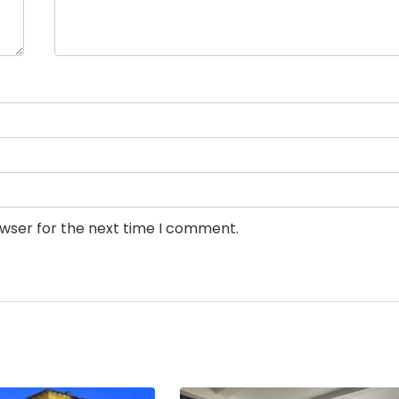
owser for the next time I comment.