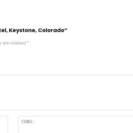
otel, Keystone, Colorado”
ds are marked
*