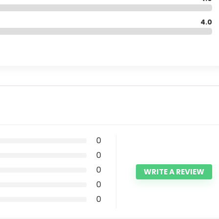
4.0
0
0
0
WRITE A REVIEW
0
0