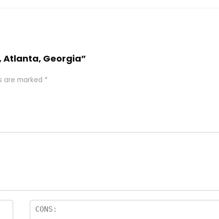
a, Atlanta, Georgia”
ds are marked
*