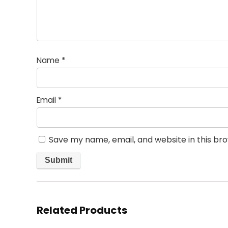
Name
*
Email
*
Save my name, email, and website in this br
Related Products