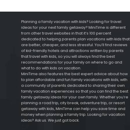
Planning a family vacation with kids? Looking for travel
ideas for your next family getaway? MiniTime is different
from other travel websites in that it’s 100 percent
dedicated to helping parents plan vacations with kids that
are better, cheaper, and less stressful. You’ll find reviews
of kid-friendly hotels and attractions written by parents
that travel with kids, so you will always find the best
recommendations for your family on where to go and
what to do with kids on vacation.
MiniTime also features the best expert advice about how
to plan affordable and fun family vacations with kids, with
a community of parents dedicated to sharing their own
family vacation experiences so that you can find the best
family getaway ideas for your own family. Whether you’re
planning a road trip, city break, adventure trip, or resort
getaway with kids, MiniTime can help you save time and
money when planning a family trip. Looking for vacation
ideas? Ask us. We just got back.