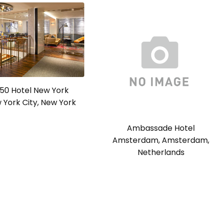
a 50 Hotel New York
w York City, New York
Ambassade Hotel
Amsterdam, Amsterdam,
Netherlands