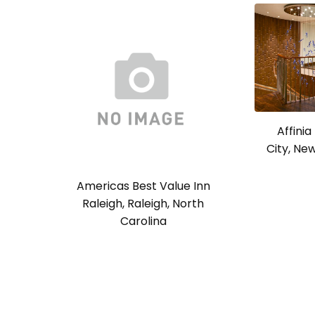
Affini
City, Ne
Americas Best Value Inn
Raleigh, Raleigh, North
Carolina