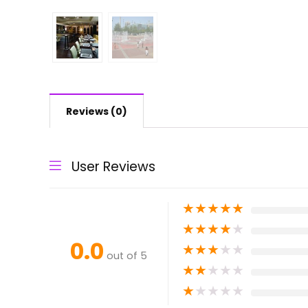
Reviews (0)
User Reviews
★
★
★
★
★
★
★
★
★
★
0.0
★
★
★
★
★
out of 5
★
★
★
★
★
★
★
★
★
★