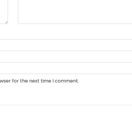
owser for the next time I comment.