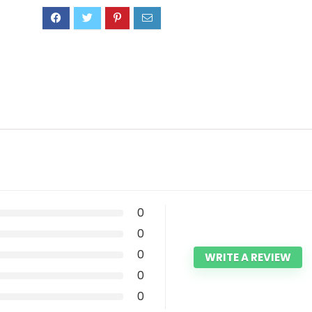
0
0
0
WRITE A REVIEW
0
0