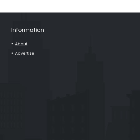
Information
About
Advertise