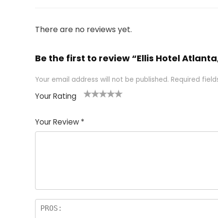
There are no reviews yet.
Be the first to review “Ellis Hotel Atlant
Your email address will not be published.
Required fiel
Your Rating
1
2 of
3 of 5
4 of 5
5 of 5
of
5
stars
stars
stars
Your Review
*
5
star
st
s
a
rs