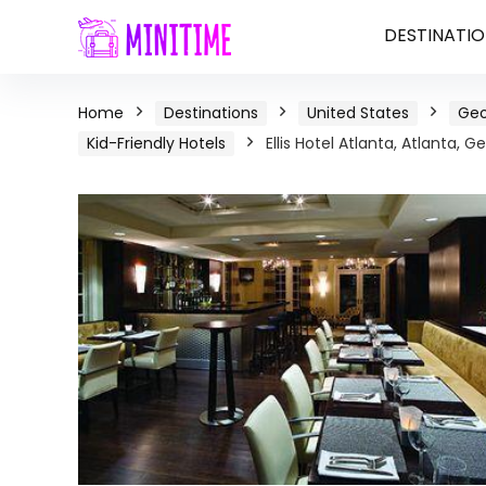
DESTINATIO
Home
Destinations
United States
Geo
Kid-Friendly Hotels
Ellis Hotel Atlanta, Atlanta, G