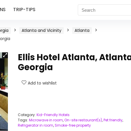
NS
TRIP-TIPS
rgia
Atlanta and Vicinity
Atlanta
eorgia
Ellis Hotel Atlanta, Atlanta
Georgia
Add to wishlist
Category:
Kid-Friendly Hotels
Tags:
Microwave in room
,
On-site restaurant(s)
,
Pet friendly
,
Refrigerator in room
,
Smoke-free property