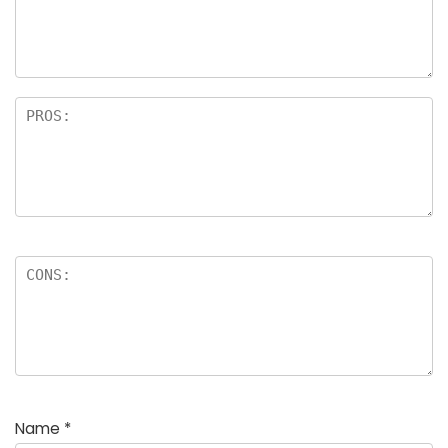
a
rs
Name
*