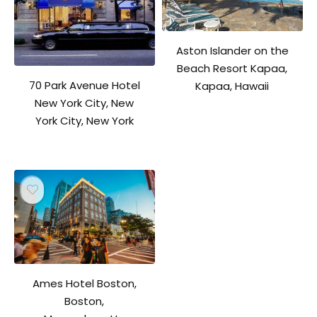
Aston Islander on the
Beach Resort Kapaa,
70 Park Avenue Hotel
Kapaa, Hawaii
New York City, New
York City, New York
Ames Hotel Boston,
Boston,