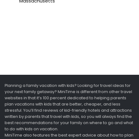
Massachusetts
Planning a family vacation with kids? Looking for travel ideas for
your next family getaway? MiniTime is different from other travel
websites in that it’s 100 percent dedicated to helping parents
plan vacations with kids that are better, cheaper, and less
stressful. You’ll find reviews of kid-friendly hotels and attractions
written by parents that travel with kids, so you will always find the
best recommendations for your family on where to go and what
to do with kids on vacation.
MiniTime also features the best expert advice about how to plan