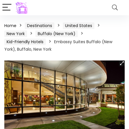
Home
Destinations
United States
New York
Buffalo (New York)
Kid-Friendly Hotels
Embassy Suites Buffalo (New
York), Buffalo, New York