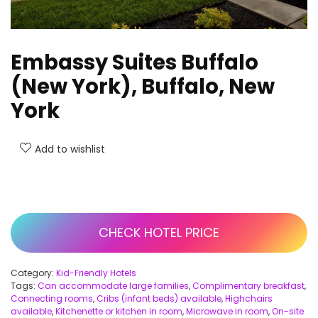
Embassy Suites Buffalo
(New York), Buffalo, New
York
Add to wishlist
CHECK HOTEL PRICE
Category:
Kid-Friendly Hotels
Tags:
Can accommodate large families
,
Complimentary breakfast
,
Connecting rooms
,
Cribs (infant beds) available
,
Highchairs
available
,
Kitchenette or kitchen in room
,
Microwave in room
,
On-site