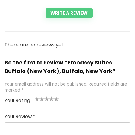
WRITE A REVIEW
There are no reviews yet.
Be the first to review “Embassy Suites
Buffalo (New York), Buffalo, New York”
Your email address will not be published.
Required fields are
marked
*
Your Rating
1
2 of
3 of 5
4 of 5
5 of 5
of
5
stars
stars
stars
Your Review
*
5
star
st
s