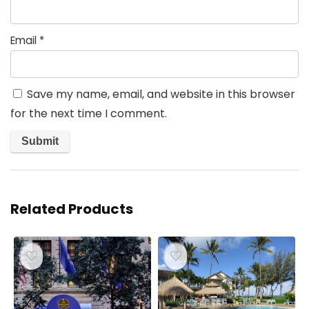
Email
*
Save my name, email, and website in this browser
for the next time I comment.
Related Products