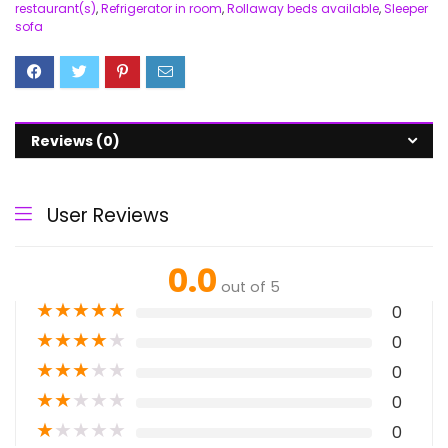
restaurant(s)
,
Refrigerator in room
,
Rollaway beds available
,
Sleeper
sofa
Reviews (0)
User Reviews
0.0
out of 5
★
★
★
★
★
0
★
★
★
★
★
0
★
★
★
★
★
0
★
★
★
★
★
0
★
★
★
★
★
0