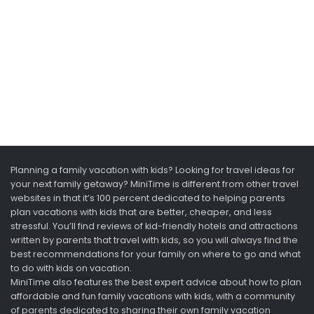
Planning a family vacation with kids? Looking for travel ideas for
your next family getaway? MiniTime is different from other travel
websites in that it’s 100 percent dedicated to helping parents
plan vacations with kids that are better, cheaper, and less
stressful. You’ll find reviews of kid-friendly hotels and attractions
written by parents that travel with kids, so you will always find the
best recommendations for your family on where to go and what
to do with kids on vacation.
MiniTime also features the best expert advice about how to plan
affordable and fun family vacations with kids, with a community
of parents dedicated to sharing their own family vacation