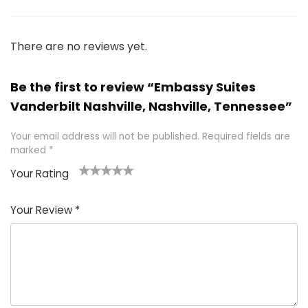
There are no reviews yet.
Be the first to review “Embassy Suites
Vanderbilt Nashville, Nashville, Tennessee”
Your email address will not be published.
Required fields are
marked
*
Your Rating
1
2 of
3 of 5
4 of 5
5 of 5
of
5
stars
stars
stars
Your Review
*
5
star
st
s
a
rs