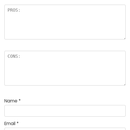
Name
*
Email
*