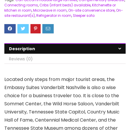
Connecting rooms
,
Cribs (infant beds) available
,
Kitchenette or
kitchen in room
,
Microwave in room
,
On-site convenience store
,
On-
site restaurant(s)
,
Refrigerator in room
,
Sleeper sofa
Description
Reviews (0)
Located only steps from major tourist areas, the
Embassy Suites Vanderbilt Nashville is also a wise
choice for a business traveler too. It is close to the
Sommet Center, the Wild Horse Saloon, Vanderbilt
University, Tennessee State Capitol, Country Music
Hall of Fame, Centennial Medical Center, and the
Tennessee State Museum among dozens of other