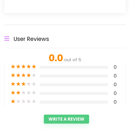
User Reviews
0.0
out of 5
★
★
★
★
★
0
★
★
★
★
★
0
★
★
★
★
★
0
★
★
★
★
★
0
★
★
★
★
★
0
WRITE A REVIEW