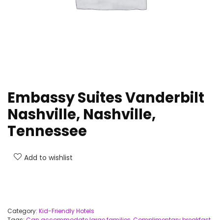
Embassy Suites Vanderbilt
Nashville, Nashville,
Tennessee
Add to wishlist
Category:
Kid-Friendly Hotels
Tags:
Can accommodate large families
,
Complimentary breakfast
,