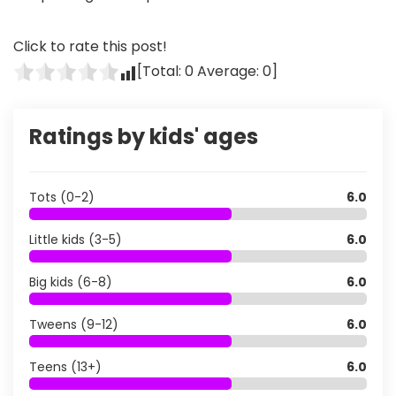
Click to rate this post!
[Total:
0
Average:
0
]
Ratings by kids' ages
Tots (0-2)
6.0
Little kids (3-5)
6.0
Big kids (6-8)
6.0
Tweens (9-12)
6.0
Teens (13+)
6.0