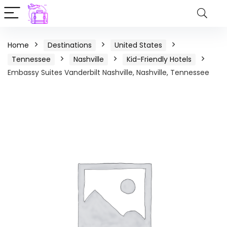
Home
Destinations
United States
Tennessee
Nashville
Kid-Friendly Hotels
Embassy Suites Vanderbilt Nashville, Nashville, Tennessee