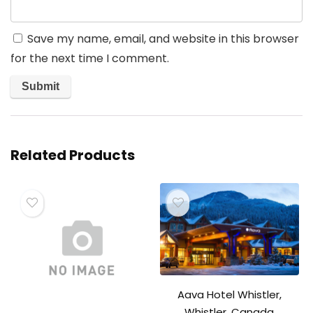
Save my name, email, and website in this browser
for the next time I comment.
Related Products
Aava Hotel Whistler,
Whistler, Canada