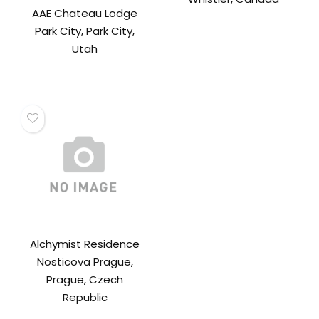
AAE Chateau Lodge
Park City, Park City,
Utah
Alchymist Residence
Nosticova Prague,
Prague, Czech
Republic