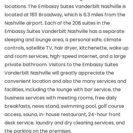
locations. The Embassy Suites Vanderbilt Nashville is
located at 1811 Broadway, which is 6.3 miles from the
Nashville airport. Each of the 208 suites in the
Embassy Suites Vanderbilt Nashville has a separate
sleeping and lounge area, a personal safe, climate
controls, satellite TV, hair dryer, kitchenette, wake up
and room services, high-speed Internet, and a large
private bathroom. Visitors to the Embassy Suites
Vanderbilt Nashville will greatly appreciate the
convenient location and also the many services and
facilities, including the lounge with bar service, the
business services with meeting rooms, free daily
breakfasts, news stand, swimming pool, golf course
access, sauna, in-house restaurant, 24-hour front
desk service, laundry and dry cleaning services, and
the parking on the premises.