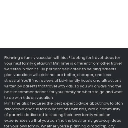
Planning a family vacation with kids? Looking for travel ideas for
your next family getaway? MiniTime is different from other travel
websites in that it’s 100 percent dedicated to helping parents
plan vacations with kids that are better, cheaper, and less
stressful. You’ll find reviews of kid-friendly hotels and attractions
written by parents that travel with kids, so you will always find the
best recommendations for your family on where to go and what
to do with kids on vacation.
MiniTime also features the best expert advice about how to plan
affordable and fun family vacations with kids, with a community
of parents dedicated to sharing their own family vacation
experiences so that you can find the best family getaway ideas
for your own family. Whether you’re planning a road trip, city