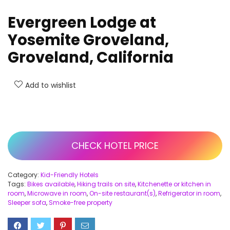
Evergreen Lodge at
Yosemite Groveland,
Groveland, California
Add to wishlist
CHECK HOTEL PRICE
Category:
Kid-Friendly Hotels
Tags:
Bikes available
,
Hiking trails on site
,
Kitchenette or kitchen in
room
,
Microwave in room
,
On-site restaurant(s)
,
Refrigerator in room
,
Sleeper sofa
,
Smoke-free property