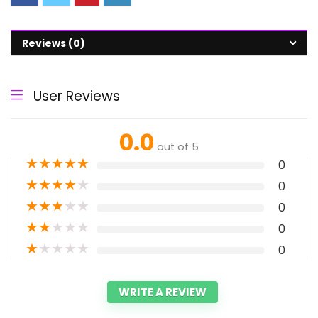
Reviews (0)
User Reviews
0.0
out of 5
★
★
★
★
★
0
★
★
★
★
★
0
★
★
★
★
★
0
★
★
★
★
★
0
★
★
★
★
★
0
WRITE A REVIEW