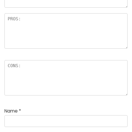
Name
*