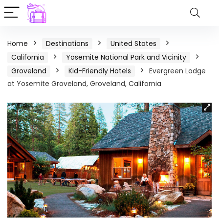
Home
Destinations
United States
California
Yosemite National Park and Vicinity
Groveland
Kid-Friendly Hotels
Evergreen Lodge
at Yosemite Groveland, Groveland, California