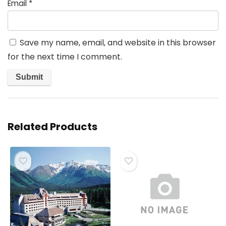
Email
*
Save my name, email, and website in this browser
for the next time I comment.
Related Products