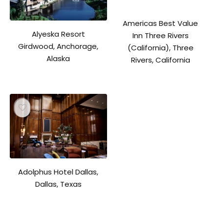
Americas Best Value
Alyeska Resort
Inn Three Rivers
Girdwood, Anchorage,
(California), Three
Alaska
Rivers, California
Adolphus Hotel Dallas,
Dallas, Texas