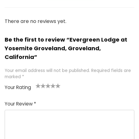
There are no reviews yet.
Be the first to review “Evergreen Lodge at
Yosemite Groveland, Groveland,
California”
Your email address will not be published.
Required fields are
marked
*
Your Rating
1
2 of
3 of 5
4 of 5
5 of 5
of
5
stars
stars
stars
Your Review
*
5
star
st
s
a
rs