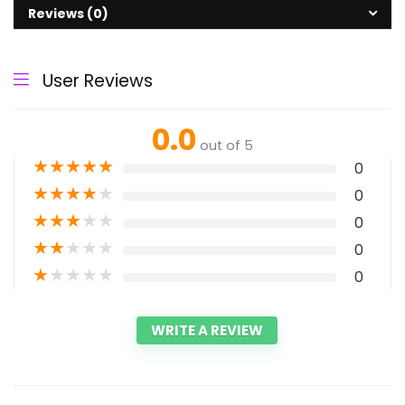
Reviews (0)
User Reviews
0.0
out of 5
★
★
★
★
★
0
★
★
★
★
★
0
★
★
★
★
★
0
★
★
★
★
★
0
★
★
★
★
★
0
WRITE A REVIEW