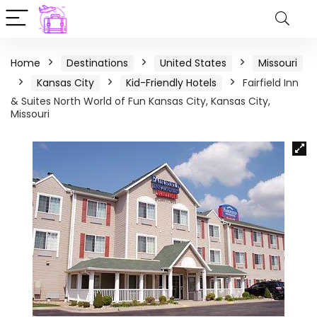
Home
Destinations
United States
Missouri
Kansas City
Kid-Friendly Hotels
Fairfield Inn
& Suites North World of Fun Kansas City, Kansas City,
Missouri