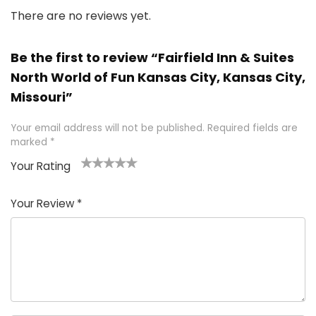
There are no reviews yet.
Be the first to review “Fairfield Inn & Suites
North World of Fun Kansas City, Kansas City,
Missouri”
Your email address will not be published.
Required fields are
marked
*
Your Rating
1
2 of
3 of 5
4 of 5
5 of 5
of
5
stars
stars
stars
Your Review
*
5
star
st
s
a
rs