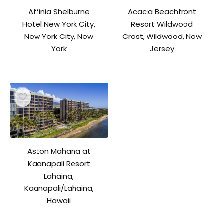
Affinia Shelburne
Acacia Beachfront
Hotel New York City,
Resort Wildwood
New York City, New
Crest, Wildwood, New
York
Jersey
Aston Mahana at
Kaanapali Resort
Lahaina,
Kaanapali/Lahaina,
Hawaii