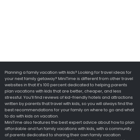
Planning a family vacation with kids? Looking for travel ideas for
your next family getaway? MiniTime is different from other travel
websites in that it’s 100 percent dedicated to helping parents
plan vacations with kids that are better, cheaper, and less
stressful. You’ll find reviews of kid-friendly hotels and attractions
written by parents that travel with kids, so you will always find the
best recommendations for your family on where to go and what
to do with kids on vacation.
MiniTime also features the best expert advice about how to plan
affordable and fun family vacations with kids, with a community
of parents dedicated to sharing their own family vacation