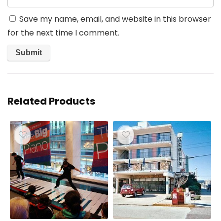
Save my name, email, and website in this browser
for the next time I comment.
Related Products