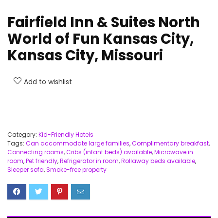
Fairfield Inn & Suites North
World of Fun Kansas City,
Kansas City, Missouri
Add to wishlist
Category:
Kid-Friendly Hotels
Tags:
Can accommodate large families
,
Complimentary breakfast
,
Connecting rooms
,
Cribs (infant beds) available
,
Microwave in
room
,
Pet friendly
,
Refrigerator in room
,
Rollaway beds available
,
Sleeper sofa
,
Smoke-free property