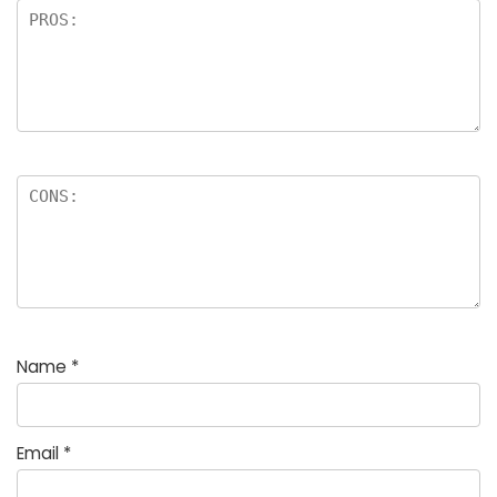
Name
*
Email
*