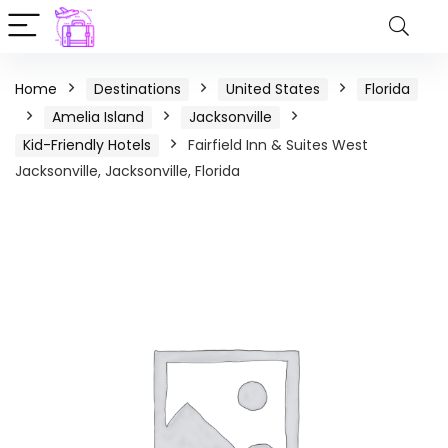
Home
Destinations
United States
Florida
Amelia Island
Jacksonville
Kid-Friendly Hotels
Fairfield Inn & Suites West
Jacksonville, Jacksonville, Florida