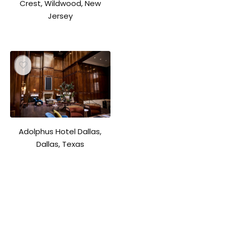
Crest, Wildwood, New
Jersey
Adolphus Hotel Dallas,
Dallas, Texas