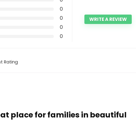
0
0
WRITE A REVIEW
0
0
t Rating
at place for families in beautiful