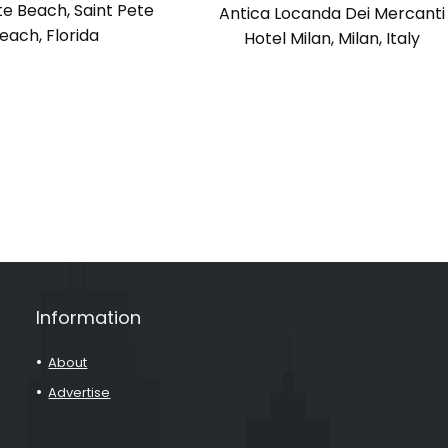
te Beach, Saint Pete
Antica Locanda Dei Mercanti
each, Florida
Hotel Milan, Milan, Italy
Information
About
Advertise