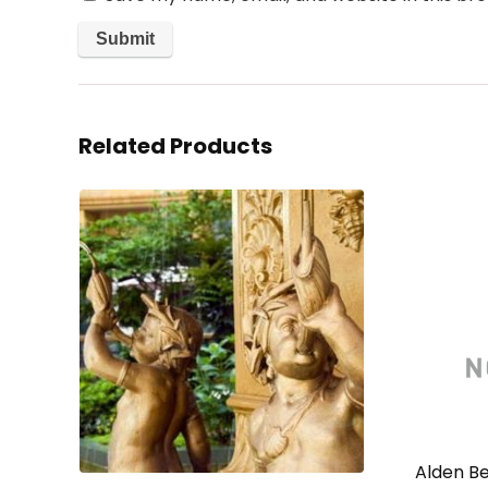
Related Products
Alden Be