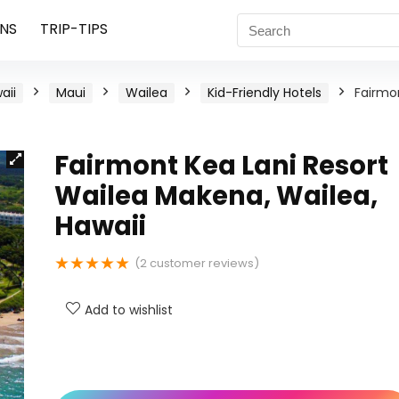
NS
TRIP-TIPS
aii
Maui
Wailea
Kid-Friendly Hotels
Fairmo
Fairmont Kea Lani Resort
Wailea Makena, Wailea,
Hawaii
★
★
★
★
★
(
2
customer reviews)
Add to wishlist