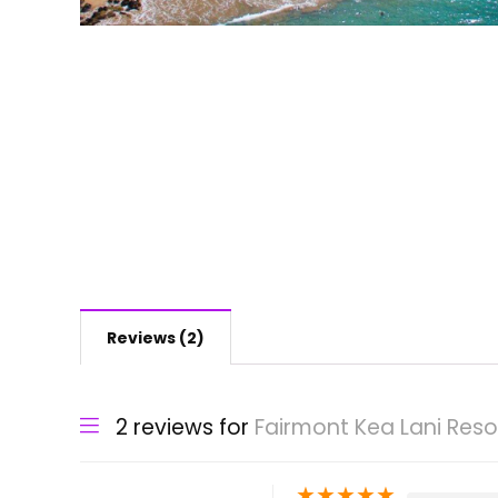
Reviews (2)
2 reviews for
Fairmont Kea Lani Reso
★
★
★
★
★