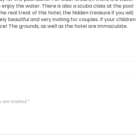
 enjoy the water. There is also a scuba class at the pool
e real treat of this hotel, the hidden treasure if you will;
ely beautiful and very inviting for couples. If your children
ice! The grounds, as well as the hotel are immaculate.
ds are marked
*