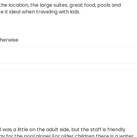
he location, the large suites, great food, pools and
 it ideal when traveling with kids.
therwise
as a little on the adult side, but the staff is friendly
ay for the pool alone! For older children there is a water