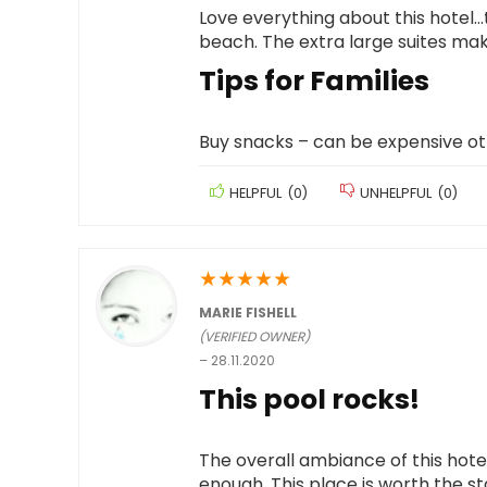
Love everything about this hotel…t
beach. The extra large suites make
Tips for Families
Buy snacks – can be expensive o
HELPFUL
(
0
)
UNHELPFUL
(
0
)
★
★
★
★
★
MARIE FISHELL
(VERIFIED OWNER)
–
28.11.2020
This pool rocks!
The overall ambiance of this hotel w
enough. This place is worth the st