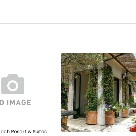
ach Resort & Suites