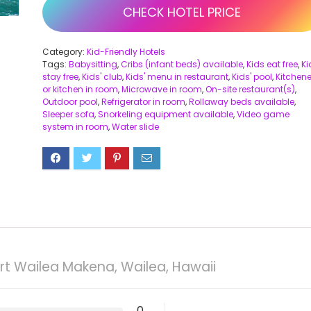
CHECK HOTEL PRICE
Category:
Kid-Friendly Hotels
Tags:
Babysitting
,
Cribs (infant beds) available
,
Kids eat free
,
Ki
stay free
,
Kids' club
,
Kids' menu in restaurant
,
Kids' pool
,
Kitchene
or kitchen in room
,
Microwave in room
,
On-site restaurant(s)
,
Outdoor pool
,
Refrigerator in room
,
Rollaway beds available
,
Sleeper sofa
,
Snorkeling equipment available
,
Video game
system in room
,
Water slide
rt Wailea Makena, Wailea, Hawaii
0