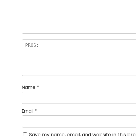
st
s
a
rs
Name
*
Email
*
Save my name, email, and website in this br