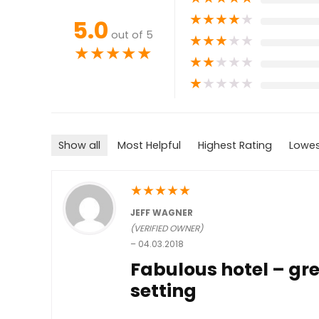
★
★
★
★
★
5.0
out of 5
★
★
★
★
★
★
★
★
★
★
★
★
★
★
★
★
★
★
★
★
Show all
Most Helpful
Highest Rating
Lowes
★
★
★
★
★
JEFF WAGNER
(VERIFIED OWNER)
–
04.03.2018
Fabulous hotel – gre
setting