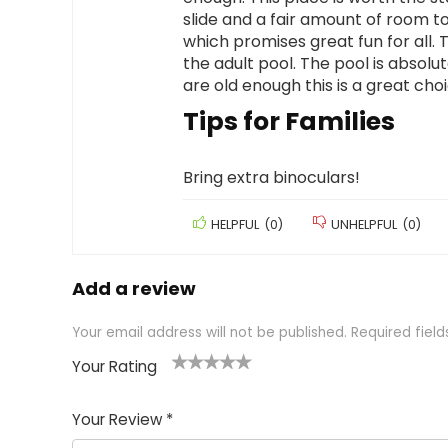
slide and a fair amount of room to
which promises great fun for all. Th
the adult pool. The pool is absolut
are old enough this is a great cho
Tips for Families
Bring extra binoculars!
HELPFUL
(
0
)
UNHELPFUL
(
0
)
Add a review
Your email address will not be published.
Required fiel
Your Rating
1
2 of
3 of 5
4 of 5
5 of 5
of
5
stars
stars
stars
Your Review
*
5
star