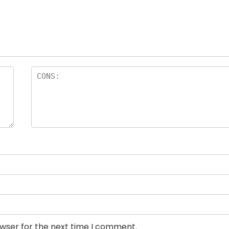
owser for the next time I comment.