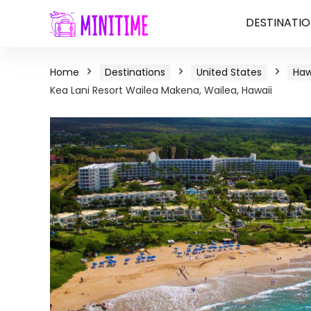
DESTINATIO
Home
Destinations
United States
Haw
Kea Lani Resort Wailea Makena, Wailea, Hawaii