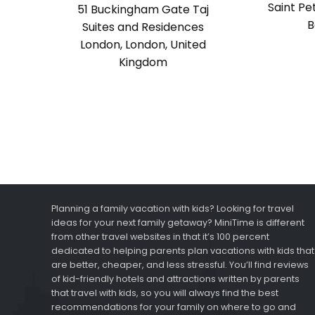
Saint Pe
51 Buckingham Gate Taj
B
Suites and Residences
London, London, United
Kingdom
Planning a family vacation with kids? Looking for travel
ideas for your next family getaway? MiniTime is different
from other travel websites in that it’s 100 percent
dedicated to helping parents plan vacations with kids that
are better, cheaper, and less stressful. You’ll find reviews
of kid-friendly hotels and attractions written by parents
that travel with kids, so you will always find the best
recommendations for your family on where to go and