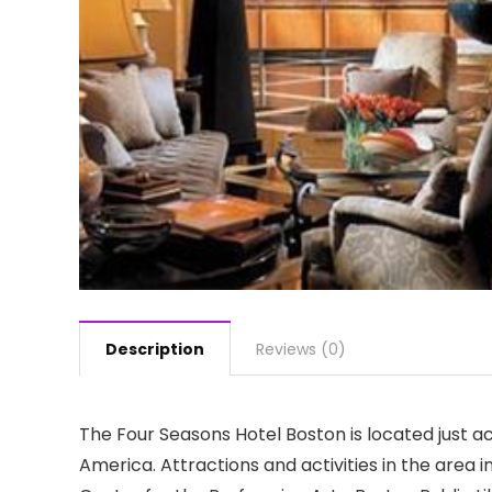
Description
Reviews (0)
The Four Seasons Hotel Boston is located just a
America. Attractions and activities in the area 