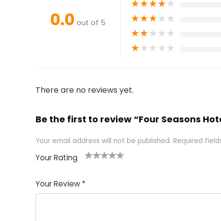
★
★
★
★
★
0.0
★
★
★
★
★
out of 5
★
★
★
★
★
★
★
★
★
★
There are no reviews yet.
Be the first to review “Four Seasons Ho
Your email address will not be published.
Required fiel
Your Rating
1
2 of
3 of 5
4 of 5
5 of 5
of
5
stars
stars
stars
Your Review
*
5
star
st
s
a