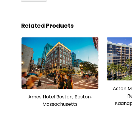
Related Products
Aston M
R
Ames Hotel Boston, Boston,
Kaanapa
Massachusetts