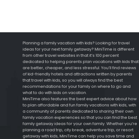
Planning a family vacation with kids? Looking for travel
ideas for your next family getaway? MiniTime is different
from other travel websites in that it’s 100 percent
dedicated to helping parents plan vacations with kids that
are better, cheaper, and less stressful. You’ll find reviews
of kid-friendly hotels and attractions written by parents
that travel with kids, so you will always find the best
recommendations for your family on where to go and
what to do with kids on vacation.
MiniTime also features the best expert advice about how
to plan affordable and fun family vacations with kids, with
a community of parents dedicated to sharing their own
family vacation experiences so that you can find the best
family getaway ideas for your own family. Whether you’re
planning a road trip, city break, adventure trip, or resort
getaway with kids, MiniTime can help you save time and