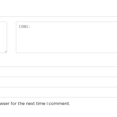
owser for the next time I comment.