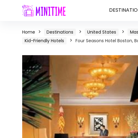
DESTINATIO
Home
Destinations
United States
Mas
Kid-Friendly Hotels
Four Seasons Hotel Boston, 