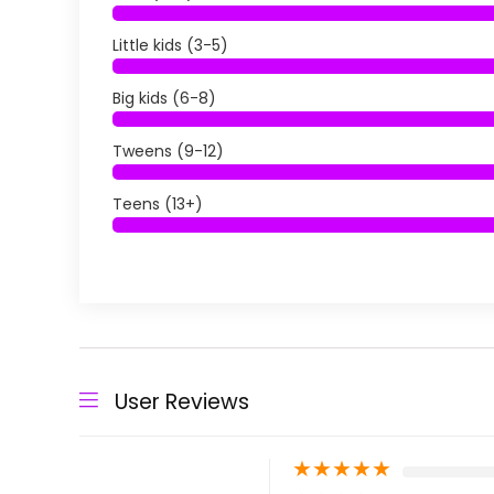
Little kids (3-5)
Big kids (6-8)
Tweens (9-12)
Teens (13+)
User Reviews
★
★
★
★
★