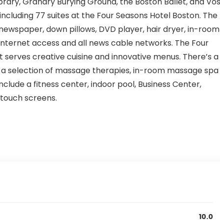
ibrary, Granary Burying Ground, the Boston Ballet, and Vo
including 77 suites at the Four Seasons Hotel Boston. The
ewspaper, down pillows, DVD player, hair dryer, in-room
 internet access and all news cable networks. The Four
 serves creative cuisine and innovative menus. There’s a
 a selection of massage therapies, in-room massage spa
 include a fitness center, indoor pool, Business Center,
 touch screens.
10.0