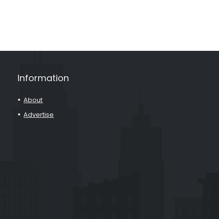
Information
About
Advertise