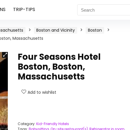
NS
TRIP-TIPS
sachusetts
Boston and Vicinity
Boston
Boston, Massachusetts
Four Seasons Hotel
Boston, Boston,
Massachusetts
Add to wishlist
Category:
Kid-Friendly Hotels
Tags:
Babysitting
,
On-site restaurant(s)
,
Refrigerator in room
,