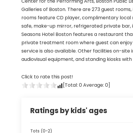
Center for the Performing Arts, Boston Public L
Galleries of Boston. There are 273 guest rooms, 
rooms feature CD player, complimentary local n
safe, make-up mirror, refrigerated private bar,
Seasons Hotel Boston features a restaurant that
private treatment room where guest can enjoy
service is also available. Other facilities on-site
audiovisual equipment, and standing kiosks with
Click to rate this post!
[Total:
0
Average:
0
]
Ratings by kids' ages
Tots (0-2)