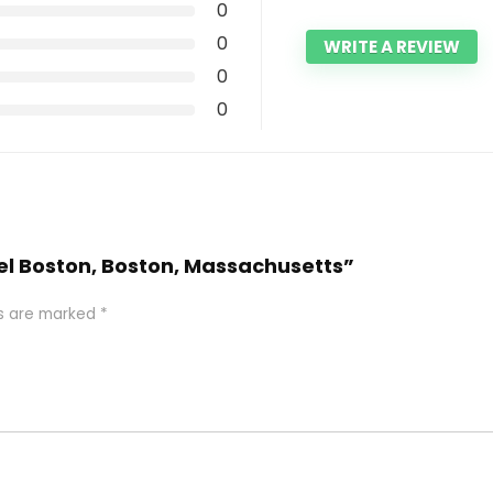
0
0
WRITE A REVIEW
0
0
tel Boston, Boston, Massachusetts”
ds are marked
*