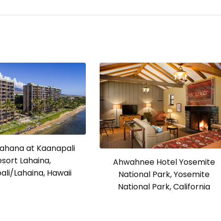
ahana at Kaanapali
esort Lahaina,
Ahwahnee Hotel Yosemite
li/Lahaina, Hawaii
National Park, Yosemite
National Park, California