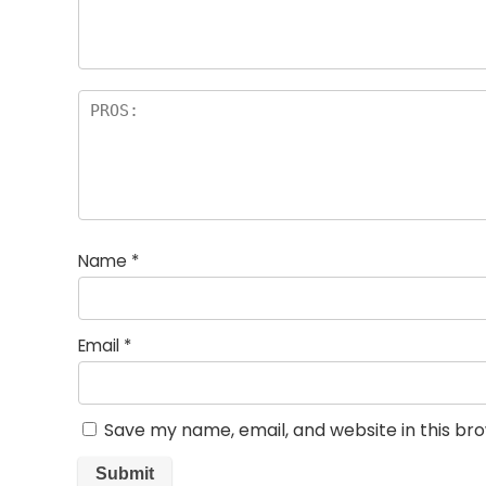
rs
Name
*
Email
*
Save my name, email, and website in this br