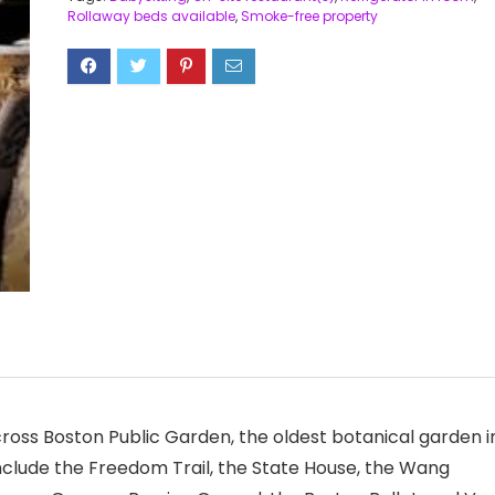
Rollaway beds available
,
Smoke-free property
cross Boston Public Garden, the oldest botanical garden i
include the Freedom Trail, the State House, the Wang