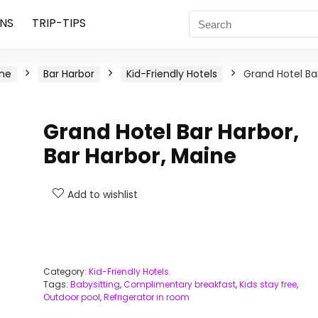
NS
TRIP-TIPS
ne
Bar Harbor
Kid-Friendly Hotels
Grand Hotel Ba
Grand Hotel Bar Harbor,
Bar Harbor, Maine
Add to wishlist
Category:
Kid-Friendly Hotels
Tags:
Babysitting
,
Complimentary breakfast
,
Kids stay free
,
Outdoor pool
,
Refrigerator in room