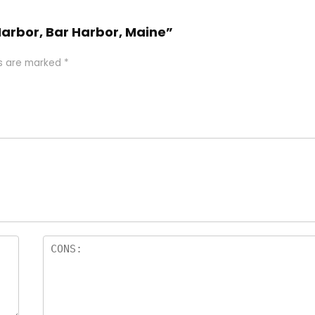
 Harbor, Bar Harbor, Maine”
ds are marked
*