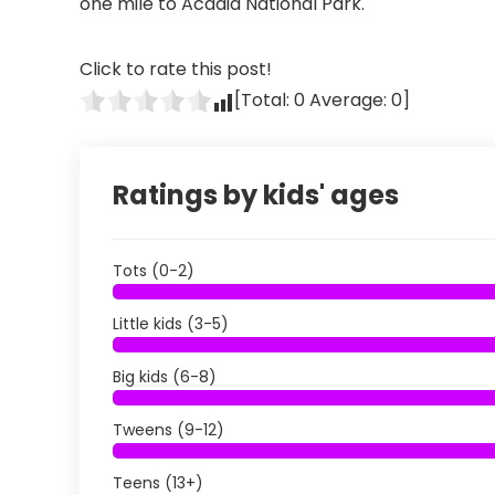
one mile to Acadia National Park.
Click to rate this post!
[Total:
0
Average:
0
]
Ratings by kids' ages
Tots (0-2)
Little kids (3-5)
Big kids (6-8)
Tweens (9-12)
Teens (13+)