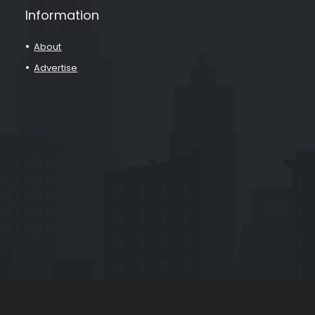
Information
About
Advertise