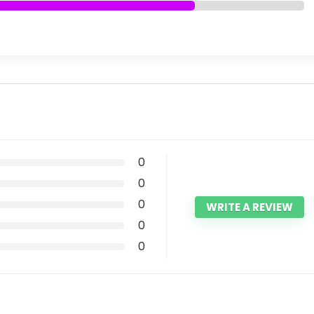
0
0
0
WRITE A REVIEW
0
0