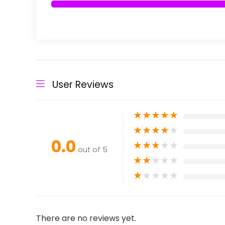
User Reviews
★
★
★
★
★
★
★
★
★
★
0.0
★
★
★
★
★
out of 5
★
★
★
★
★
★
★
★
★
★
There are no reviews yet.