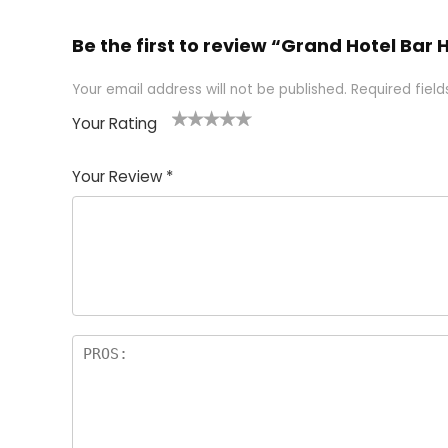
Be the first to review “Grand Hotel Bar
Your email address will not be published.
Required fiel
Your Rating
1
2 of
3 of 5
4 of 5
5 of 5
of
5
stars
stars
stars
Your Review
*
5
star
st
s
a
rs