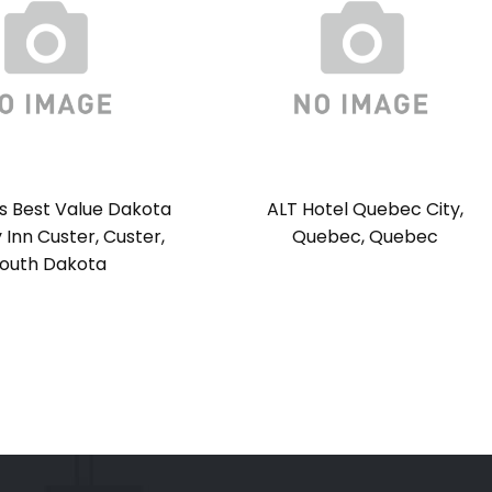
s Best Value Dakota
ALT Hotel Quebec City,
Inn Custer, Custer,
Quebec, Quebec
outh Dakota