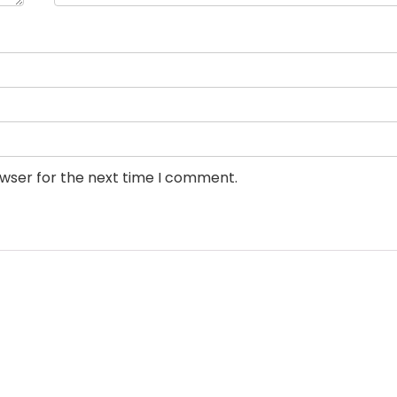
owser for the next time I comment.