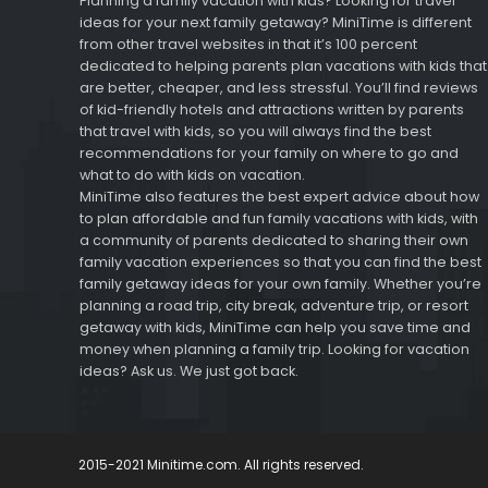
Planning a family vacation with kids? Looking for travel
ideas for your next family getaway? MiniTime is different
from other travel websites in that it’s 100 percent
dedicated to helping parents plan vacations with kids that
are better, cheaper, and less stressful. You’ll find reviews
of kid-friendly hotels and attractions written by parents
that travel with kids, so you will always find the best
recommendations for your family on where to go and
what to do with kids on vacation.
MiniTime also features the best expert advice about how
to plan affordable and fun family vacations with kids, with
a community of parents dedicated to sharing their own
family vacation experiences so that you can find the best
family getaway ideas for your own family. Whether you’re
planning a road trip, city break, adventure trip, or resort
getaway with kids, MiniTime can help you save time and
money when planning a family trip. Looking for vacation
ideas? Ask us. We just got back.
2015-2021 Minitime.com. All rights reserved.