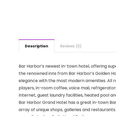
Description
Reviews (0)
Bar Harbor’s newest in-town hotel, offering sup
the renowned inns from Bar Harbor’s Golden Hotel 
elegance with the most modern amenities. All 
players, in-room coffee, voice mail, refrigerator
Internet, guest laundry facilities, heated pool
Bar Harbor Grand Hotel has a great in-town Bar 
array of unique shops, galleries and restaurants