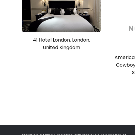
41 Hotel London, London,
United Kingdom
America
Cowboy 
S