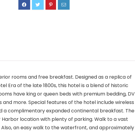
erior rooms and free breakfast. Designed as a replica of
Era of the late 1800s, this hotel is a blend of historic
rooms have king or queen beds with premium bedding, D
s and more. Special features of the hotel include wireless
 and a complimentary expanded continental breakfast. The
Harbor location with plenty of parking. Walk to a vast
. Also, an easy walk to the waterfront, and approximately