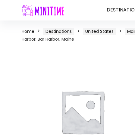
DESTINATIO
Home
Destinations
United States
Mai
Harbor, Bar Harbor, Maine