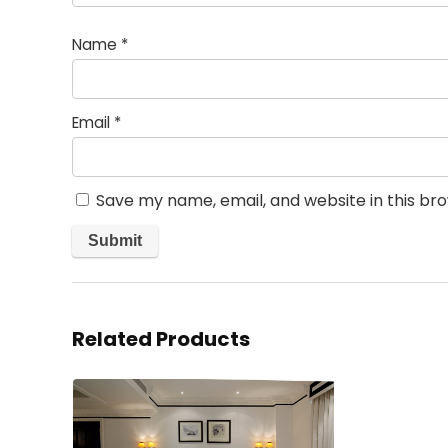
Name
*
Email
*
Save my name, email, and website in this br
Related Products