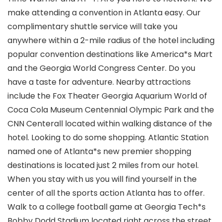
make attending a convention in Atlanta easy. Our
complimentary shuttle service will take you
anywhere within a 2-mile radius of the hotel including
popular convention destinations like America*s Mart
and the Georgia World Congress Center. Do you
have a taste for adventure. Nearby attractions
include the Fox Theater Georgia Aquarium World of
Coca Cola Museum Centennial Olympic Park and the
CNN Centerall located within walking distance of the
hotel. Looking to do some shopping. Atlantic Station
named one of Atlanta*s new premier shopping
destinations is located just 2 miles from our hotel.
When you stay with us you will find yourself in the
center of all the sports action Atlanta has to offer.
Walk to a college football game at Georgia Tech*s
Bobby Dodd Stadium located right across the street.