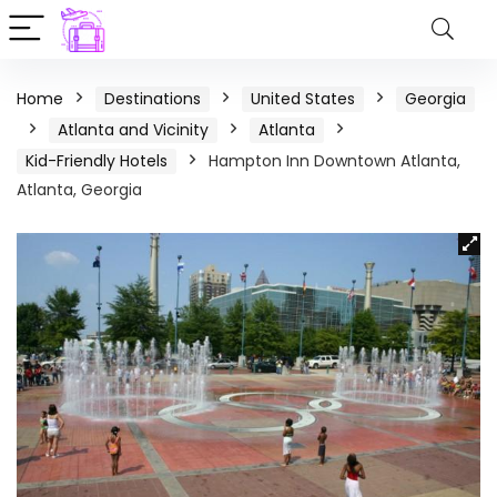
Home
Destinations
United States
Georgia
Atlanta and Vicinity
Atlanta
Kid-Friendly Hotels
Hampton Inn Downtown Atlanta,
Atlanta, Georgia