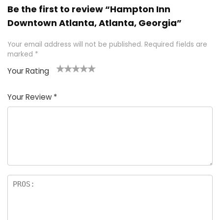
Be the first to review “Hampton Inn
Downtown Atlanta, Atlanta, Georgia”
Your email address will not be published.
Required fields are
marked
*
Your Rating
1
2 of
3 of 5
4 of 5
5 of 5
of
5
stars
stars
stars
Your Review
*
5
star
st
s
a
rs