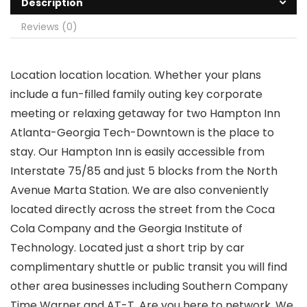
Description
Reviews (0)
Location location location. Whether your plans
include a fun-filled family outing key corporate
meeting or relaxing getaway for two Hampton Inn
Atlanta-Georgia Tech-Downtown is the place to
stay. Our Hampton Inn is easily accessible from
Interstate 75/85 and just 5 blocks from the North
Avenue Marta Station. We are also conveniently
located directly across the street from the Coca
Cola Company and the Georgia Institute of
Technology. Located just a short trip by car
complimentary shuttle or public transit you will find
other area businesses including Southern Company
Time Warner and AT-T. Are you here to network. We