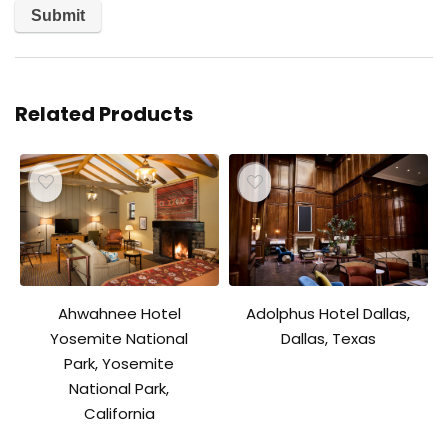
Related Products
Ahwahnee Hotel
Adolphus Hotel Dallas,
Yosemite National
Dallas, Texas
Park, Yosemite
National Park,
California