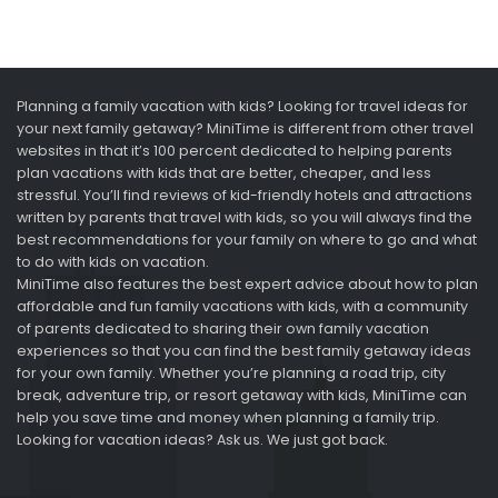
Planning a family vacation with kids? Looking for travel ideas for
your next family getaway? MiniTime is different from other travel
websites in that it’s 100 percent dedicated to helping parents
plan vacations with kids that are better, cheaper, and less
stressful. You’ll find reviews of kid-friendly hotels and attractions
written by parents that travel with kids, so you will always find the
best recommendations for your family on where to go and what
to do with kids on vacation.
MiniTime also features the best expert advice about how to plan
affordable and fun family vacations with kids, with a community
of parents dedicated to sharing their own family vacation
experiences so that you can find the best family getaway ideas
for your own family. Whether you’re planning a road trip, city
break, adventure trip, or resort getaway with kids, MiniTime can
help you save time and money when planning a family trip.
Looking for vacation ideas? Ask us. We just got back.