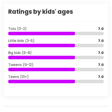
Ratings by kids' ages
Tots (0-2)
7.0
Little kids (3-5)
7.0
Big kids (6-8)
7.0
Tweens (9-12)
7.0
Teens (13+)
7.0