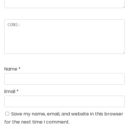
Name
*
Email
*
Save my name, email, and website in this browser
for the next time I comment.