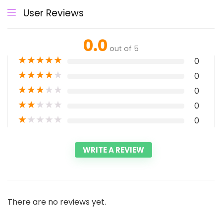
User Reviews
0.0
out of 5
★
★
★
★
★
0
★
★
★
★
★
0
★
★
★
★
★
0
★
★
★
★
★
0
★
★
★
★
★
0
WRITE A REVIEW
There are no reviews yet.