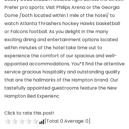
Prefer pro sports. Visit Philips Arena or the Georgia
Dome /both located within 1 mile of the hotel/ to
watch Atlanta Thrashers hockey Hawks basketball
or Falcons football. As you delight in the many
exciting dining and entertainment options located
within minutes of the hotel take time out to
experience the comfort of our spacious and well-
appointed accommodations. You*ll find the attentive
service gracious hospitality and outstanding quality
that are the hallmarks of the Hampton brand. Our
tastefully appointed guestrooms feature the New
Hampton Bed Experienc
Click to rate this post!
[Total:
0
Average:
0
]