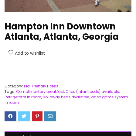
Hampton Inn Downtown
Atlanta, Atlanta, Georgia
Add to wishlist
Category:
Kid-Friendly Hotels
Tags:
Complimentary breakfast
,
Cribs (infant beds) available
,
Refrigerator in room
,
Rollaway beds available
,
Video game system
in room