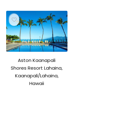
Aston Kaanapali
Shores Resort Lahaina,
Kaanapali/Lahaina,
Hawaii