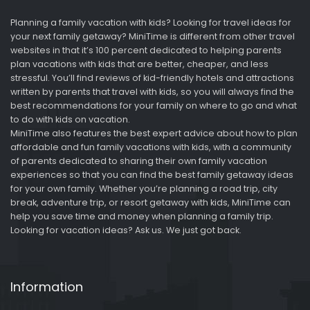
Planning a family vacation with kids? Looking for travel ideas for
your next family getaway? MiniTime is different from other travel
websites in that it’s 100 percent dedicated to helping parents
plan vacations with kids that are better, cheaper, and less
stressful. You’ll find reviews of kid-friendly hotels and attractions
written by parents that travel with kids, so you will always find the
best recommendations for your family on where to go and what
to do with kids on vacation.
MiniTime also features the best expert advice about how to plan
affordable and fun family vacations with kids, with a community
of parents dedicated to sharing their own family vacation
experiences so that you can find the best family getaway ideas
for your own family. Whether you’re planning a road trip, city
break, adventure trip, or resort getaway with kids, MiniTime can
help you save time and money when planning a family trip.
Looking for vacation ideas? Ask us. We just got back.
Information