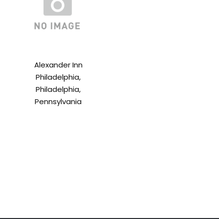
Alexander Inn
Philadelphia,
Philadelphia,
Pennsylvania