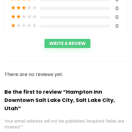
★
★
★
★
★
0
★
★
★
★
★
0
★
★
★
★
★
0
WRITE A REVIEW
There are no reviews yet.
Be the first to review “Hampton Inn
Downtown Salt Lake City, Salt Lake City,
Utah”
Your email address will not be published.
Required fields are
marked
*