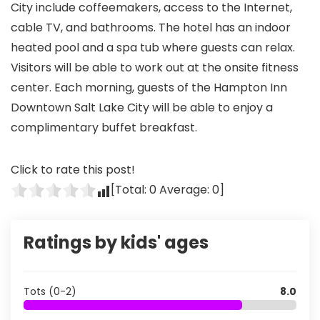
City include coffeemakers, access to the Internet,
cable TV, and bathrooms. The hotel has an indoor
heated pool and a spa tub where guests can relax.
Visitors will be able to work out at the onsite fitness
center. Each morning, guests of the Hampton Inn
Downtown Salt Lake City will be able to enjoy a
complimentary buffet breakfast.
Click to rate this post!
[Total:
0
Average:
0
]
Ratings by kids' ages
Tots (0-2)
8.0