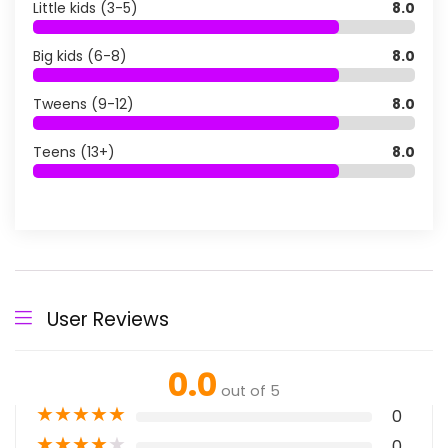
Little kids (3-5)
8.0
Big kids (6-8)
8.0
Tweens (9-12)
8.0
Teens (13+)
8.0
User Reviews
0.0
out of 5
★
★
★
★
★
0
★
★
★
★
★
0