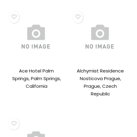
Ace Hotel Palm
Alchymist Residence
Springs, Palm Springs,
Nosticova Prague,
California
Prague, Czech
Republic