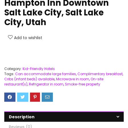
Hampton Inn Downtown
Salt Lake City, Salt Lake
City, Utah
Add to wishlist
Category:
Kid-Friendly Hotels
Tags:
Can accommodate large families
,
Complimentary breakfast
,
Cribs (infant beds) available
,
Microwave in room
,
On-site
restaurant(s)
,
Refrigerator in room
,
Smoke-free property
Description
Reviews (0)