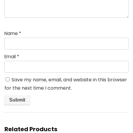
Name
*
Email
*
Save my name, email, and website in this browser
for the next time I comment.
Related Products