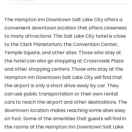
The Hampton Inn Downtown Salt Lake City offers a
convenient downtown location that offers closeness
to many attractions. This Salt Lake City hotel is close
to the Clark Planetarium, the Convention Center,
Temple Square, and other sites. Those who stay at
the hotel can also go shopping at Crossroads Plaza
and other shopping centers. Those who stay at the
Hampton Inn Downtown Salt Lake City will find that
the airport is only a short drive away by car. They
can use public transportation or their own rental
cars to reach the airport and other destinations. The
downtown location makes reaching some sites easy
on foot. Some of the amenities that guests will find in
the rooms at the Hampton Inn Downtown Salt Lake