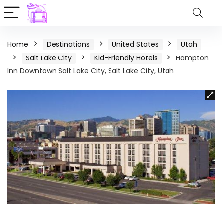
Home
Destinations
United States
Utah
Salt Lake City
Kid-Friendly Hotels
Hampton
Inn Downtown Salt Lake City, Salt Lake City, Utah