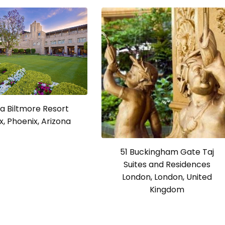
a Biltmore Resort
x, Phoenix, Arizona
51 Buckingham Gate Taj
Suites and Residences
London, London, United
Kingdom