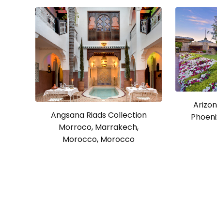
Arizon
Angsana Riads Collection
Phoeni
Morroco, Marrakech,
Morocco, Morocco