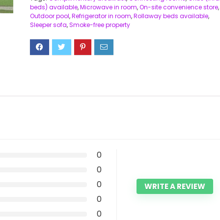
beds) available
,
Microwave in room
,
On-site convenience store
,
Outdoor pool
,
Refrigerator in room
,
Rollaway beds available
,
Sleeper sofa
,
Smoke-free property
0
0
0
WRITE A REVIEW
0
0