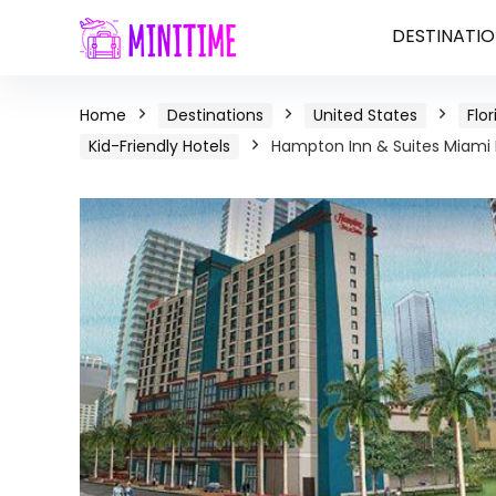
DESTINATIO
Home
Destinations
United States
Flor
Kid-Friendly Hotels
Hampton Inn & Suites Miami B