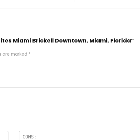
uites Miami Brickell Downtown, Miami, Florida”
ds are marked
*