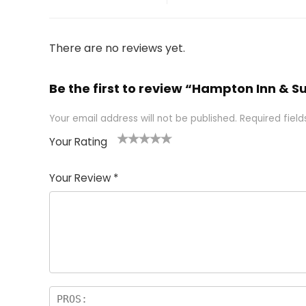
There are no reviews yet.
Be the first to review “Hampton Inn & S
Your email address will not be published.
Required fiel
Your Rating
1
2 of
3 of 5
4 of 5
5 of 5
of
5
stars
stars
stars
Your Review
*
5
star
st
s
a
rs