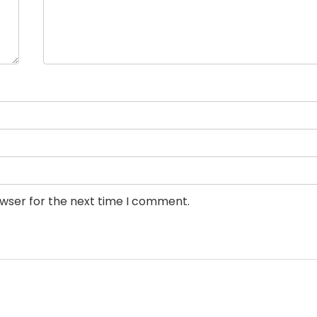
owser for the next time I comment.