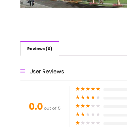
Reviews (0)
User Reviews
★
★
★
★
★
★
★
★
★
★
0.0
★
★
★
★
★
out of 5
★
★
★
★
★
★
★
★
★
★