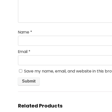
Name
*
Email
*
Save my name, email, and website in this br
Related Products