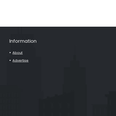
Information
About
Advertise