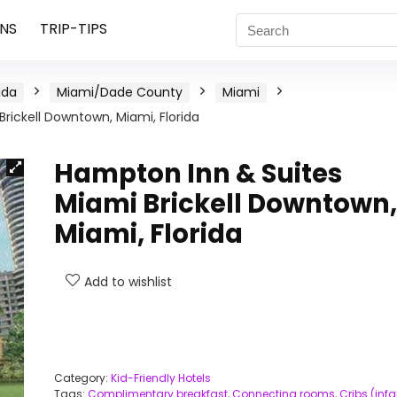
NS
TRIP-TIPS
ida
Miami/Dade County
Miami
rickell Downtown, Miami, Florida
Hampton Inn & Suites
Miami Brickell Downtown,
Miami, Florida
Add to wishlist
Category:
Kid-Friendly Hotels
Tags:
Complimentary breakfast
,
Connecting rooms
,
Cribs (infa