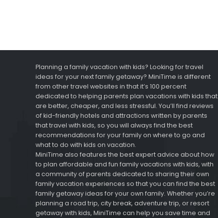
Planning a family vacation with kids? Looking for travel
ideas for your next family getaway? MiniTime is different
from other travel websites in that it’s 100 percent
dedicated to helping parents plan vacations with kids that
are better, cheaper, and less stressful. You’ll find reviews
of kid-friendly hotels and attractions written by parents
that travel with kids, so you will always find the best
recommendations for your family on where to go and
what to do with kids on vacation.
MiniTime also features the best expert advice about how
to plan affordable and fun family vacations with kids, with
a community of parents dedicated to sharing their own
family vacation experiences so that you can find the best
family getaway ideas for your own family. Whether you’re
planning a road trip, city break, adventure trip, or resort
getaway with kids, MiniTime can help you save time and