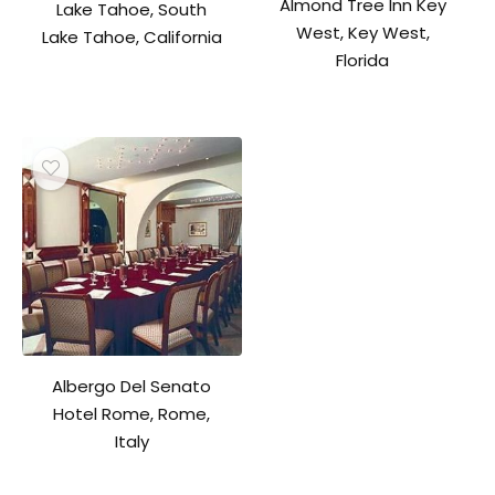
Almond Tree Inn Key
Lake Tahoe, South
West, Key West,
Lake Tahoe, California
Florida
Albergo Del Senato
Hotel Rome, Rome,
Italy