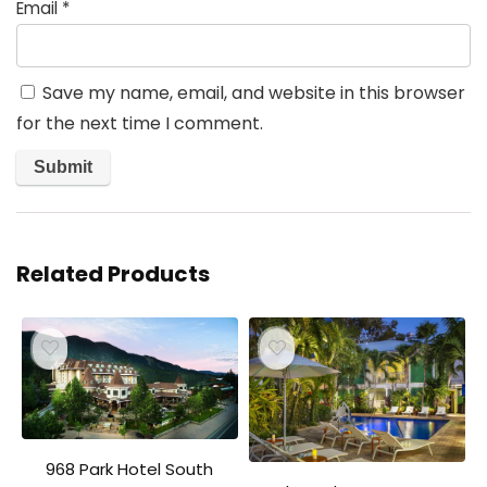
Email
*
Save my name, email, and website in this browser
for the next time I comment.
Related Products
968 Park Hotel South