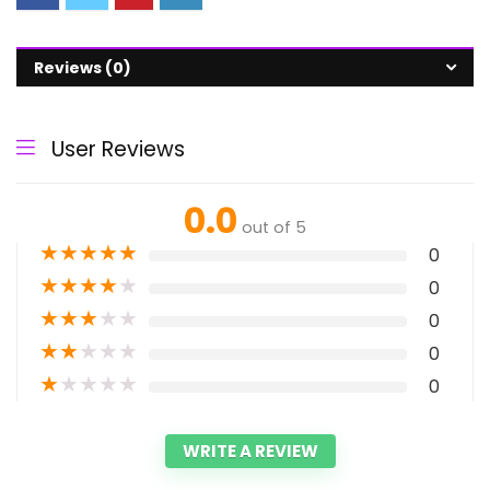
Reviews (0)
User Reviews
0.0
out of 5
★
★
★
★
★
0
★
★
★
★
★
0
★
★
★
★
★
0
★
★
★
★
★
0
★
★
★
★
★
0
WRITE A REVIEW