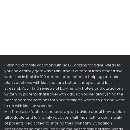
Planning a family vacation with kids? Looking for travel ideas for
your next family getaway? MiniTime is different from other travel
websites in that it’s 100 percent dedicated to helping parents
plan vacations with kids that are better, cheaper, and less
stressful. You’ll find reviews of kid-friendly hotels and attractions
written by parents that travel with kids, so you will always find the
best recommendations for your family on where to go and what
to do with kids on vacation.
MiniTime also features the best expert advice about how to plan
affordable and fun family vacations with kids, with a community
of parents dedicated to sharing their own family vacation
experiences so that you can find the best family getaway ideas