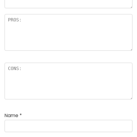
Name
*