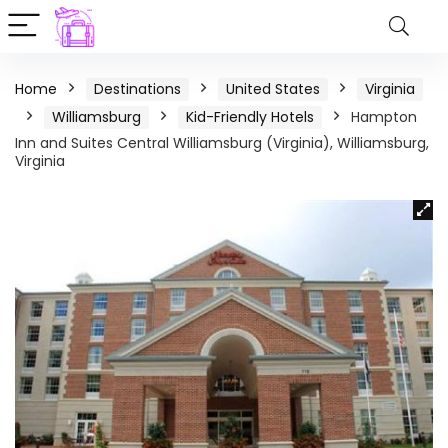
Home
Destinations
United States
Virginia
Williamsburg
Kid-Friendly Hotels
Hampton
Inn and Suites Central Williamsburg (Virginia), Williamsburg,
Virginia