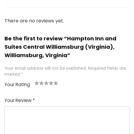
There are no reviews yet.
Be the first to review “Hampton Inn and
Suites Central Williamsburg (Virginia),
Williamsburg, Virginia”
Your email address will not be published.
Required fields are
marked
*
Your Rating
1
2 of
3 of 5
4 of 5
5 of 5
of
5
stars
stars
stars
Your Review
*
5
star
st
s
a
rs