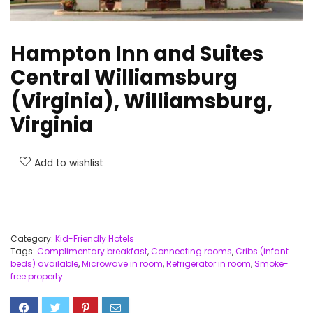
Hampton Inn and Suites
Central Williamsburg
(Virginia), Williamsburg,
Virginia
Add to wishlist
Category:
Kid-Friendly Hotels
Tags:
Complimentary breakfast
,
Connecting rooms
,
Cribs (infant
beds) available
,
Microwave in room
,
Refrigerator in room
,
Smoke-
free property