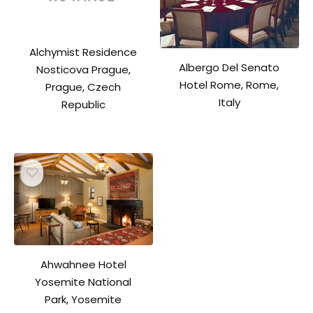
Alchymist Residence
Albergo Del Senato
Nosticova Prague,
Hotel Rome, Rome,
Prague, Czech
Italy
Republic
Ahwahnee Hotel
Yosemite National
Park, Yosemite