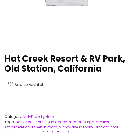
Hat Creek Resort & RV Park,
Old Station, California
Add to wishlist
Category:
Kid-Friendly Hotels
Tags:
Basketball court
,
Can accommodate large families
,
Kitchenette or kitchen in room
,
Microwave in room
,
Outdoor pool
,