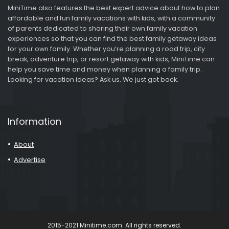
MiniTime also features the best expert advice about how to plan
affordable and fun family vacations with kids, with a community
of parents dedicated to sharing their own family vacation
experiences so that you can find the best family getaway ideas
for your own family. Whether you’re planning a road trip, city
break, adventure trip, or resort getaway with kids, MiniTime can
help you save time and money when planning a family trip.
Looking for vacation ideas? Ask us. We just got back.
Information
About
Advertise
2015-2021 Minitime.com. All rights reserved.