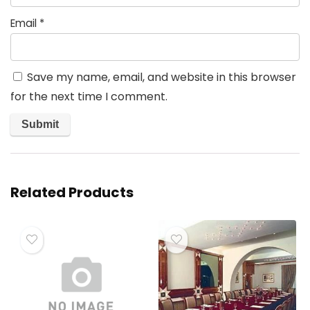
Email
*
Save my name, email, and website in this browser
for the next time I comment.
Related Products