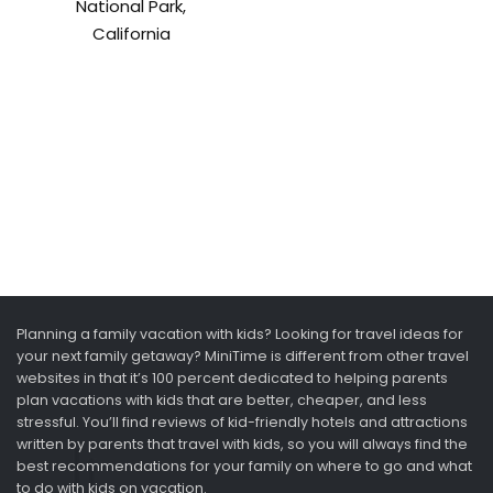
National Park,
California
Planning a family vacation with kids? Looking for travel ideas for
your next family getaway? MiniTime is different from other travel
websites in that it’s 100 percent dedicated to helping parents
plan vacations with kids that are better, cheaper, and less
stressful. You’ll find reviews of kid-friendly hotels and attractions
written by parents that travel with kids, so you will always find the
best recommendations for your family on where to go and what
to do with kids on vacation.