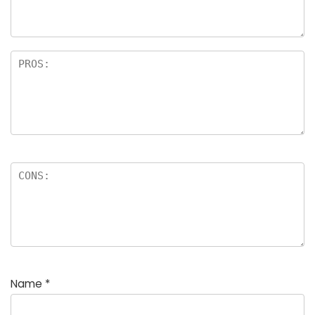
rs
Name
*