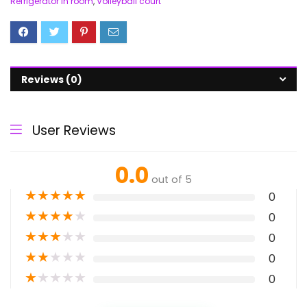
Refrigerator in room
,
Volleyball court
Reviews (0)
User Reviews
0.0
out of 5
★
★
★
★
★
0
★
★
★
★
★
0
★
★
★
★
★
0
★
★
★
★
★
0
★
★
★
★
★
0