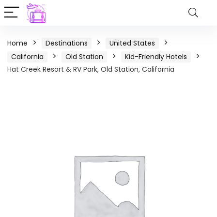
Home
Destinations
United States
California
Old Station
Kid-Friendly Hotels
Hat Creek Resort & RV Park, Old Station, California