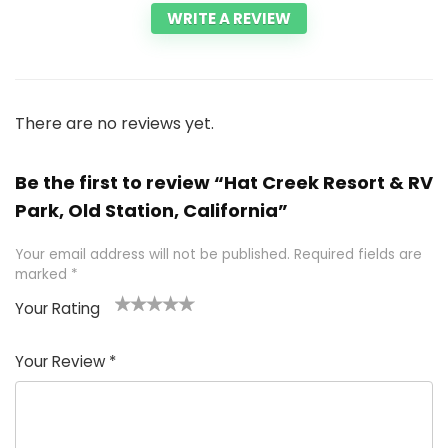
WRITE A REVIEW
There are no reviews yet.
Be the first to review “Hat Creek Resort & RV
Park, Old Station, California”
Your email address will not be published.
Required fields are
marked
*
Your Rating
1
2 of
3 of 5
4 of 5
5 of 5
of
5
stars
stars
stars
Your Review
*
5
star
st
s
a