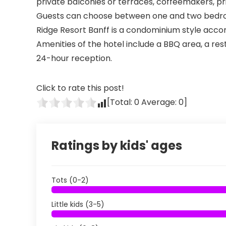
private balconies or terraces, coffeemakers, pri
Guests can choose between one and two bedr
Ridge Resort Banff is a condominium style ac
Amenities of the hotel include a BBQ area, a re
24-hour reception.
Click to rate this post!
[Total:
0
Average:
0
]
Ratings by kids' ages
Tots (0-2)
Little kids (3-5)