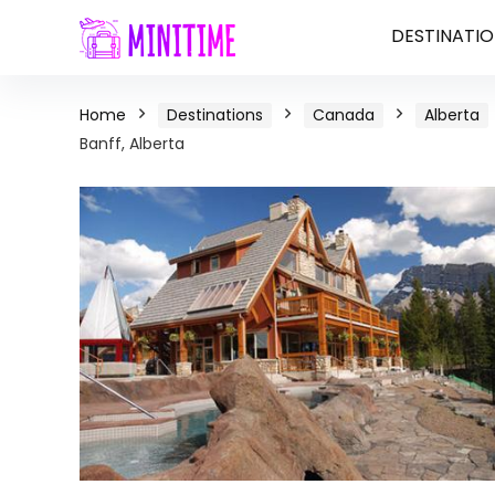
DESTINATIO
Home
Destinations
Canada
Alberta
Banff, Alberta