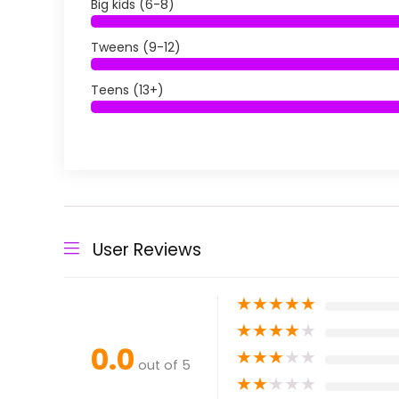
Big kids (6-8)
Tweens (9-12)
Teens (13+)
User Reviews
★
★
★
★
★
★
★
★
★
★
0.0
★
★
★
★
★
out of 5
★
★
★
★
★