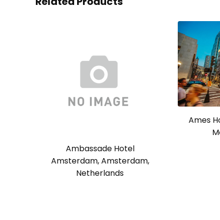
Related Products
Ames Ho
M
Ambassade Hotel
Amsterdam, Amsterdam,
Netherlands