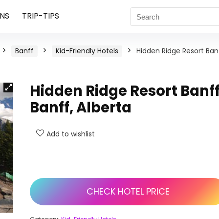
NS
TRIP-TIPS
Banff
Kid-Friendly Hotels
Hidden Ridge Resort Banf
Hidden Ridge Resort Banff
Banff, Alberta
Add to wishlist
CHECK HOTEL PRICE