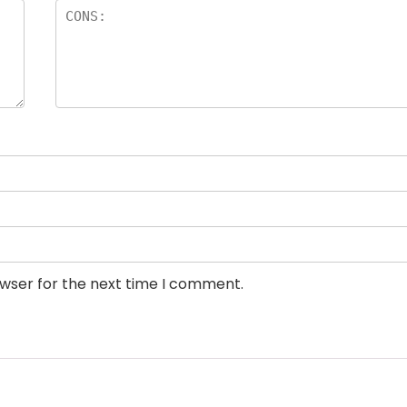
owser for the next time I comment.