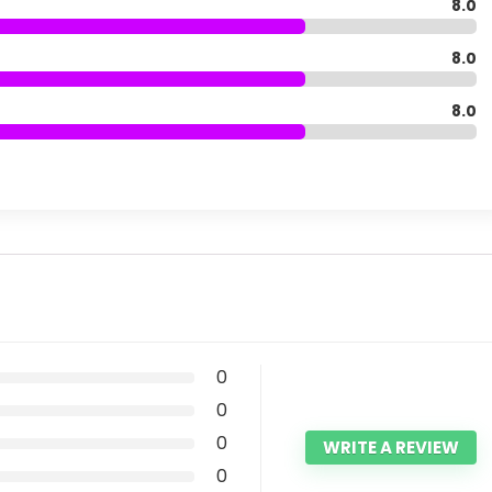
8.0
8.0
8.0
0
0
0
WRITE A REVIEW
0