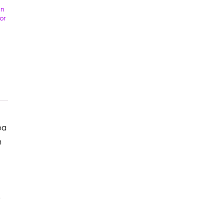
in
or
ea
n
e