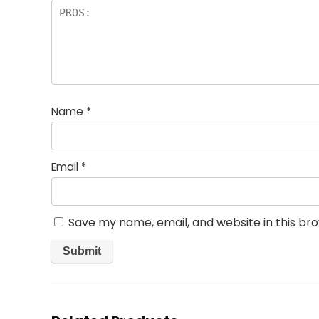
Name
*
Email
*
Save my name, email, and website in this br