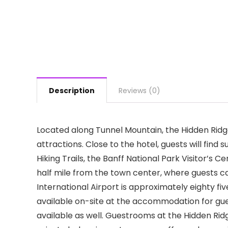
Description
Reviews (0)
Located along Tunnel Mountain, the Hidden Ridge 
attractions. Close to the hotel, guests will find
Hiking Trails, the Banff National Park Visitor’s 
half mile from the town center, where guests c
International Airport is approximately eighty fiv
available on-site at the accommodation for gues
available as well. Guestrooms at the Hidden Ridg