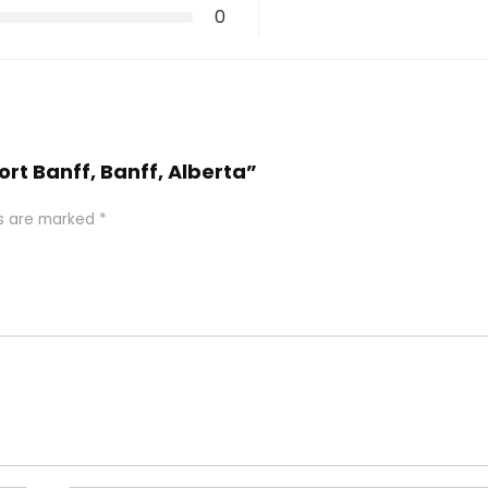
0
ort Banff, Banff, Alberta”
ds are marked
*