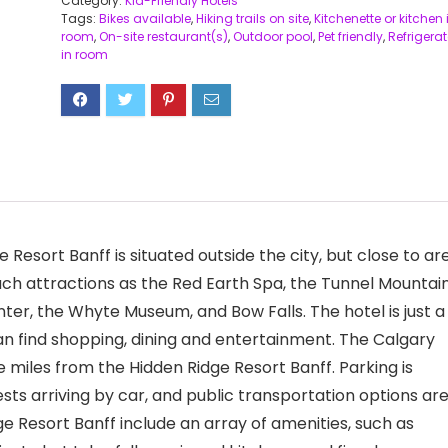
Category:
Kid-Friendly Hotels
Tags:
Bikes available
,
Hiking trails on site
,
Kitchenette or kitchen 
room
,
On-site restaurant(s)
,
Outdoor pool
,
Pet friendly
,
Refrigerat
in room
Resort Banff is situated outside the city, but close to ar
 such attractions as the Red Earth Spa, the Tunnel Mountai
Center, the Whyte Museum, and Bow Falls. The hotel is just a
an find shopping, dining and entertainment. The Calgary
e miles from the Hidden Ridge Resort Banff. Parking is
ts arriving by car, and public transportation options ar
e Resort Banff include an array of amenities, such as