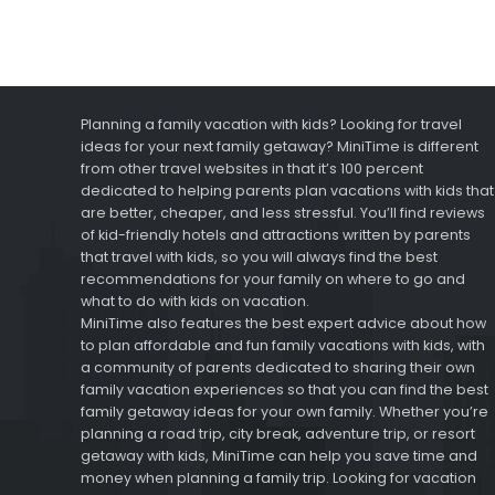
Planning a family vacation with kids? Looking for travel
ideas for your next family getaway? MiniTime is different
from other travel websites in that it’s 100 percent
dedicated to helping parents plan vacations with kids that
are better, cheaper, and less stressful. You’ll find reviews
of kid-friendly hotels and attractions written by parents
that travel with kids, so you will always find the best
recommendations for your family on where to go and
what to do with kids on vacation.
MiniTime also features the best expert advice about how
to plan affordable and fun family vacations with kids, with
a community of parents dedicated to sharing their own
family vacation experiences so that you can find the best
family getaway ideas for your own family. Whether you’re
planning a road trip, city break, adventure trip, or resort
getaway with kids, MiniTime can help you save time and
money when planning a family trip. Looking for vacation