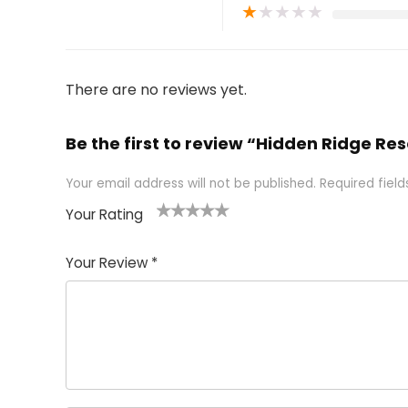
★
★
★
★
★
There are no reviews yet.
Be the first to review “Hidden Ridge Res
Your email address will not be published.
Required fiel
Your Rating
1
2 of
3 of 5
4 of 5
5 of 5
of
5
stars
stars
stars
Your Review
*
5
star
st
s
a
rs