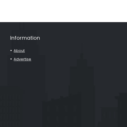
Information
About
Advertise