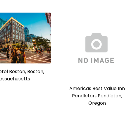
tel Boston, Boston,
assachusetts
Americas Best Value Inn
Pendleton, Pendleton,
Oregon