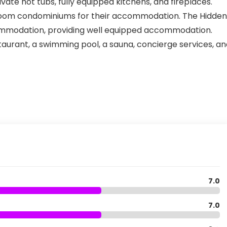
vate hot tubs, fully equipped kitchens, and fireplaces.
oom condominiums for their accommodation. The Hidden
commodation, providing well equipped accommodation.
staurant, a swimming pool, a sauna, concierge services, a
7.0
7.0