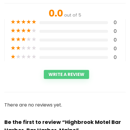
0.0
out of 5
★
★
★
★
★
0
★
★
★
★
★
0
★
★
★
★
★
0
★
★
★
★
★
0
★
★
★
★
★
0
WRITE A REVIEW
There are no reviews yet.
Be the first to review “Highbrook Motel Bar