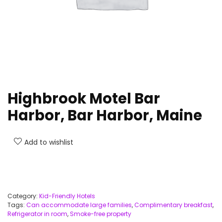
Highbrook Motel Bar
Harbor, Bar Harbor, Maine
Add to wishlist
Category:
Kid-Friendly Hotels
Tags:
Can accommodate large families
,
Complimentary breakfast
,
Refrigerator in room
,
Smoke-free property