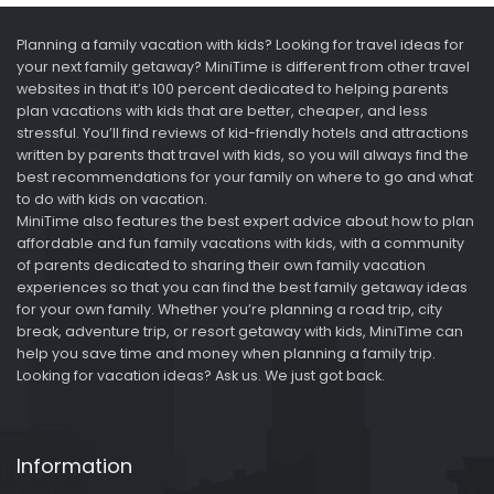
Planning a family vacation with kids? Looking for travel ideas for
your next family getaway? MiniTime is different from other travel
websites in that it’s 100 percent dedicated to helping parents
plan vacations with kids that are better, cheaper, and less
stressful. You’ll find reviews of kid-friendly hotels and attractions
written by parents that travel with kids, so you will always find the
best recommendations for your family on where to go and what
to do with kids on vacation.
MiniTime also features the best expert advice about how to plan
affordable and fun family vacations with kids, with a community
of parents dedicated to sharing their own family vacation
experiences so that you can find the best family getaway ideas
for your own family. Whether you’re planning a road trip, city
break, adventure trip, or resort getaway with kids, MiniTime can
help you save time and money when planning a family trip.
Looking for vacation ideas? Ask us. We just got back.
Information