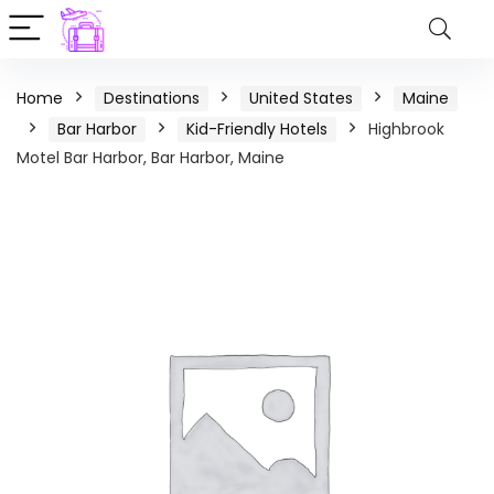
Home
Destinations
United States
Maine
Bar Harbor
Kid-Friendly Hotels
Highbrook
Motel Bar Harbor, Bar Harbor, Maine