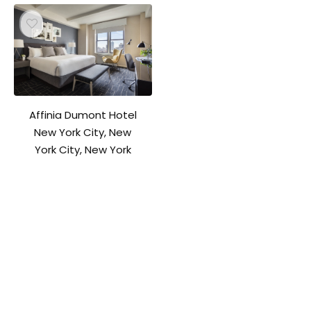
Affinia Dumont Hotel
New York City, New
York City, New York