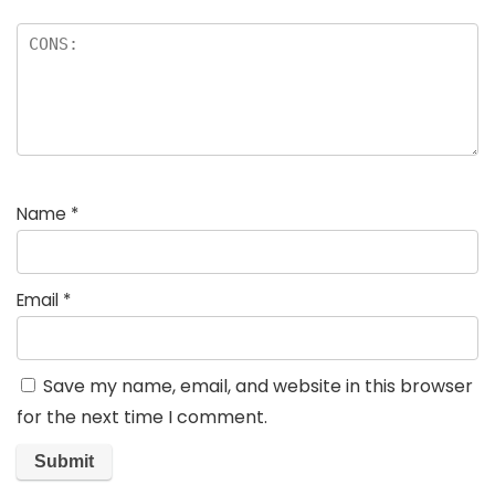
Name
*
Email
*
Save my name, email, and website in this browser
for the next time I comment.