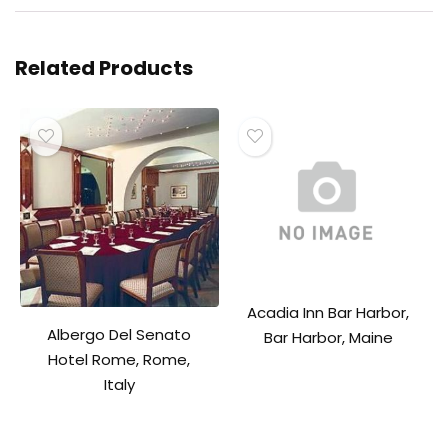
Related Products
Acadia Inn Bar Harbor,
Albergo Del Senato
Bar Harbor, Maine
Hotel Rome, Rome,
Italy