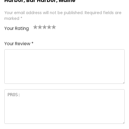
Harbor, Bar Harbor, Maine”
Your email address will not be published.
Required fields are
marked
*
Your Rating
1
2 of
3 of 5
4 of 5
5 of 5
of
5
stars
stars
stars
Your Review
*
5
star
st
s
a
rs