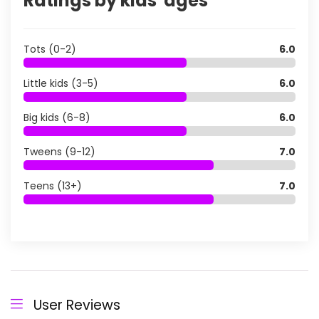
Ratings by kids' ages
Tots (0-2)
6.0
Little kids (3-5)
6.0
Big kids (6-8)
6.0
Tweens (9-12)
7.0
Teens (13+)
7.0
User Reviews