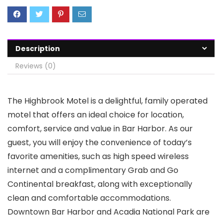
Description
Reviews (0)
The Highbrook Motel is a delightful, family operated
motel that offers an ideal choice for location,
comfort, service and value in Bar Harbor. As our
guest, you will enjoy the convenience of today’s
favorite amenities, such as high speed wireless
internet and a complimentary Grab and Go
Continental breakfast, along with exceptionally
clean and comfortable accommodations.
Downtown Bar Harbor and Acadia National Park are