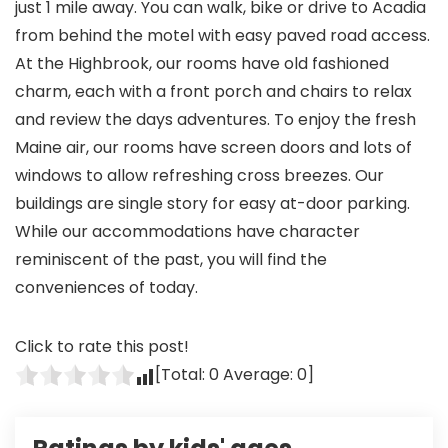
just 1 mile away. You can walk, bike or drive to Acadia
from behind the motel with easy paved road access.
At the Highbrook, our rooms have old fashioned
charm, each with a front porch and chairs to relax
and review the days adventures. To enjoy the fresh
Maine air, our rooms have screen doors and lots of
windows to allow refreshing cross breezes. Our
buildings are single story for easy at-door parking.
While our accommodations have character
reminiscent of the past, you will find the
conveniences of today.
Click to rate this post!
[Total:
0
Average:
0
]