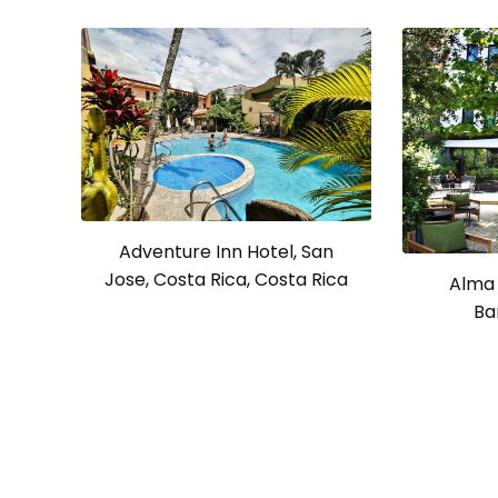
Adventure Inn Hotel, San
Jose, Costa Rica, Costa Rica
Alma 
Ba