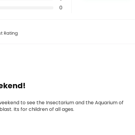
0
t Rating
ekend!
weekend to see the Insectarium and the Aquarium of
ast. Its for children of all ages.