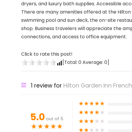
dryers, and luxury bath supplies. Accessible acc
There are many amenities offered at the Hilton
swimming pool and sun deck, the on-site restaur
shop. Business travelers will appreciate the am
connections, and access to office equipment.
Click to rate this post!
[Total:
0
Average:
0
]
1 review for
Hilton Garden Inn Frenc
★
★
★
★
★
★
★
★
★
★
5.0
out of 5
★
★
★
★
★
★
★
★
★
★
★
★
★
★
★