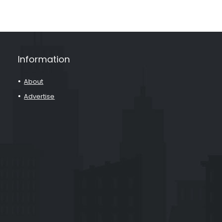
Information
About
Advertise