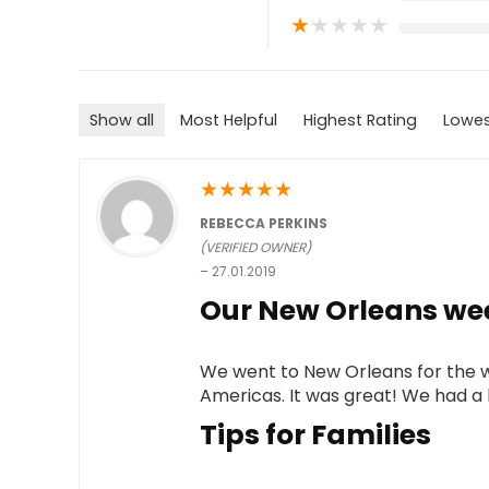
★
★
★
★
★
Show all
Most Helpful
Highest Rating
Lowes
★
★
★
★
★
REBECCA PERKINS
(VERIFIED OWNER)
–
27.01.2019
Our New Orleans we
We went to New Orleans for the 
Americas. It was great! We had a bl
Tips for Families