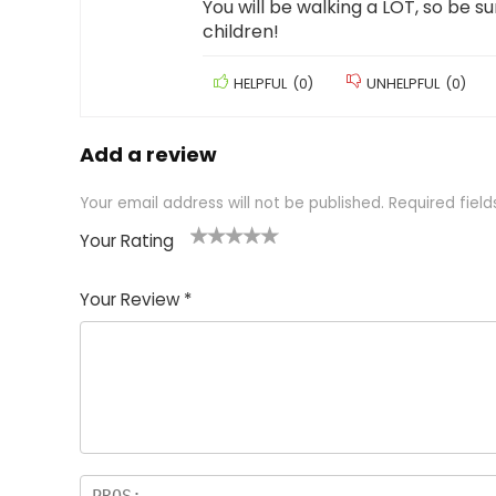
You will be walking a LOT, so be sur
children!
HELPFUL
(
0
)
UNHELPFUL
(
0
)
Add a review
Your email address will not be published.
Required fiel
Your Rating
1
2 of
3 of 5
4 of 5
5 of 5
of
5
stars
stars
stars
Your Review
*
5
star
st
s
a
rs