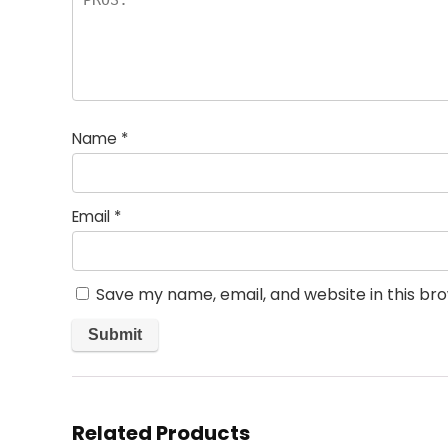
Name
*
Email
*
Save my name, email, and website in this br
Related Products