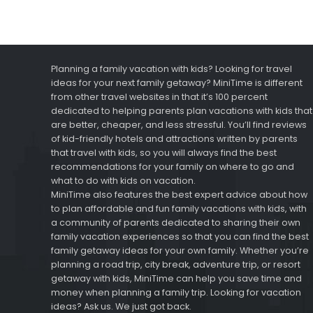
Planning a family vacation with kids? Looking for travel
ideas for your next family getaway? MiniTime is different
from other travel websites in that it’s 100 percent
dedicated to helping parents plan vacations with kids that
are better, cheaper, and less stressful. You’ll find reviews
of kid-friendly hotels and attractions written by parents
that travel with kids, so you will always find the best
recommendations for your family on where to go and
what to do with kids on vacation.
MiniTime also features the best expert advice about how
to plan affordable and fun family vacations with kids, with
a community of parents dedicated to sharing their own
family vacation experiences so that you can find the best
family getaway ideas for your own family. Whether you’re
planning a road trip, city break, adventure trip, or resort
getaway with kids, MiniTime can help you save time and
money when planning a family trip. Looking for vacation
ideas? Ask us. We just got back.