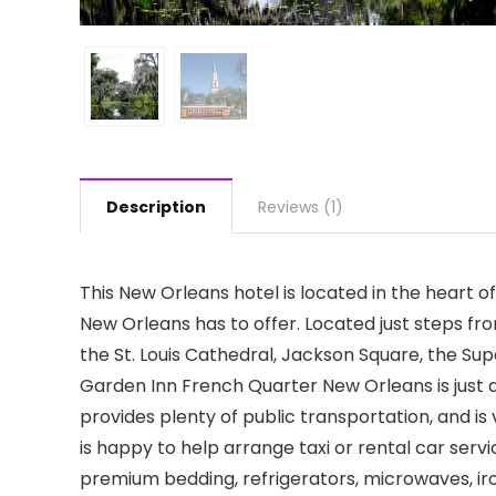
Description
Reviews (1)
This New Orleans hotel is located in the heart of
New Orleans has to offer. Located just steps f
the St. Louis Cathedral, Jackson Square, the Su
Garden Inn French Quarter New Orleans is just a
provides plenty of public transportation, and is v
is happy to help arrange taxi or rental car serv
premium bedding, refrigerators, microwaves, iron