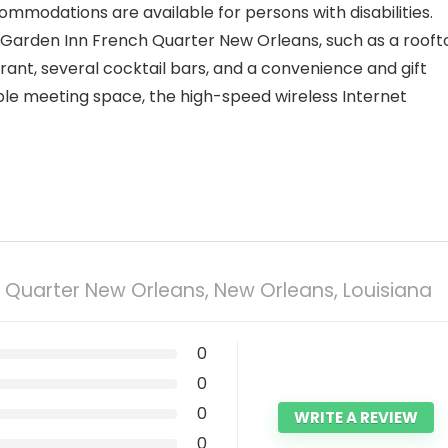
ommodations are available for persons with disabilities.
 Garden Inn French Quarter New Orleans, such as a rooft
ant, several cocktail bars, and a convenience and gift
ple meeting space, the high-speed wireless Internet
h Quarter New Orleans, New Orleans, Louisiana
0
0
0
WRITE A REVIEW
0