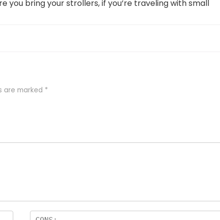
e you bring your strollers, if you’re traveling with small
ds are marked
*