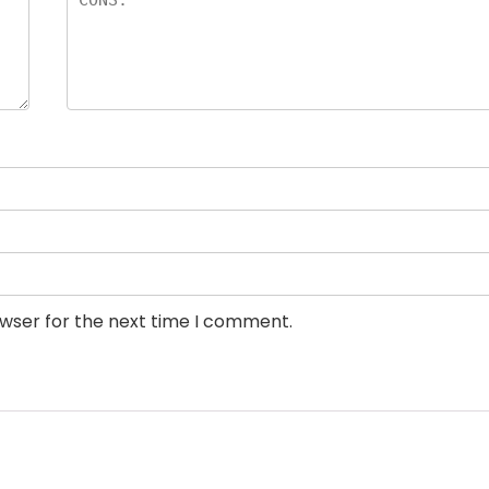
owser for the next time I comment.