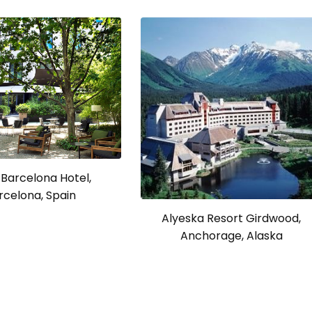
Barcelona Hotel,
rcelona, Spain
Alyeska Resort Girdwood,
Anchorage, Alaska