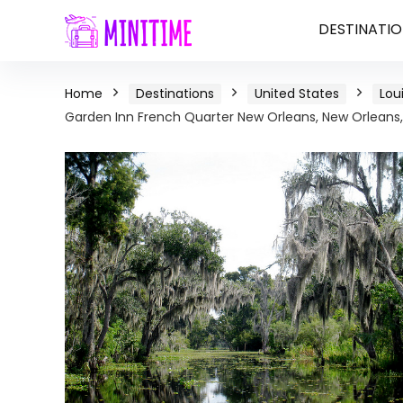
DESTINATIO
Home
Destinations
United States
Lou
Garden Inn French Quarter New Orleans, New Orleans,