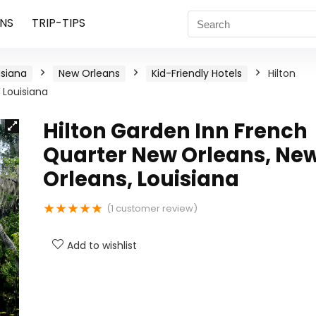
NS
TRIP-TIPS
isiana
New Orleans
Kid-Friendly Hotels
Hilton
 Louisiana
Hilton Garden Inn French
Quarter New Orleans, Ne
Orleans, Louisiana
★
★
★
★
★
(
1
customer review)
Add to wishlist