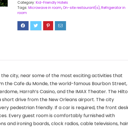
Category:
Kid-Friendly Hotels
Tags:
Microwave in room
,
On-site restaurant(s)
,
Refrigerator in
room
 the city, near some of the most exciting activities that
rom the Cafe du Monde, the world-famous Bourbon Street,
perdome, Harrah’s Casino, and the IMAX Theater. The Hilt
 short drive from the New Orleans airport. The city
ery pedestrian friendly. If a car is required, the front des
ices. Every guest room is comfortably furnished with
s and ironing boards, clock radios, cable televisions, hai