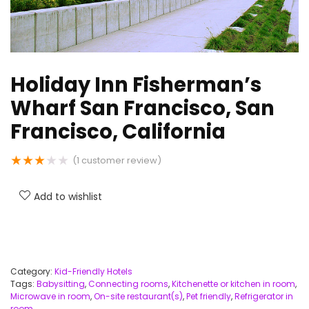
Holiday Inn Fisherman’s
Wharf San Francisco, San
Francisco, California
★
★
★
★
★
(
1
customer review)
Add to wishlist
Category:
Kid-Friendly Hotels
Tags:
Babysitting
,
Connecting rooms
,
Kitchenette or kitchen in room
,
Microwave in room
,
On-site restaurant(s)
,
Pet friendly
,
Refrigerator in
room