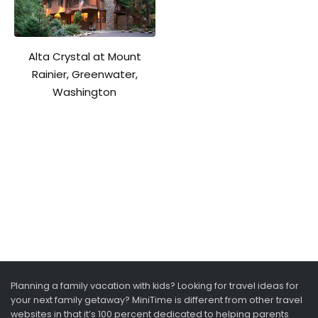
Alta Crystal at Mount
Rainier, Greenwater,
Washington
Planning a family vacation with kids? Looking for travel ideas for
your next family getaway? MiniTime is different from other travel
websites in that it’s 100 percent dedicated to helping parents