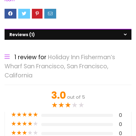
Reviews (1)
1 review for
Holiday Inn Fisherman’s
Wharf San Francisco, San Francisco,
California
3.0
out of 5
★
★
★
★
★
★
★
★
★
★
0
★
★
★
★
★
0
★
★
★
★
★
0