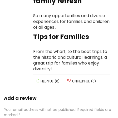
family refresh
So many opportunities and diverse
experiences for families and children
of all ages .
Tips for Families
From the wharf, to the boat trips to
the historic and cultural learnings, a
great trip for families who enjoy
diversity!
HELPFUL
(
0
)
UNHELPFUL
(
0
)
Add a review
Your email address will not be published.
Required fields are
marked
*