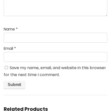
Name
*
Email
*
Save my name, email, and website in this browser
for the next time I comment.
Related Products