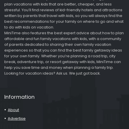
plan vacations with kids that are better, cheaper, and less
stressful. You’ll find reviews of kid-friendly hotels and attractions
written by parents that travel with kids, so you will always find the
best recommendations for your family on where to go and what
to do with kids on vacation.
MiniTime also features the best expert advice about how to plan
affordable and fun family vacations with kids, with a community
of parents dedicated to sharing their own family vacation
experiences so that you can find the best family getaway ideas
for your own family. Whether you’re planning a road trip, city
break, adventure trip, or resort getaway with kids, MiniTime can
help you save time and money when planning a family trip.
Looking for vacation ideas? Ask us. We just got back.
Information
About
Advertise