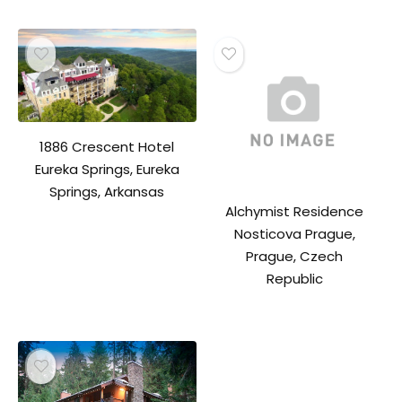
1886 Crescent Hotel
Eureka Springs, Eureka
Springs, Arkansas
Alchymist Residence
Nosticova Prague,
Prague, Czech
Republic