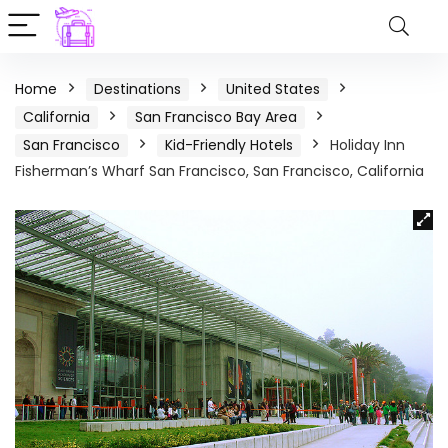
Home
Destinations
United States
California
San Francisco Bay Area
San Francisco
Kid-Friendly Hotels
Holiday Inn
Fisherman’s Wharf San Francisco, San Francisco, California