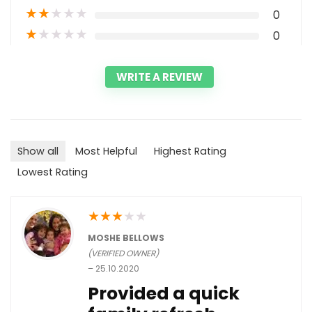
★
★
★
★
★
0
★
★
★
★
★
0
WRITE A REVIEW
Show all
Most Helpful
Highest Rating
Lowest Rating
★
★
★
★
★
MOSHE BELLOWS
(VERIFIED OWNER)
–
25.10.2020
Provided a quick