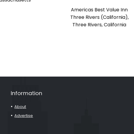
Americas Best Value Inn
Three Rivers (California),
Three Rivers, California
Information
About
Advertise