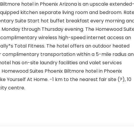
Biltmore hotel in Phoenix Arizona is an upscale extended
y-equipped kitchen separate living room and bedroom. Rat
ntary Suite Start hot buffet breakfast every morning an
Monday through Thursday evening. The Homewood Suit
rs complimentary wireless high-speed internet access an
ally*s Total Fitness. The hotel offers an outdoor heated
r complimentary transportation within a 5-mile radius a
hotel has on-site laundry facilities and valet services
the Homewood Suites Phoenix Biltmore hotel in Phoenix
 Yourself At Home. -1 km to the nearest fair site (?), 10
ity centre.