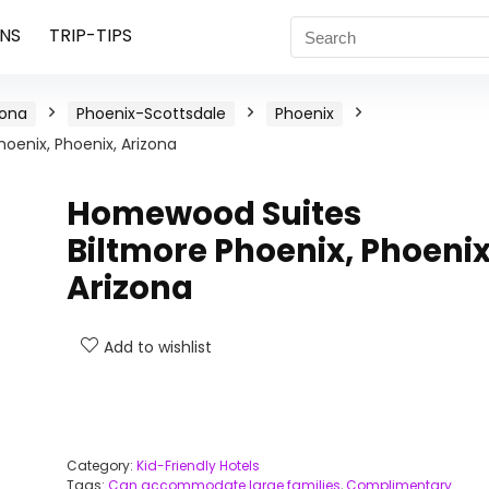
NS
TRIP-TIPS
zona
Phoenix-Scottsdale
Phoenix
oenix, Phoenix, Arizona
Homewood Suites
Biltmore Phoenix, Phoenix
Arizona
Add to wishlist
Category:
Kid-Friendly Hotels
Tags:
Can accommodate large families
,
Complimentary