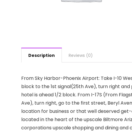
Description
Reviews (0)
From Sky Harbor-Phoenix Airport: Take I-10 West
block to the 1st signal(25th Ave), turn right an
hotel is ahead 1/2 block. From I-17S (From Flagsta
Ave), turn right, go to the first street, Beryl Ave
location for business or that well deserved ge
located in the heart of the upscale Biltmore Ar
corporations upscale shopping and dining and cen