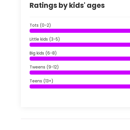
Ratings by kids' ages
Tots (0-2)
Little kids (3-5)
Big kids (6-8)
Tweens (9-12)
Teens (13+)