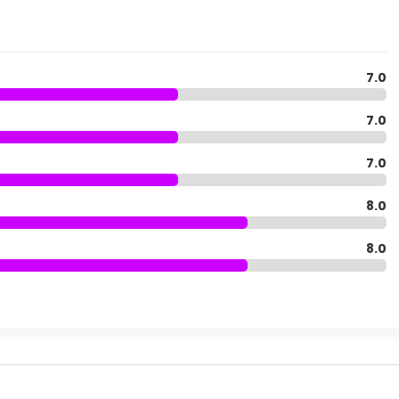
7.0
7.0
7.0
8.0
8.0