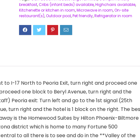
breakfast
,
Cribs (infant beds) available
,
Highchairs available
,
Kitchenette or kitchen in room
,
Microwave in room
,
On-site
restaurant(s)
,
Outdoor pool
,
Pet friendly
,
Refrigerator in room
 to I-17 North to Peoria Exit, turn right and proceed one
d proceed one block to Beryl Avenue, turn right and the
ff) Peoria exit: Turn left and go to the 1st signal (25th
nue, turn right and the hotel is 1 block on the right. The be
t-away is the Homewood Suites by Hilton Phoenix-Biltmore
izona district which is home to many Fortune 500
tral to all there is to see and do in the **Valley of the