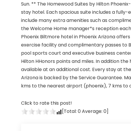
Sun. ** The Homewood Suites by Hilton Phoenix-
stay hotel. Each spacious suite includes a full
include many extra amenities such as complime
the Welcome Home manager*s reception each 
Phoenix Biltmore hotel in Phoenix Arizona offe
exercise facility and complimentary passes to B
pool sports court and executive business cente
Hilton HHonors points and miles. In addition the 
available at an additional cost. Every stay at 
Arizona is backed by the Service Guarantee. Make
kms to the nearest airport (phoenix), 7 kms to c
Click to rate this post!
[Total:
0
Average:
0
]