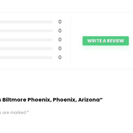
0
0
0
WRITE A REVIEW
0
0
 Biltmore Phoenix, Phoenix, Arizona”
ds are marked
*