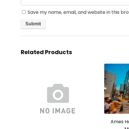
Save my name, email, and website in this br
Related Products
Ames Ho
M