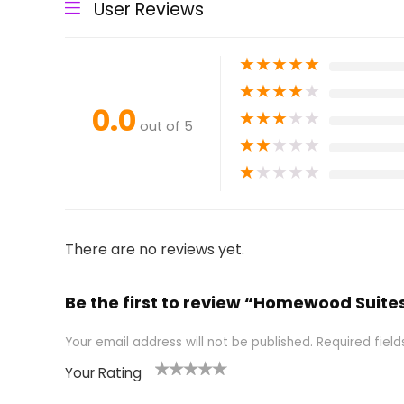
User Reviews
★
★
★
★
★
★
★
★
★
★
0.0
★
★
★
★
★
out of 5
★
★
★
★
★
★
★
★
★
★
There are no reviews yet.
Be the first to review “Homewood Suites
Your email address will not be published.
Required fiel
Your Rating
1
2 of
3 of 5
4 of 5
5 of 5