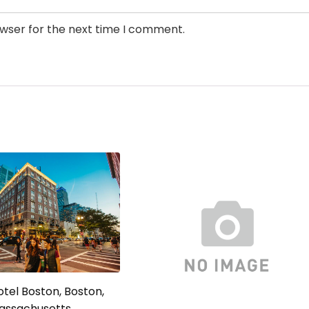
owser for the next time I comment.
tel Boston, Boston,
assachusetts