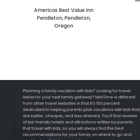
Americas Best Value Inn
Pendleton, Pendleton,
Oregon
Planning a family vacation with kids? Looking for travel
ideas for your next family getaway? MiniTime is different
from other travel websites in that it’s 100 percent
dedicated to helping parents plan vacations with kids that
are better, cheaper, and less stressful. You’ll find reviews
of kid-friendly hotels and attractions written by parents
that travel with kids, so you will always find the best
recommendations for your family on where to go and