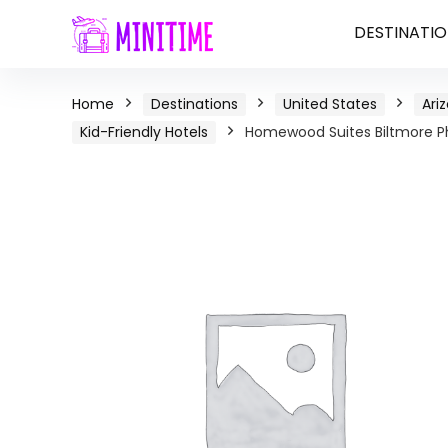
DESTINATIO
Home
Destinations
United States
Ari
Kid-Friendly Hotels
Homewood Suites Biltmore Ph