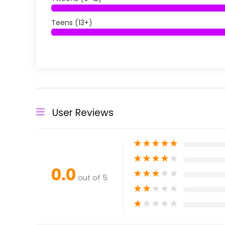
Teens (13+)
User Reviews
★
★
★
★
★
★
★
★
★
★
0.0
★
★
★
★
★
out of 5
★
★
★
★
★
★
★
★
★
★