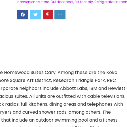
convenience store
,
Outdoor pool
,
Pet friendly
,
Refrigerator in roo
 the Homewood Suites Cary. Among these are the Koka
e Square Art District, Research Triangle Park, RBC
rporate neighbors include Abbott Labs, IBM and Hewlett
us suites. All units are outfitted with cable televisions,
k radios, full kitchens, dining areas and telephones with
dryers and curved shower rods, among others. The
s that include an outdoor swimming pool and a fitness