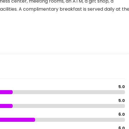
iness center, meeting rooms, an ATM, a gift shop, a
ilities. A complimentary breakfast is served daily at th
5.0
5.0
6.0
6.0