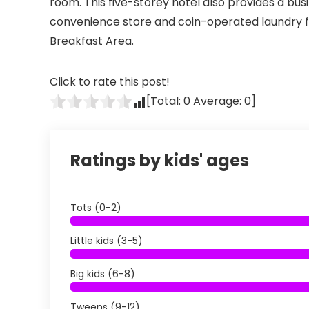
room. This five-storey hotel also provides a bus
convenience store and coin-operated laundry fac
Breakfast Area.
Click to rate this post!
[Total:
0
Average:
0
]
Ratings by kids' ages
Tots (0-2)
Little kids (3-5)
Big kids (6-8)
Tweens (9-12)