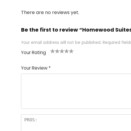
There are no reviews yet.
Be the first to review “Homewood Suites
Your email address will not be published.
Required fiel
Your Rating
1
2 of
3 of 5
4 of 5
5 of 5
of
5
stars
stars
stars
Your Review
*
5
star
st
s
a
rs