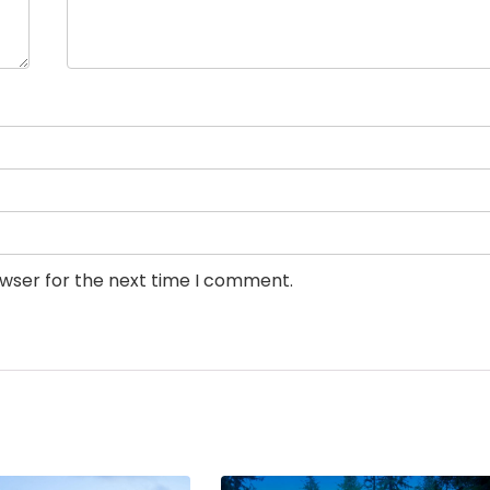
owser for the next time I comment.