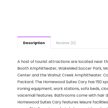
Description
Reviews (0)
A host of tourist attractions are located near
Booth Amphitheater, WakeMed Soccer Park, Moor
Center and the Walnut Creek Amphitheater. Co
Packard. The Homewood Suites Cary has 150 spacio
ironing equipment, work stations, sofa beds, cloc
voicemail features. Bathrooms come with hair 
Homewood Suites Cary features leisure facilitie