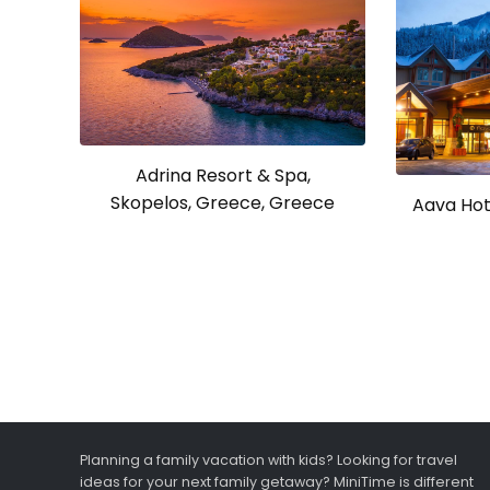
Adrina Resort & Spa,
Skopelos, Greece, Greece
Aava Hote
Planning a family vacation with kids? Looking for travel
ideas for your next family getaway? MiniTime is different