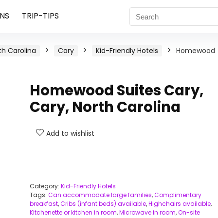
NS
TRIP-TIPS
th Carolina
Cary
Kid-Friendly Hotels
Homewood
Homewood Suites Cary,
Cary, North Carolina
Add to wishlist
Category:
Kid-Friendly Hotels
Tags:
Can accommodate large families
,
Complimentary
breakfast
,
Cribs (infant beds) available
,
Highchairs available
,
Kitchenette or kitchen in room
,
Microwave in room
,
On-site