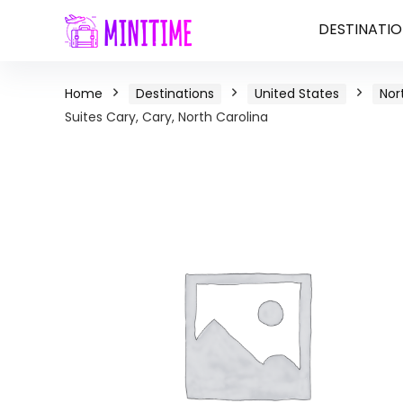
DESTINATIO
Home
Destinations
United States
Nor
Suites Cary, Cary, North Carolina