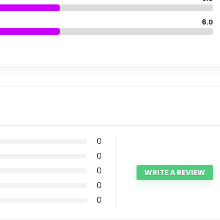
6.0
0
0
0
WRITE A REVIEW
0
0