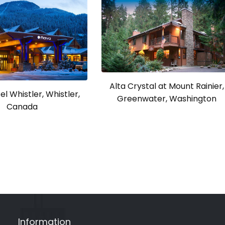
Alta Crystal at Mount Rainier,
l Whistler, Whistler,
Greenwater, Washington
Canada
Information