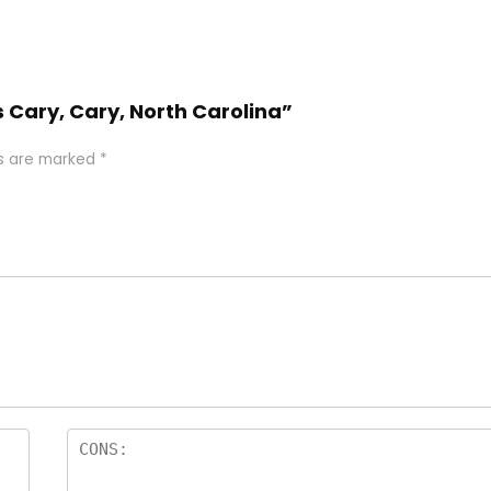
 Cary, Cary, North Carolina”
ds are marked
*