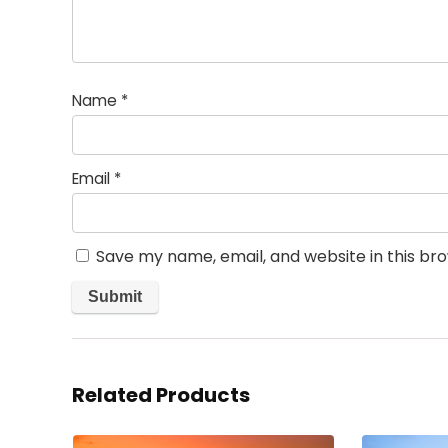
Name
*
Email
*
Save my name, email, and website in this br
Related Products