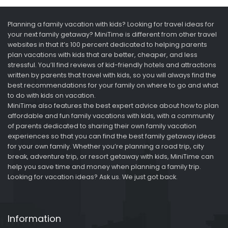
Planning a family vacation with kids? Looking for travel ideas for
your next family getaway? MiniTime is different from other travel
websites in that it’s 100 percent dedicated to helping parents
plan vacations with kids that are better, cheaper, and less
stressful. You’ll find reviews of kid-friendly hotels and attractions
written by parents that travel with kids, so you will always find the
best recommendations for your family on where to go and what
to do with kids on vacation.
MiniTime also features the best expert advice about how to plan
affordable and fun family vacations with kids, with a community
of parents dedicated to sharing their own family vacation
experiences so that you can find the best family getaway ideas
for your own family. Whether you’re planning a road trip, city
break, adventure trip, or resort getaway with kids, MiniTime can
help you save time and money when planning a family trip.
Looking for vacation ideas? Ask us. We just got back.
Information