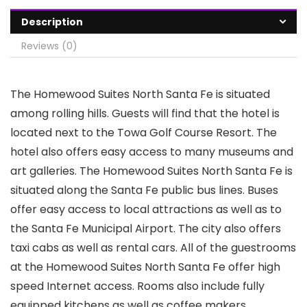
Description
Reviews (0)
The Homewood Suites North Santa Fe is situated
among rolling hills. Guests will find that the hotel is
located next to the Towa Golf Course Resort. The
hotel also offers easy access to many museums and
art galleries. The Homewood Suites North Santa Fe is
situated along the Santa Fe public bus lines. Buses
offer easy access to local attractions as well as to
the Santa Fe Municipal Airport. The city also offers
taxi cabs as well as rental cars. All of the guestrooms
at the Homewood Suites North Santa Fe offer high
speed Internet access. Rooms also include fully
equipped kitchens as well as coffee makers,