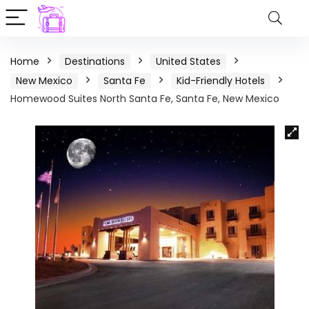
Home
Destinations
United States
New Mexico
Santa Fe
Kid-Friendly Hotels
Homewood Suites North Santa Fe, Santa Fe, New Mexico