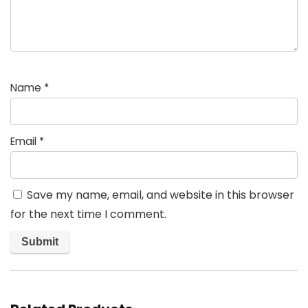
Name
*
Email
*
Save my name, email, and website in this browser
for the next time I comment.