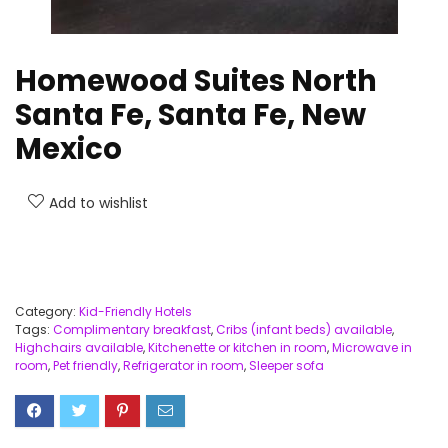
Homewood Suites North
Santa Fe, Santa Fe, New
Mexico
Add to wishlist
Category:
Kid-Friendly Hotels
Tags:
Complimentary breakfast
,
Cribs (infant beds) available
,
Highchairs available
,
Kitchenette or kitchen in room
,
Microwave in
room
,
Pet friendly
,
Refrigerator in room
,
Sleeper sofa