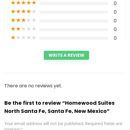
★
★
★
★
★
0
★
★
★
★
★
0
★
★
★
★
★
0
★
★
★
★
★
0
★
★
★
★
★
0
WRITE A REVIEW
There are no reviews yet.
Be the first to review “Homewood Suites
North Santa Fe, Santa Fe, New Mexico”
Your email address will not be published.
Required fields are
marked
*