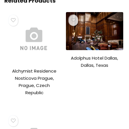
Related Products
Adolphus Hotel Dallas,
Dallas, Texas
Alchymist Residence
Nosticova Prague,
Prague, Czech
Republic