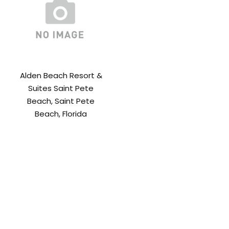
Alden Beach Resort &
Suites Saint Pete
Beach, Saint Pete
Beach, Florida