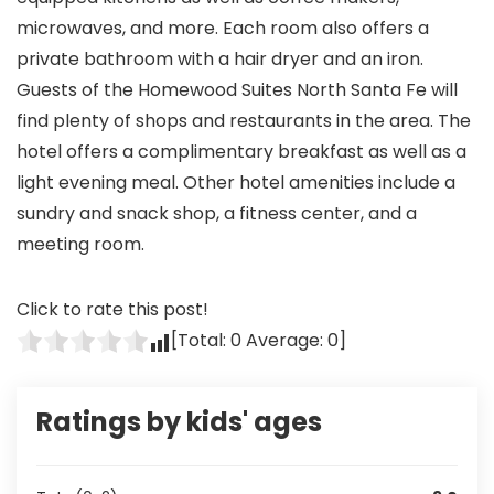
microwaves, and more. Each room also offers a
private bathroom with a hair dryer and an iron.
Guests of the Homewood Suites North Santa Fe will
find plenty of shops and restaurants in the area. The
hotel offers a complimentary breakfast as well as a
light evening meal. Other hotel amenities include a
sundry and snack shop, a fitness center, and a
meeting room.
Click to rate this post!
[Total:
0
Average:
0
]
Ratings by kids' ages