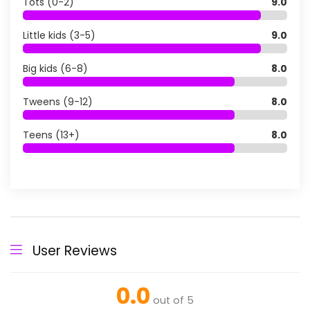
Tots (0-2)
9.0
Little kids (3-5)
9.0
Big kids (6-8)
8.0
Tweens (9-12)
8.0
Teens (13+)
8.0
User Reviews
0.0
out of 5