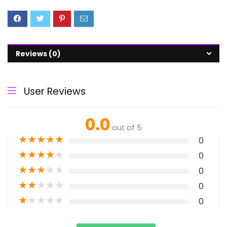
Reviews (0)
User Reviews
0.0
out of 5
★
★
★
★
★
0
★
★
★
★
★
0
★
★
★
★
★
0
★
★
★
★
★
0
★
★
★
★
★
0