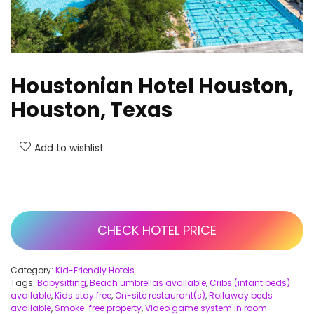
Houstonian Hotel Houston,
Houston, Texas
Add to wishlist
CHECK HOTEL PRICE
Category:
Kid-Friendly Hotels
Tags:
Babysitting
,
Beach umbrellas available
,
Cribs (infant beds)
available
,
Kids stay free
,
On-site restaurant(s)
,
Rollaway beds
available
,
Smoke-free property
,
Video game system in room