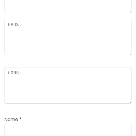
rs
Name
*