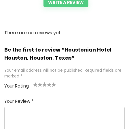
WRITE A REVIEW
There are no reviews yet.
Be the first to review “Houstonian Hotel
Houston, Houston, Texas”
Your email address will not be published.
Required fields are
marked
*
Your Rating
1
2 of
3 of 5
4 of 5
5 of 5
of
5
stars
stars
stars
Your Review
*
5
star
st
s
a