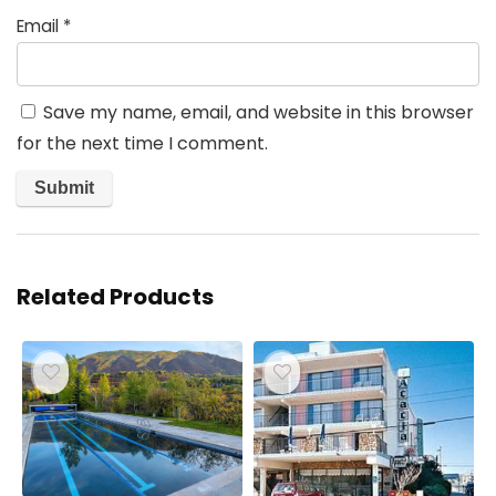
Email
*
Save my name, email, and website in this browser
for the next time I comment.
Related Products