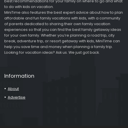
best recommendations for your family on where to go and what
to do with kids on vacation.
MiniTime also features the best expert advice about how to plan
affordable and fun family vacations with kids, with a community
of parents dedicated to sharing their own family vacation
experiences so that you can find the best family getaway ideas
for your own family. Whether you’re planning a road trip, city
break, adventure trip, or resort getaway with kids, MiniTime can
help you save time and money when planning a family trip.
Looking for vacation ideas? Ask us. We just got back.
Information
About
Advertise