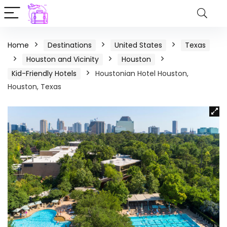
Home
Destinations
United States
Texas
Houston and Vicinity
Houston
Kid-Friendly Hotels
Houstonian Hotel Houston,
Houston, Texas