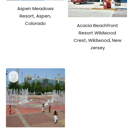
Aspen Meadows
Resort, Aspen,
Colorado
Acacia Beachfront
Resort Wildwood
Crest, Wildwood, New
Jersey