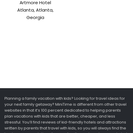
Artmore Hotel
Atlanta, Atlanta,
Georgia
Planning a family vacation with kids? Looking for travel ideas for
your next family getaway? MiniTime is different from other travel
websites in that it’s 100 percent dedicated to helping parents
plan vacations with kids that are better, cheaper, and less
stressful. You’ll find reviews of kid-friendly hotels and attractions
written by parents that travel with kids, so you will always find the