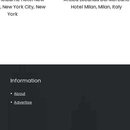
y, New York City, New
Hotel Milan, Milan, Italy
York
Information
About
Advertise