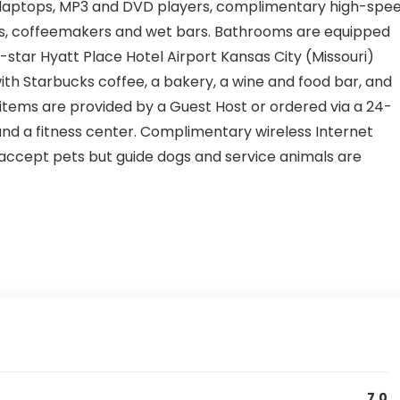
laptops, MP3 and DVD players, complimentary high-spe
ors, coffeemakers and wet bars. Bathrooms are equipped
 2-star Hyatt Place Hotel Airport Kansas City (Missouri)
th Starbucks coffee, a bakery, a wine and food bar, and
items are provided by a Guest Host or ordered via a 24-
 and a fitness center. Complimentary wireless Internet
t accept pets but guide dogs and service animals are
7.0