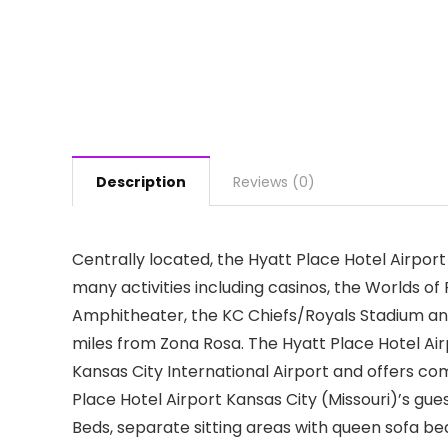
Description
Reviews (0)
Centrally located, the Hyatt Place Hotel Airport 
many activities including casinos, the Worlds 
Amphitheater, the KC Chiefs/Royals Stadium and
miles from Zona Rosa. The Hyatt Place Hotel Air
Kansas City International Airport and offers com
Place Hotel Airport Kansas City (Missouri)’s gu
Beds, separate sitting areas with queen sofa bed