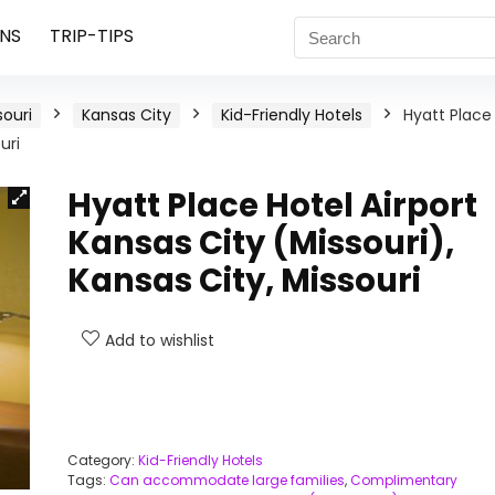
NS
TRIP-TIPS
souri
Kansas City
Kid-Friendly Hotels
Hyatt Place
uri
Hyatt Place Hotel Airport
Kansas City (Missouri),
Kansas City, Missouri
Add to wishlist
Category:
Kid-Friendly Hotels
Tags:
Can accommodate large families
,
Complimentary