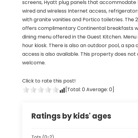
screens, Hyatt plug panels that accommodate 
wired and wireless Internet access, refrigerat
with granite vanities and Portico toiletries. The
offers complimentary Continental breakfasts wi
dining menu offered in the Guest Kitchen. Menu 
hour kiosk. There is also an outdoor pool, a spa
access is also available. This property does no
welcome.
Click to rate this post!
[Total:
0
Average:
0
]
Ratings by kids' ages
Tots (0-2)