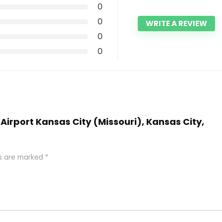
0
0
WRITE A REVIEW
0
0
 Airport Kansas City (Missouri), Kansas City,
ds are marked
*