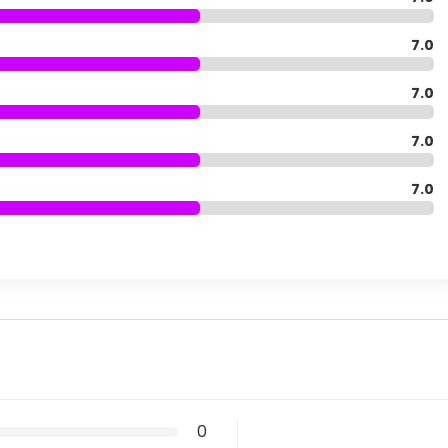
7.0
7.0
7.0
7.0
0