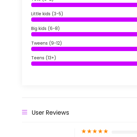
Little kids (3-5)
Big kids (6-8)
Tweens (9-12)
Teens (13+)
User Reviews
★
★
★
★
★