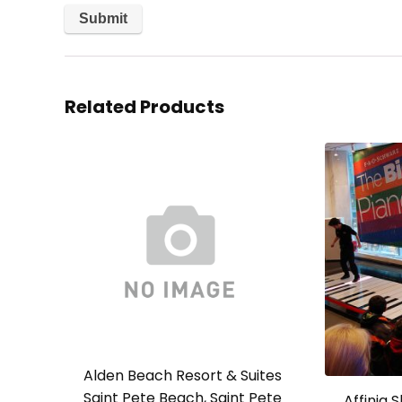
Related Products
Alden Beach Resort & Suites
Saint Pete Beach, Saint Pete
Affinia 