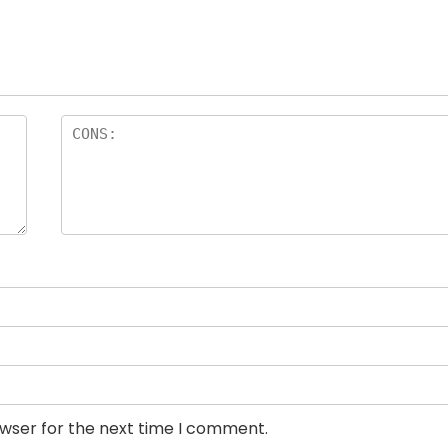
owser for the next time I comment.