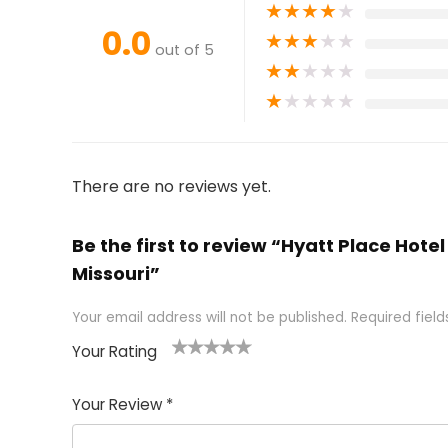
★
★
★
★
★
0.0
★
★
★
★
★
out of 5
★
★
★
★
★
★
★
★
★
★
There are no reviews yet.
Be the first to review “Hyatt Place Hotel
Missouri”
Your email address will not be published.
Required fiel
Your Rating
1
2 of
3 of 5
4 of 5
5 of 5
of
5
stars
stars
stars
Your Review
*
5
star