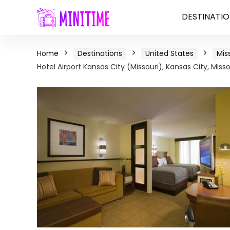
DESTINATIO
Home
Destinations
United States
Mis
Hotel Airport Kansas City (Missouri), Kansas City, Misso