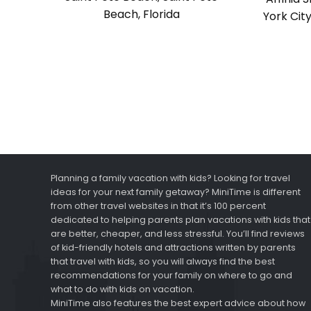
Beach, Florida
York Cit
Planning a family vacation with kids? Looking for travel
ideas for your next family getaway? MiniTime is different
from other travel websites in that it’s 100 percent
dedicated to helping parents plan vacations with kids that
are better, cheaper, and less stressful. You’ll find reviews
of kid-friendly hotels and attractions written by parents
that travel with kids, so you will always find the best
recommendations for your family on where to go and
what to do with kids on vacation.
MiniTime also features the best expert advice about how