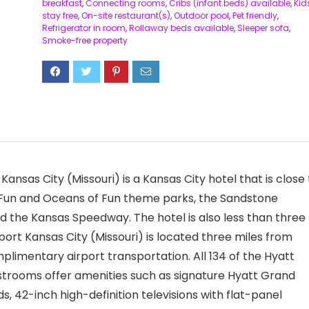
breakfast
,
Connecting rooms
,
Cribs (infant beds) available
,
Kid
stay free
,
On-site restaurant(s)
,
Outdoor pool
,
Pet friendly
,
Refrigerator in room
,
Rollaway beds available
,
Sleeper sofa
,
Smoke-free property
Kansas City (Missouri) is a Kansas City hotel that is close 
of Fun and Oceans of Fun theme parks, the Sandstone
 the Kansas Speedway. The hotel is also less than three
port Kansas City (Missouri) is located three miles from
plimentary airport transportation. All 134 of the Hyatt
estrooms offer amenities such as signature Hyatt Grand
s, 42-inch high-definition televisions with flat-panel