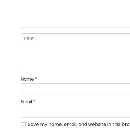
st
s
a
rs
Name
*
Email
*
Save my name, email, and website in this br