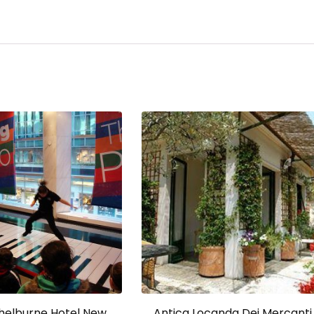
Shelburne Hotel New
Antica Locanda Dei Mercanti