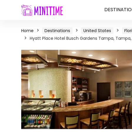
DESTINATIO
Home
Destinations
United States
Flor
Hyatt Place Hotel Busch Gardens Tampa, Tampa, 