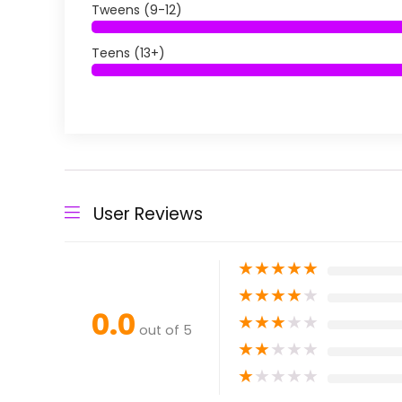
Tweens (9-12)
Teens (13+)
User Reviews
★
★
★
★
★
★
★
★
★
★
0.0
★
★
★
★
★
out of 5
★
★
★
★
★
★
★
★
★
★