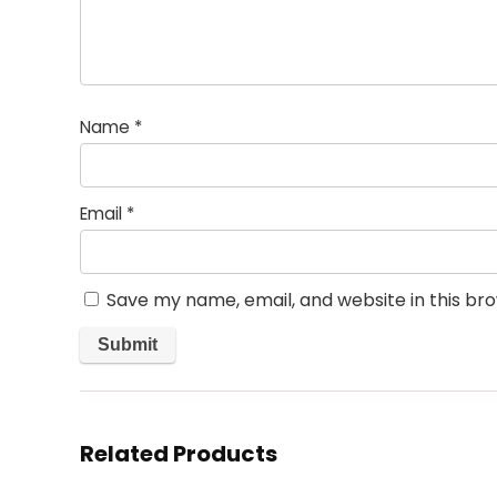
Name
*
Email
*
Save my name, email, and website in this br
Related Products