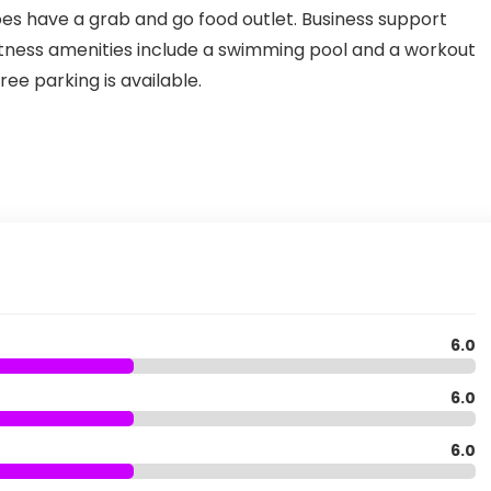
does have a grab and go food outlet. Business support
Fitness amenities include a swimming pool and a workout
ee parking is available.
6.0
6.0
6.0