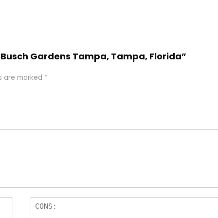
tel Busch Gardens Tampa, Tampa, Florida”
ds are marked
*