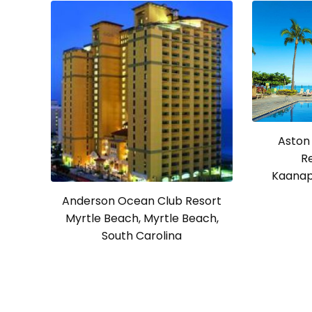
Aston
R
Kaanapa
Anderson Ocean Club Resort
Myrtle Beach, Myrtle Beach,
South Carolina