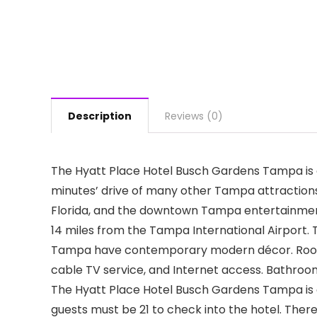
Description
Reviews (0)
The Hyatt Place Hotel Busch Gardens Tampa is o
minutes’ drive of many other Tampa attractions,
Florida, and the downtown Tampa entertainment
14 miles from the Tampa International Airport.
Tampa have contemporary modern décor. Rooms h
cable TV service, and Internet access. Bathrooms 
The Hyatt Place Hotel Busch Gardens Tampa is a 
guests must be 21 to check into the hotel. Ther