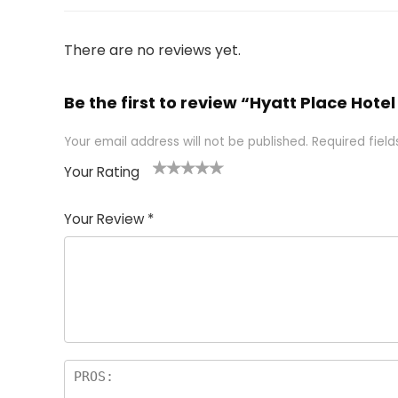
There are no reviews yet.
Be the first to review “Hyatt Place Ho
Your email address will not be published.
Required fiel
Your Rating
1
2 of
3 of 5
4 of 5
5 of 5
of
5
stars
stars
stars
Your Review
*
5
star
st
s
a
rs