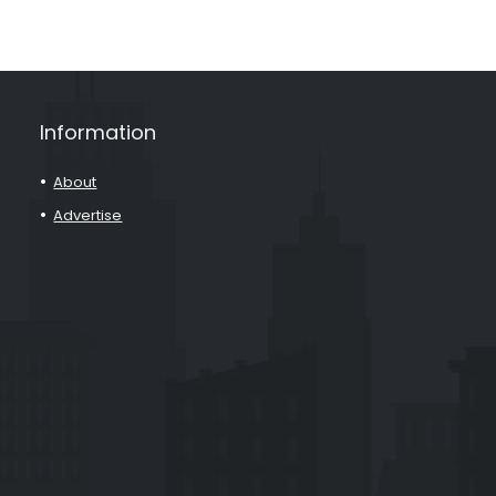
Information
About
Advertise