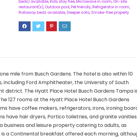
beds) available
,
Kids stay free
,
Microwave in room
,
On-site
restaurant(s)
,
Outdoor pool
,
Pet friendly
,
Refrigerator in room
,
Rollaway beds available
,
Sleeper sofa
,
Smoke-free property
ne mile from Busch Gardens. The hotel is also within 10
 including Ford Amphitheater, the University of South
 district. The Hyatt Place Hotel Busch Gardens Tampa i
 The 127 rooms at the Hyatt Place Hotel Busch Gardens
ave coffee makers, refrigerators, irons, ironing board
have hair dryers, Portico toiletries, and granite vanities
business and leisure property catering to adults, as
e is a Continental breakfast offered each morning, althou