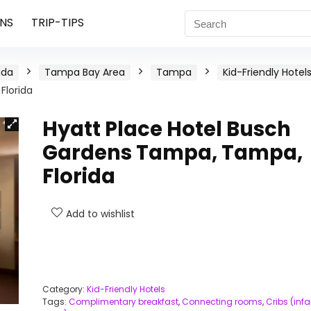
NS
TRIP-TIPS
ida
Tampa Bay Area
Tampa
Kid-Friendly Hotel
Florida
Hyatt Place Hotel Busch
Gardens Tampa, Tampa,
Florida
Add to wishlist
Category:
Kid-Friendly Hotels
Tags:
Complimentary breakfast
,
Connecting rooms
,
Cribs (infa