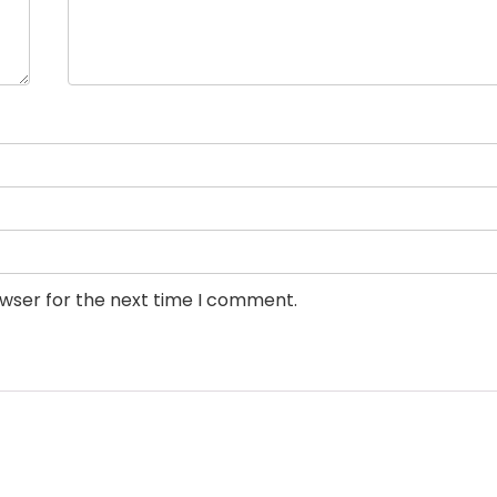
owser for the next time I comment.