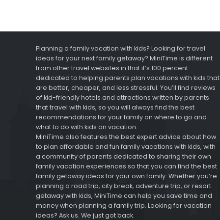
Planning a family vacation with kids? Looking for travel
ideas for your next family getaway? MiniTime is different
from other travel websites in that it’s 100 percent
dedicated to helping parents plan vacations with kids that
are better, cheaper, and less stressful. You’ll find reviews
of kid-friendly hotels and attractions written by parents
that travel with kids, so you will always find the best
recommendations for your family on where to go and
what to do with kids on vacation.
MiniTime also features the best expert advice about how
to plan affordable and fun family vacations with kids, with
a community of parents dedicated to sharing their own
family vacation experiences so that you can find the best
family getaway ideas for your own family. Whether you’re
planning a road trip, city break, adventure trip, or resort
getaway with kids, MiniTime can help you save time and
money when planning a family trip. Looking for vacation
ideas? Ask us. We just got back.