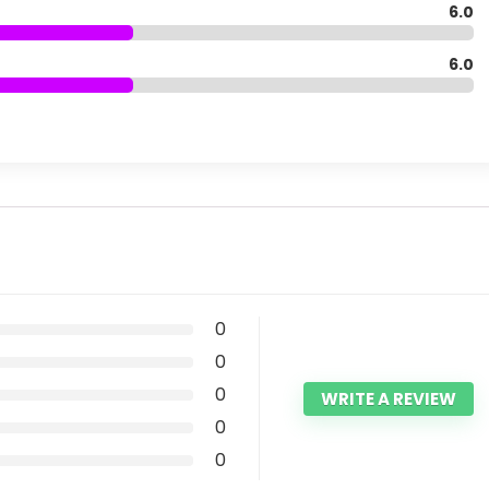
6.0
6.0
0
0
0
WRITE A REVIEW
0
0