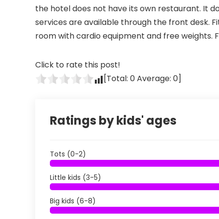
the hotel does not have its own restaurant. It 
services are available through the front desk. 
room with cardio equipment and free weights. Fr
Click to rate this post!
[Total:
0
Average:
0
]
Ratings by kids' ages
Tots (0-2)
Little kids (3-5)
Big kids (6-8)