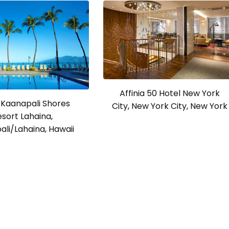
Affinia 50 Hotel New York
 Kaanapali Shores
City, New York City, New York
esort Lahaina,
li/Lahaina, Hawaii