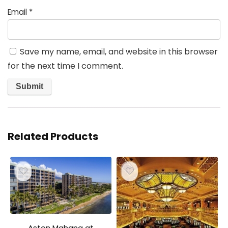
Email
*
Save my name, email, and website in this browser
for the next time I comment.
Related Products
Aston Mahana at