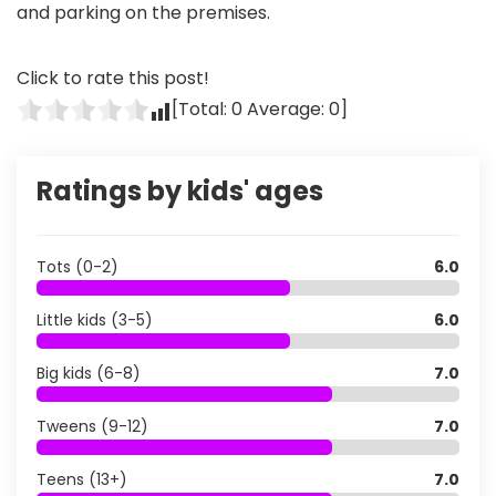
and parking on the premises.
Click to rate this post!
[Total:
0
Average:
0
]
Ratings by kids' ages
Tots (0-2)
6.0
Little kids (3-5)
6.0
Big kids (6-8)
7.0
Tweens (9-12)
7.0
Teens (13+)
7.0