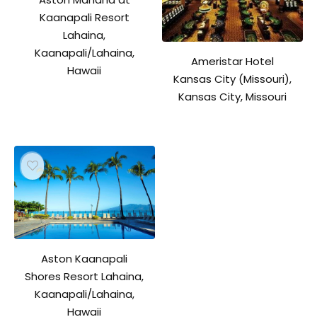
Kaanapali Resort
Lahaina,
Kaanapali/Lahaina,
Ameristar Hotel
Hawaii
Kansas City (Missouri),
Kansas City, Missouri
Aston Kaanapali
Shores Resort Lahaina,
Kaanapali/Lahaina,
Hawaii