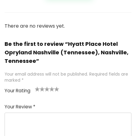
There are no reviews yet.
Be the first to review “Hyatt Place Hotel
Opryland Nashville (Tennessee), Nashville,
Tennessee”
Your email address will not be published.
Required fields are
marked
*
Your Rating
1
2 of
3 of 5
4 of 5
5 of 5
of
5
stars
stars
stars
Your Review
*
5
star
st
s
a