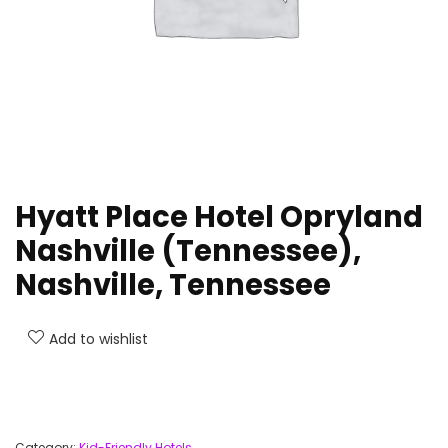
Hyatt Place Hotel Opryland
Nashville (Tennessee),
Nashville, Tennessee
Add to wishlist
Category:
Kid-Friendly Hotels