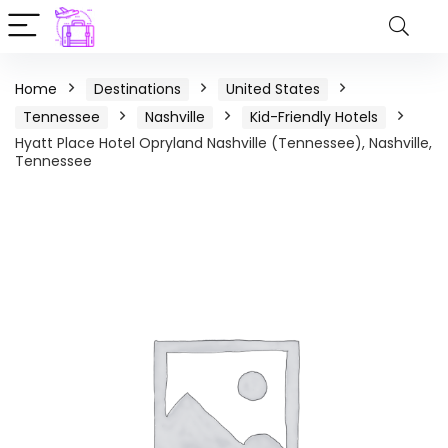
Home
Destinations
United States
Tennessee
Nashville
Kid-Friendly Hotels
Hyatt Place Hotel Opryland Nashville (Tennessee), Nashville,
Tennessee