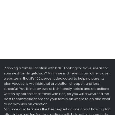
Planning a family vacation with kids? Looking for travel ideas for
your next family getaway? MiniTime is different from other travel
websites in that it’s 100 percent dedicated to helping parents
plan vacations with kids that are better, cheaper, and less
stressful. You’ll find reviews of kid-friendly hotels and attractions
written by parents that travel with kids, so you will always find the
best recommendations for your family on where to go and what
to do with kids on vacation.
MiniTime also features the best expert advice about how to plan
affordable and fun family vacations with kids, with a community