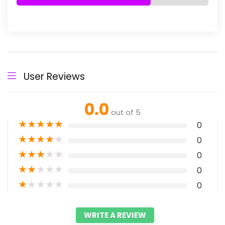
User Reviews
0.0
out of 5
★
★
★
★
★
0
★
★
★
★
★
0
★
★
★
★
★
0
★
★
★
★
★
0
★
★
★
★
★
0
WRITE A REVIEW