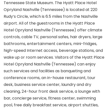
Tennessee State Museum. The Hyatt Place Hotel
Opryland Nashville (Tennessee) is located at 220
Rudy’s Circle, which is 6.5 miles from the Nashville
airport. All of the guestrooms in the Hyatt Place
Hotel Opryland Nashville (Tennessee) offer climate
controls, cable TV, personal safes, hair dryers, large
bathrooms, entertainment centers, mini-fridges,
high-speed Internet access, beverage stations, and
wake up or room services. Visitors of the Hyatt Place
Hotel Opryland Nashville (Tennessee) can enjoy
such services and facilities as banqueting and
conference rooms, an in-house restaurant, tour
desk, business service center, laundry and dry
cleaning, 24-hour front desk service, a lounge with
bar, concierge service, fitness center, swimming
pool, free daily breakfast service, airport shuttles,