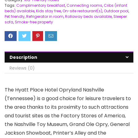
Tags:
Complimentary breakfast
,
Connecting rooms
,
Cribs (infant
beds) available
,
Kids stay free
,
On-site restaurant(s)
,
Outdoor pool
,
Pet friendly
,
Refrigerator in room
,
Rollaway beds available
,
Sleeper
sofa
,
Smoke-free property
Description
Reviews (0)
The Hyatt Place Hotel Opryland Nashville
(Tennessee) is a good choice for leisure travelers to
the area thanks to its proximity to such attractions
and tourist sites as the Factory Stores of America,
the Nashville Toy Museum, Grand Ole Opry, General
Jackson Showboat, Printer’s Alley and the