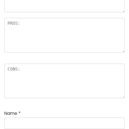
rs
Name
*