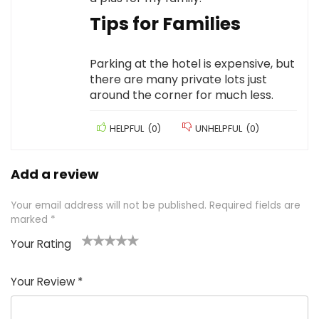
Tips for Families
Parking at the hotel is expensive, but
there are many private lots just
around the corner for much less.
HELPFUL
(
0
)
UNHELPFUL
(
0
)
Add a review
Your email address will not be published.
Required fields are
marked
*
Your Rating
1
2 of
3 of 5
4 of 5
5 of 5
of
5
stars
stars
stars
Your Review
*
5
star
st
s