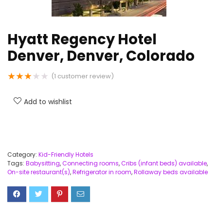
Hyatt Regency Hotel
Denver, Denver, Colorado
★
★
★
★
★
(
1
customer review)
Add to wishlist
Category:
Kid-Friendly Hotels
Tags:
Babysitting
,
Connecting rooms
,
Cribs (infant beds) available
,
On-site restaurant(s)
,
Refrigerator in room
,
Rollaway beds available