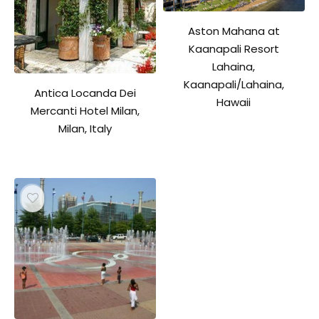
Aston Mahana at
Kaanapali Resort
Lahaina,
Kaanapali/Lahaina,
Antica Locanda Dei
Hawaii
Mercanti Hotel Milan,
Milan, Italy