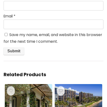
Email
*
Save my name, email, and website in this browser
for the next time I comment.
Related Products