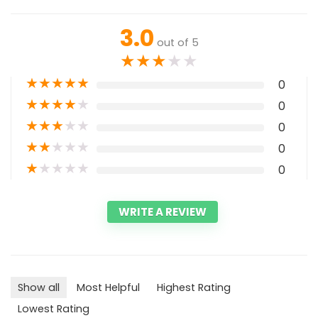
3.0
out of 5
★
★
★
★
★
★
★
★
★
★
0
★
★
★
★
★
0
★
★
★
★
★
0
★
★
★
★
★
0
★
★
★
★
★
0
WRITE A REVIEW
Show all
Most Helpful
Highest Rating
Lowest Rating