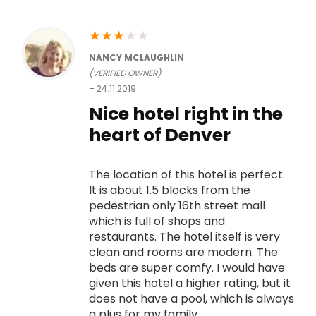
★
★
★
★
★
NANCY MCLAUGHLIN
(VERIFIED OWNER)
–
24.11.2019
Nice hotel right in the
heart of Denver
The location of this hotel is perfect.
It is about 1.5 blocks from the
pedestrian only 16th street mall
which is full of shops and
restaurants. The hotel itself is very
clean and rooms are modern. The
beds are super comfy. I would have
given this hotel a higher rating, but it
does not have a pool, which is always
a plus for my family.