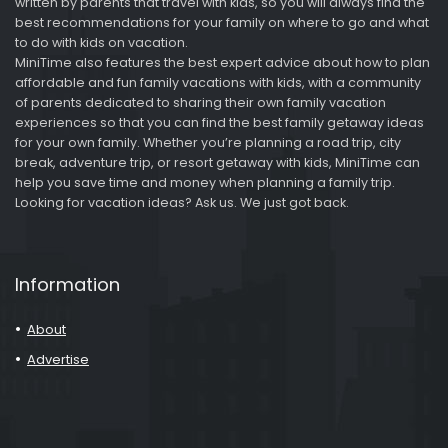
written by parents that travel with kids, so you will always find the
best recommendations for your family on where to go and what
to do with kids on vacation.
MiniTime also features the best expert advice about how to plan
affordable and fun family vacations with kids, with a community
of parents dedicated to sharing their own family vacation
experiences so that you can find the best family getaway ideas
for your own family. Whether you’re planning a road trip, city
break, adventure trip, or resort getaway with kids, MiniTime can
help you save time and money when planning a family trip.
Looking for vacation ideas? Ask us. We just got back.
Information
About
Advertise