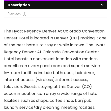
Description
Reviews (1)
The Hyatt Regency Denver At Colorado Convention
Center Hotel is located in Denver (CO) making it one
of the best hotels to stay at while in town. The Hyatt
Regency Denver At Colorado Convention Center
Hotel boasts a convenient location with modern
amenities in every guestroom and superb service.
In-room facilities include bathrobes, hair dryer,
internet access (wireless), internet access,
television. Guests staying at this Denver (CO)
accommodation can enjoy a wide range of hotel
facilities such as shops, coffee shop, bar/pub,
laundry service/dry cleaning, meeting facilities,