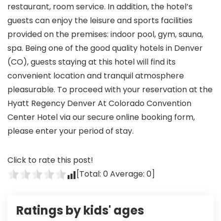
restaurant, room service. In addition, the hotel’s
guests can enjoy the leisure and sports facilities
provided on the premises: indoor pool, gym, sauna,
spa. Being one of the good quality hotels in Denver
(CO), guests staying at this hotel will find its
convenient location and tranquil atmosphere
pleasurable. To proceed with your reservation at the
Hyatt Regency Denver At Colorado Convention
Center Hotel via our secure online booking form,
please enter your period of stay.
Click to rate this post!
[Total:
0
Average:
0
]
Ratings by kids' ages