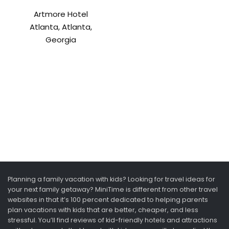
Artmore Hotel
Atlanta, Atlanta,
Georgia
Planning a family vacation with kids? Looking for travel ideas for
your next family getaway? MiniTime is different from other travel
websites in that it’s 100 percent dedicated to helping parents
plan vacations with kids that are better, cheaper, and less
stressful. You’ll find reviews of kid-friendly hotels and attractions