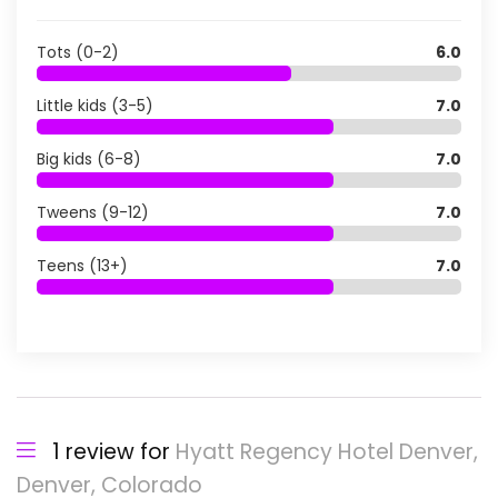
Tots (0-2)
6.0
Little kids (3-5)
7.0
Big kids (6-8)
7.0
Tweens (9-12)
7.0
Teens (13+)
7.0
1 review for
Hyatt Regency Hotel Denver,
Denver, Colorado