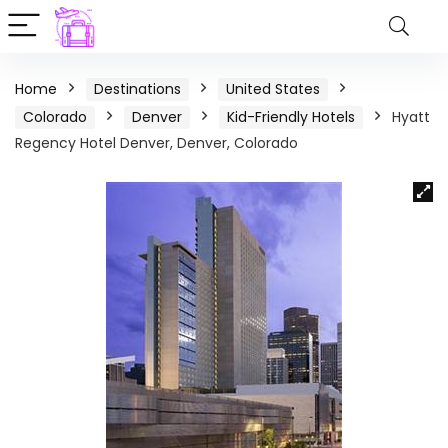
Home
Destinations
United States
Colorado
Denver
Kid-Friendly Hotels
Hyatt
Regency Hotel Denver, Denver, Colorado