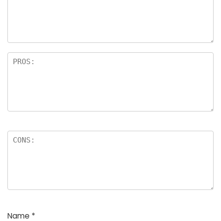
a
rs
Name
*