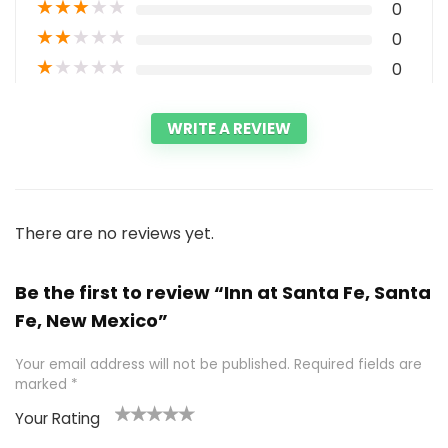
★
★
★
★
★
0
★
★
★
★
★
0
★
★
★
★
★
0
WRITE A REVIEW
There are no reviews yet.
Be the first to review “Inn at Santa Fe, Santa
Fe, New Mexico”
Your email address will not be published.
Required fields are
marked
*
Your Rating
1
2 of
3 of 5
4 of 5
5 of 5