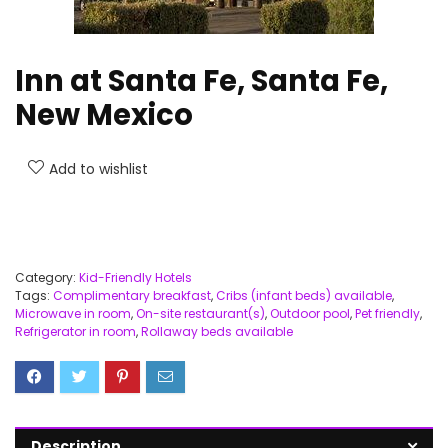
Inn at Santa Fe, Santa Fe,
New Mexico
Add to wishlist
Category:
Kid-Friendly Hotels
Tags:
Complimentary breakfast
,
Cribs (infant beds) available
,
Microwave in room
,
On-site restaurant(s)
,
Outdoor pool
,
Pet friendly
,
Refrigerator in room
,
Rollaway beds available
Description