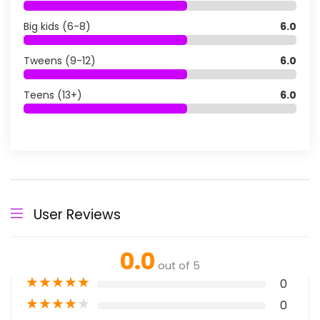
Big kids (6-8)
6.0
Tweens (9-12)
6.0
Teens (13+)
6.0
User Reviews
0.0
out of 5
★
★
★
★
★
0
★
★
★
★
★
0