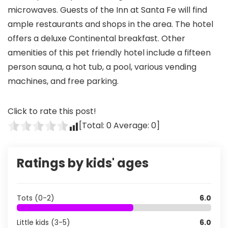
microwaves. Guests of the Inn at Santa Fe will find
ample restaurants and shops in the area. The hotel
offers a deluxe Continental breakfast. Other
amenities of this pet friendly hotel include a fifteen
person sauna, a hot tub, a pool, various vending
machines, and free parking.
Click to rate this post!
[Total:
0
Average:
0
]
Ratings by kids' ages
Tots (0-2)
6.0
Little kids (3-5)
6.0