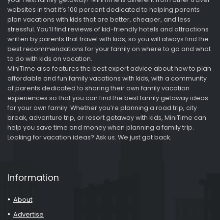
websites in that it’s 100 percent dedicated to helping parents
plan vacations with kids that are better, cheaper, and less
stressful. You’ll find reviews of kid-friendly hotels and attractions
written by parents that travel with kids, so you will always find the
best recommendations for your family on where to go and what
to do with kids on vacation.
MiniTime also features the best expert advice about how to plan
affordable and fun family vacations with kids, with a community
of parents dedicated to sharing their own family vacation
experiences so that you can find the best family getaway ideas
for your own family. Whether you’re planning a road trip, city
break, adventure trip, or resort getaway with kids, MiniTime can
help you save time and money when planning a family trip.
Looking for vacation ideas? Ask us. We just got back.
Information
About
Advertise