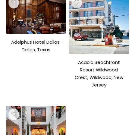
Adolphus Hotel Dallas,
Dallas, Texas
Acacia Beachfront
Resort Wildwood
Crest, Wildwood, New
Jersey