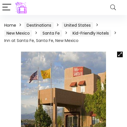
Home
Destinations
United States
New Mexico
Santa Fe
Kid-Friendly Hotels
Inn at Santa Fe, Santa Fe, New Mexico