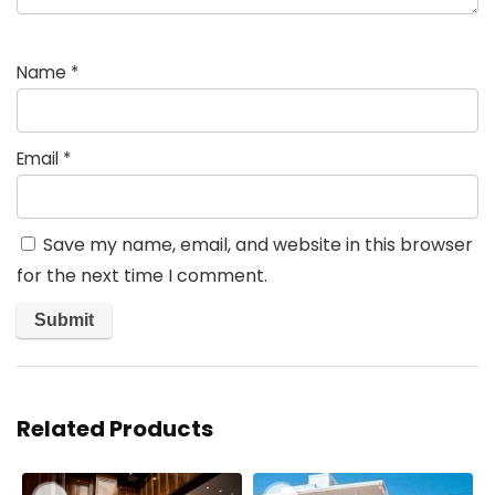
Name
*
Email
*
Save my name, email, and website in this browser
for the next time I comment.
Related Products