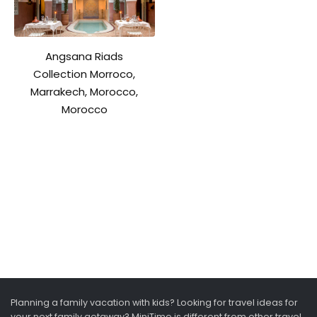
Angsana Riads
Collection Morroco,
Marrakech, Morocco,
Morocco
Planning a family vacation with kids? Looking for travel ideas for
your next family getaway? MiniTime is different from other travel