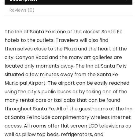
Reviews (0)
The Inn at Santa Fe is one of the closest Santa Fe
hotels to the outlets. Travelers will also find
themselves close to the Plaza and the heart of the
city. Canyon Road and the many art galleries are
located only moments away. The Inn at Santa Fe is
situated a few minutes away from the Santa Fe
Municipal Airport. The airport can be easily reached
using the city’s public buses or by taking one of the
many rental cars or taxi cabs that can be found
throughout Santa Fe. All of the guestrooms at the Inn
at Santa Fe include complimentary wireless Internet
access. All rooms offer flat screen LCD televisions as
well as pillow top beds, refrigerators, and